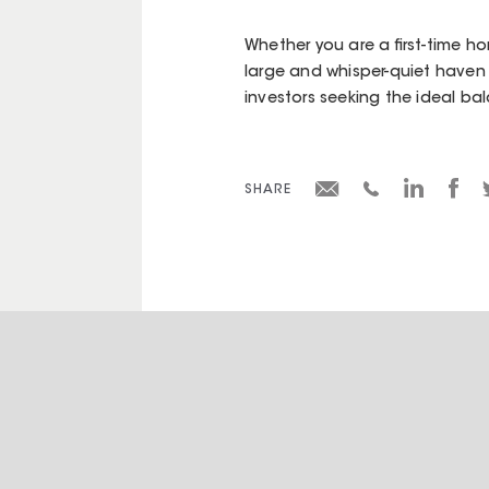
Whether you are a first-time ho
large and whisper-quiet haven i
investors seeking the ideal ba
SHARE