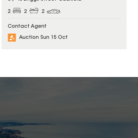
2
2
2
Contact Agent
Auction Sun 15 Oct