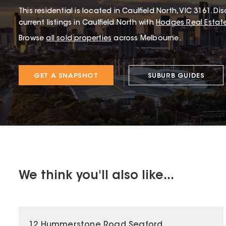
This
residential
is located in
Caulfield North
,
VIC
3161
.
Dis
current listings in Caulfield North with
Hodges Real Estat
Browse
all sold properties
across Melbourne.
GET A SNAPSHOT
SUBURB GUIDES
We think you'll also like...
12 Hummerstone Road Seaford