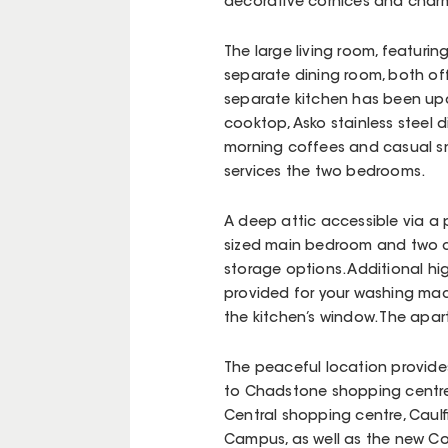
decorative cornices and charm
The large living room, featuring
separate dining room, both off
separate kitchen has been upd
cooktop, Asko stainless steel 
morning coffees and casual sn
services the two bedrooms.
A deep attic accessible via a p
sized main bedroom and two cu
storage options. Additional hig
provided for your washing mac
the kitchen’s window. The apa
The peaceful location provides
to Chadstone shopping centre, 
Central shopping centre, Caulf
Campus, as well as the new Cole