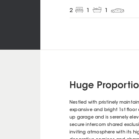
2
1
1
Huge Proporti
Nestled with pristinely maintain
expansive and bright 1st floor
up garage and is serenely elev
secure intercom shared exclusi
inviting atmosphere with its hig