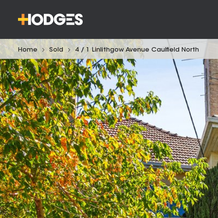
Home
Sold
4 / 1 Linlithgow Avenue Caulfield North