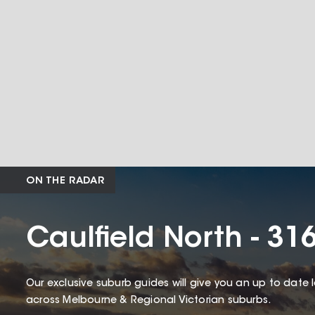
ON THE RADAR
Caulfield North - 31
Our exclusive suburb guides will give you an up to date 
across Melbourne & Regional Victorian suburbs.