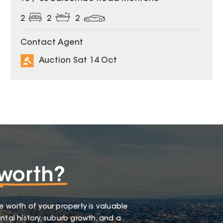
2
2
2
Contact Agent
Auction Sat 14 Oct
worth?
e worth of your property is valuable
ntal history, suburb growth, and a