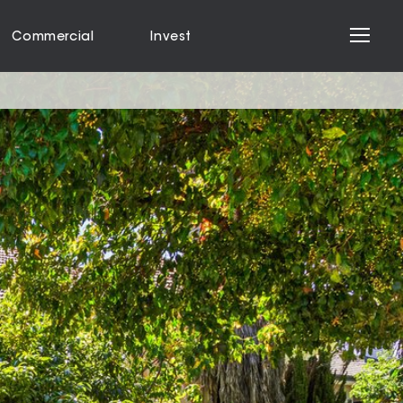
Commercial
Invest