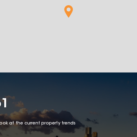
61
look at the current property trends