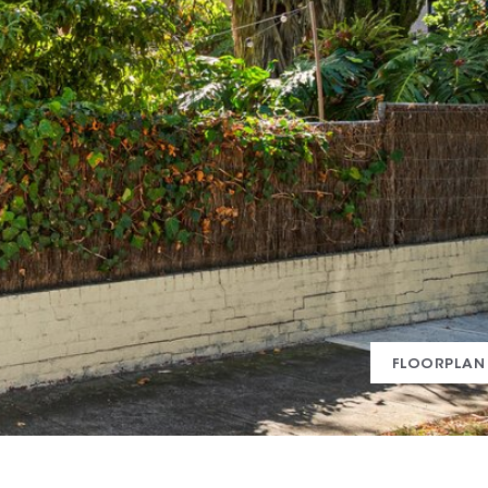
FLOORPLAN