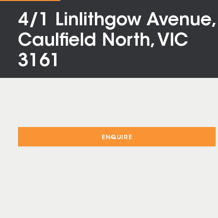
4/1 Linlithgow Avenue,
Caulfield North, VIC
3161
ENQUIRE