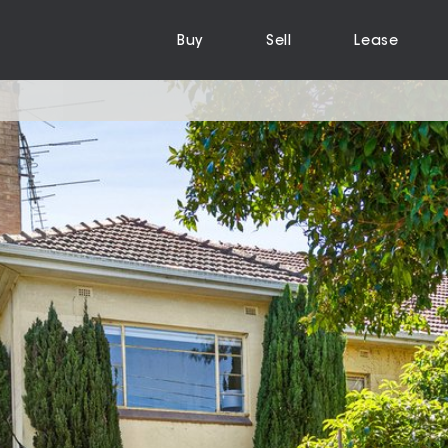
Buy
Sell
Lease