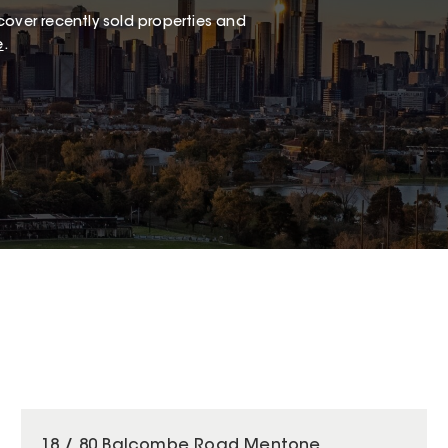
cover recently sold properties and
e
.
18 / 80 Balcombe Road Mentone