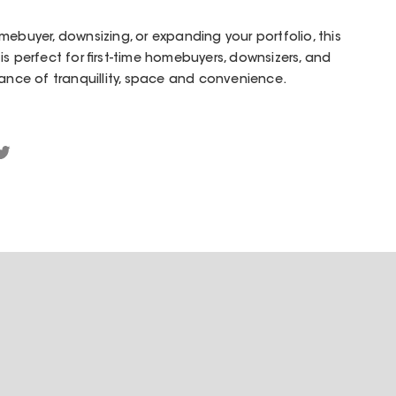
mebuyer, downsizing, or expanding your portfolio, this
s perfect for first-time homebuyers, downsizers, and
lance of tranquillity, space and convenience.