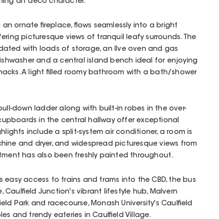
ing art deco character.
 an ornate fireplace, flows seamlessly into a bright
ering picturesque views of tranquil leafy surrounds. The
ated with loads of storage, an Ilve oven and gas
dishwasher and a central island bench ideal for enjoying
acks. A light filled roomy bathroom with a bath/shower
ull-down ladder along with built-in robes in the over-
pboards in the central hallway offer exceptional
hlights include a split-system air conditioner, a room is
hine and dryer, and widespread picturesque views from
rtment has also been freshly painted throughout.
 easy access to trains and trams into the CBD, the bus
Caulfield Junction's vibrant lifestyle hub, Malvern
ield Park and racecourse, Monash University's Caulfield
s and trendy eateries in Caulfield Village.