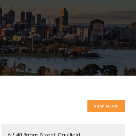
VIEW MORE
6 / 40 Briggs Street Caulfield