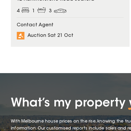
4
1
3
Contact Agent
Auction Sat 21 Oct
What’s my property
With Melbourne house prices on the rise, knowing the tru
information. Our customised reports include sales and re