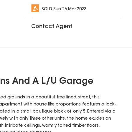
SOLD
Sun 26 Mar 2023
Contact Agent
ons And A L/U Garage
ed grounds in a beautiful tree lined street, this
 apartment with house like proportions features a lock-
ated in a small boutique block of only 5. Entered via a
vely with only three other units, the home exudes an
h intricate ceilings, warmly toned timber floors,