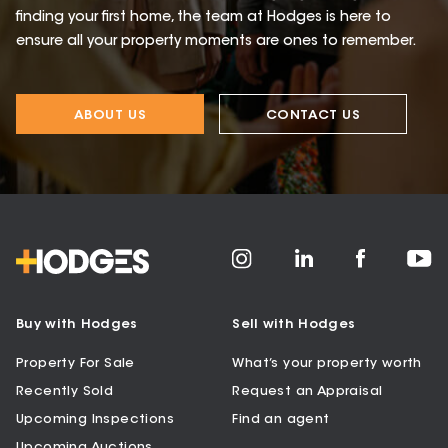
finding your first home, the team at Hodges is here to
ensure all your property moments are ones to remember.
ABOUT US
CONTACT US
Buy with Hodges
Sell with Hodges
Property For Sale
What’s your property worth
Recently Sold
Request an Appraisal
Upcoming Inspections
Find an agent
Upcoming Auctions