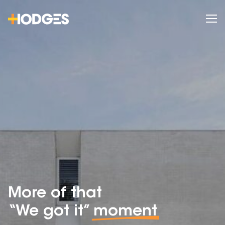
More of that
“We got it”
moment