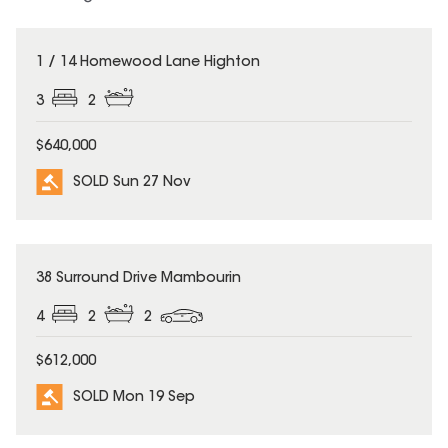
SOLD
1 / 14 Homewood Lane Highton
3
2
$640,000
SOLD Sun 27 Nov
SOLD
38 Surround Drive Mambourin
4
2
2
$612,000
SOLD Mon 19 Sep