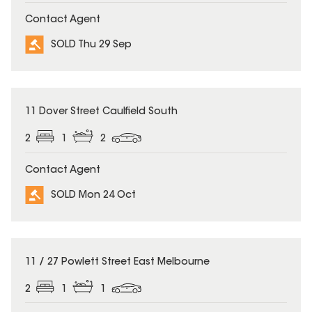
Contact Agent
SOLD Thu 29 Sep
SOLD
11 Dover Street Caulfield South
2
1
2
Contact Agent
SOLD Mon 24 Oct
SOLD
11 / 27 Powlett Street East Melbourne
2
1
1