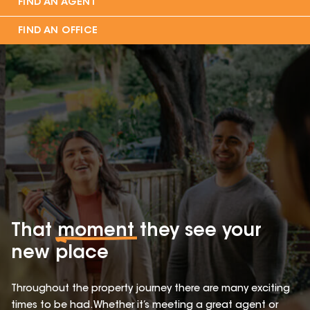
FIND AN AGENT
FIND AN OFFICE
That
moment
they see your
new place
Throughout the property journey there are many exciting
times to be had. Whether it’s meeting a great agent or