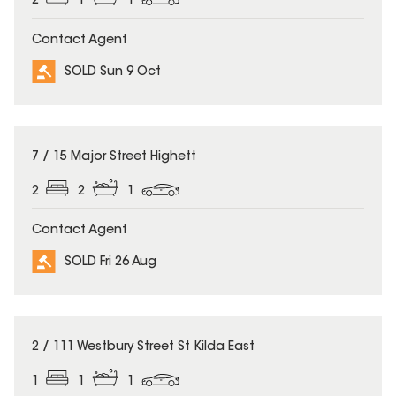
2
1
1
Contact Agent
SOLD Sun 9 Oct
SOLD
7 / 15 Major Street Highett
2
2
1
Contact Agent
SOLD Fri 26 Aug
SOLD
2 / 111 Westbury Street St Kilda East
1
1
1