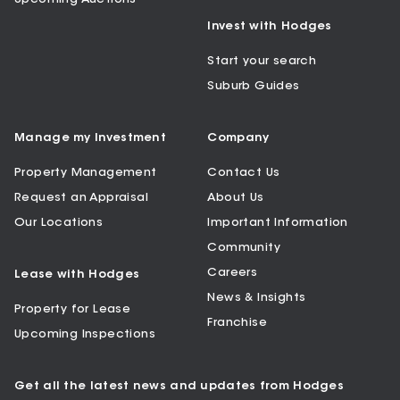
Invest with Hodges
Start your search
Suburb Guides
Manage my Investment
Company
Property Management
Contact Us
Request an Appraisal
About Us
Our Locations
Important Information
Community
Careers
Lease with Hodges
News & Insights
Property for Lease
Franchise
Upcoming Inspections
Get all the latest news and updates from Hodges