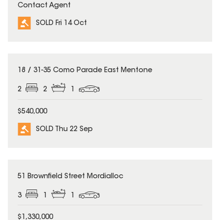
Contact Agent
SOLD Fri 14 Oct
SOLD
18 / 31-35 Como Parade East Mentone
2
2
1
$540,000
SOLD Thu 22 Sep
SOLD
51 Brownfield Street Mordialloc
3
1
1
$1,330,000