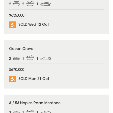
2
2
1
$635,000
SOLD Wed 12 Oct
SOLD
Ocean Grove
2
1
1
$670,000
SOLD Mon 31 Oct
SOLD
8 / 58 Naples Road Mentone