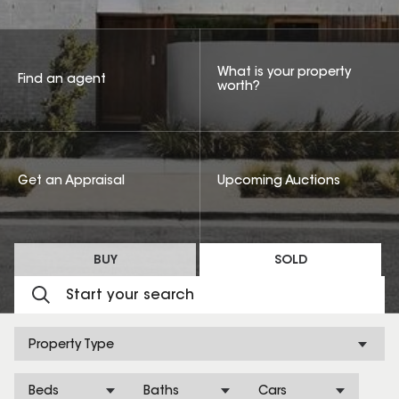
What is your property
Find an agent
worth?
Get an Appraisal
Upcoming Auctions
BUY
SOLD
Property Type
Beds
Baths
Cars