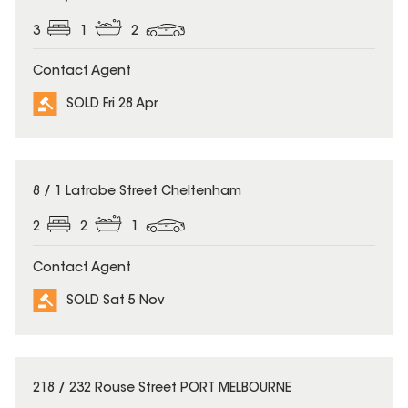
3
1
2
Contact Agent
SOLD Fri 28 Apr
SOLD
8 / 1 Latrobe Street Cheltenham
2
2
1
Contact Agent
SOLD Sat 5 Nov
SOLD
218 / 232 Rouse Street PORT MELBOURNE