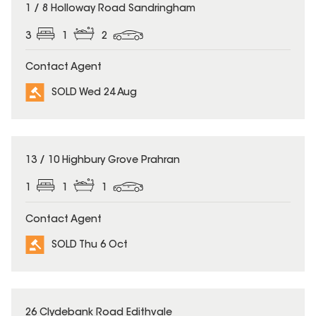
SOLD
1 / 8 Holloway Road Sandringham
3
1
2
Contact Agent
SOLD Wed 24 Aug
SOLD
13 / 10 Highbury Grove Prahran
1
1
1
Contact Agent
SOLD Thu 6 Oct
SOLD
26 Clydebank Road Edithvale