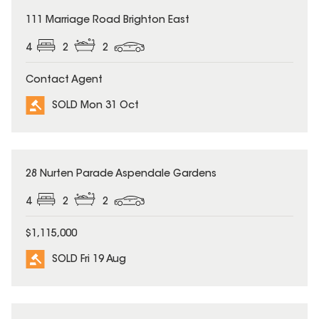
SOLD
111 Marriage Road Brighton East
4
2
2
Contact Agent
SOLD Mon 31 Oct
SOLD
28 Nurten Parade Aspendale Gardens
4
2
2
$1,115,000
SOLD Fri 19 Aug