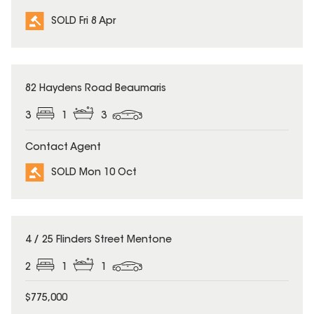
SOLD Fri 8 Apr
SOLD
82 Haydens Road Beaumaris
3
1
3
Contact Agent
SOLD Mon 10 Oct
SOLD
4 / 25 Flinders Street Mentone
2
1
1
$775,000