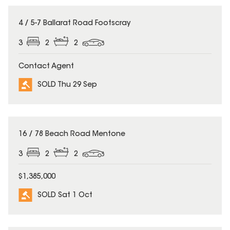
SOLD
4 / 5-7 Ballarat Road Footscray
3
2
2
Contact Agent
SOLD Thu 29 Sep
SOLD
16 / 78 Beach Road Mentone
3
2
2
$1,385,000
SOLD Sat 1 Oct