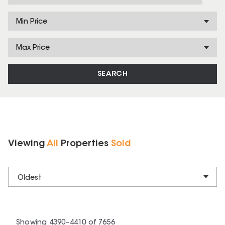
Min Price
Max Price
SEARCH
Viewing
All
Properties
Sold
Oldest
Showing
4390
–
4410
of
7656