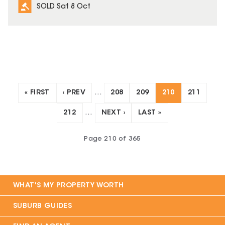
SOLD Sat 8 Oct
« FIRST
‹ PREV
…
208
209
210
211
212
…
NEXT ›
LAST »
Page
210
of
365
WHAT'S MY PROPERTY WORTH
SUBURB GUIDES