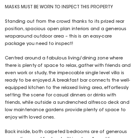
MASKS MUST BE WORN TO INSPECT THIS PROPERTY
Standing out from the crowd thanks to its prized rear
position, spacious open plan interiors and a generous
wraparound outdoor area – this is an easy-care
package you need to inspect!
Centred around a fabulous living/dining zone where
there is plenty of space to relax, gather with friends and
even work or study, the impeccable single level villa is
ready to be enjoyed. A breakfast bar connects the well-
equipped kitchen to the relaxed living area, effortlessly
setting the scene for casual dinners or drinks with
friends, while outside a sundrenched alfresco deck and
low maintenance gardens provide plenty of space to
enjoy with loved ones.
Back inside, both carpeted bedrooms are of generous