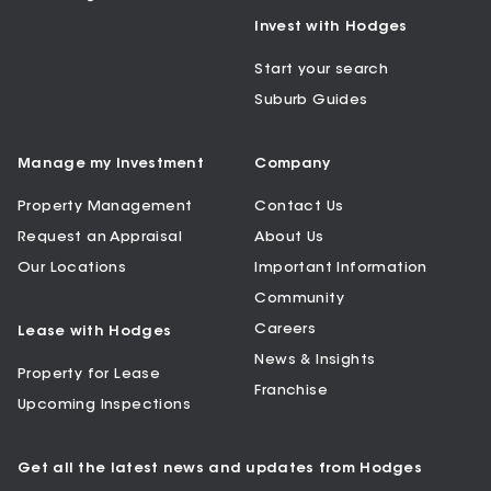
Invest with Hodges
Start your search
Suburb Guides
Manage my Investment
Company
Property Management
Contact Us
Request an Appraisal
About Us
Our Locations
Important Information
Community
Careers
Lease with Hodges
News & Insights
Property for Lease
Franchise
Upcoming Inspections
Get all the latest news and updates from Hodges