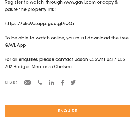
Register to watch through www.gavl.com or copy &
paste the property link:
https://x5u9a.app.goo.gl/iwQi
To be able to watch online, you must download the free
GAVL App.
For all enquiries please contact Jason C. Swift 0417 055
702 Hodges Mentone/Chelsea.
SHARE
ENQUIRE