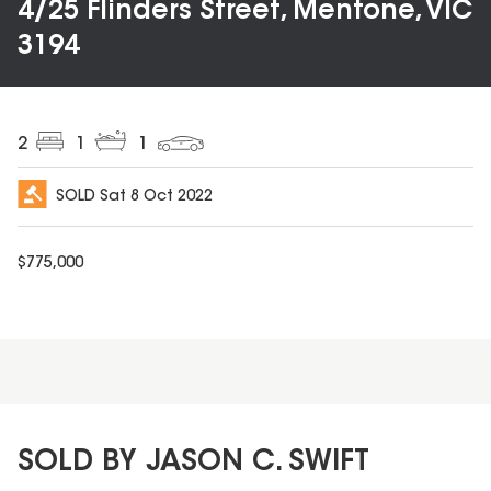
4/25 Flinders Street, Mentone, VIC
3194
2
1
1
SOLD
Sat 8 Oct 2022
$
775,000
SOLD BY JASON C. SWIFT