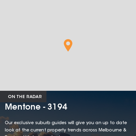
ON THE RADAR
Mentone - 3194
Our exclusive suburb guides will give you an up to date
look at the current property trends across Melbourne &