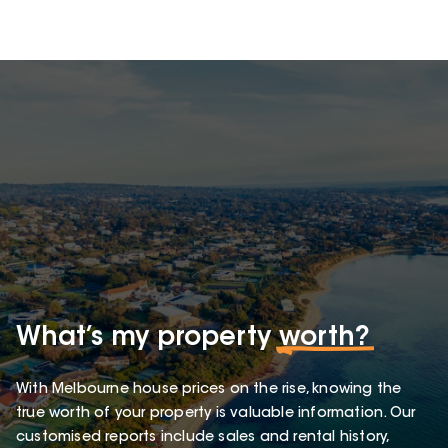
What’s my property
worth?
With Melbourne house prices on the rise, knowing the
true worth of your property is valuable information. Our
customised reports include sales and rental history,