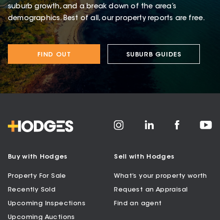
suburb growth, and a break down of the area’s
demographics. Best of all, our property reports are free.
FIND OUT
SUBURB GUIDES
Buy with Hodges
Sell with Hodges
Property For Sale
What’s your property worth
Recently Sold
Request an Appraisal
Upcoming Inspections
Find an agent
Upcoming Auctions