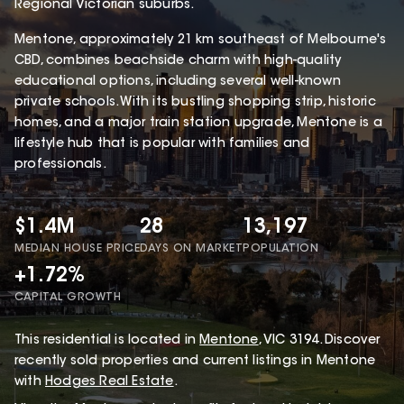
Regional Victorian suburbs.
Mentone, approximately 21 km southeast of Melbourne's
CBD, combines beachside charm with high-quality
educational options, including several well-known
private schools. With its bustling shopping strip, historic
homes, and a major train station upgrade, Mentone is a
lifestyle hub that is popular with families and
professionals.
$1.4M
28
13,197
MEDIAN HOUSE PRICE
DAYS ON MARKET
POPULATION
+1.72%
CAPITAL GROWTH
This
residential
is located in
Mentone
,
VIC
3194
.
Discover
recently sold properties and current listings in Mentone
with
Hodges Real Estate
.