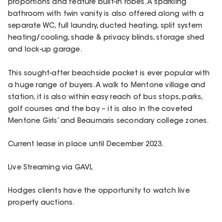
proportions and feature built-in robes. A sparkling
bathroom with twin vanity is also offered along with a
separate WC, full laundry, ducted heating, split system
heating/cooling, shade & privacy blinds, storage shed
and lock-up garage.
This sought-after beachside pocket is ever popular with
a huge range of buyers. A walk to Mentone village and
station, it is also within easy reach of bus stops, parks,
golf courses and the bay – it is also in the coveted
Mentone Girls’ and Beaumaris secondary college zones.
Current lease in place until December 2023.
Live Streaming via GAVL
Hodges clients have the opportunity to watch live
property auctions.