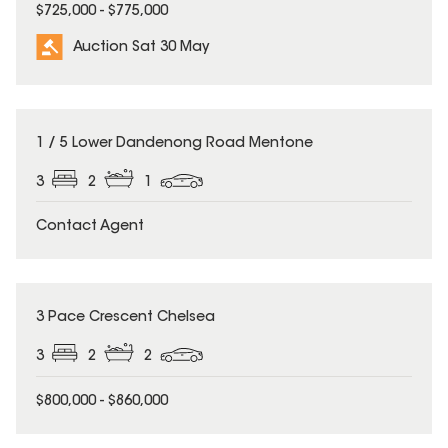
$725,000 - $775,000
Auction Sat 30 May
1 / 5 Lower Dandenong Road Mentone
3
2
1
Contact Agent
3 Pace Crescent Chelsea
3
2
2
$800,000 - $860,000