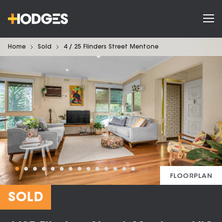
Home
Sold
4 / 25 Flinders Street Mentone
FLOORPLAN
SOLD