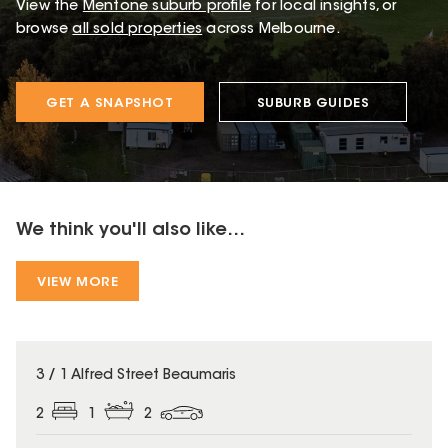
View the
Mentone
suburb profile
for local insights, or
browse
all sold properties
across Melbourne.
GET A SNAPSHOT
SUBURB GUIDES
We think you'll also like...
VIEW MORE
3 / 1 Alfred Street Beaumaris
2
1
2