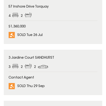
SOLD
57 Inshore Drive Torquay
4
2
$1,360,000
SOLD Tue 26 Jul
SOLD
3 Jardine Court SANDHURST
3
2
2
Contact Agent
SOLD Thu 29 Sep