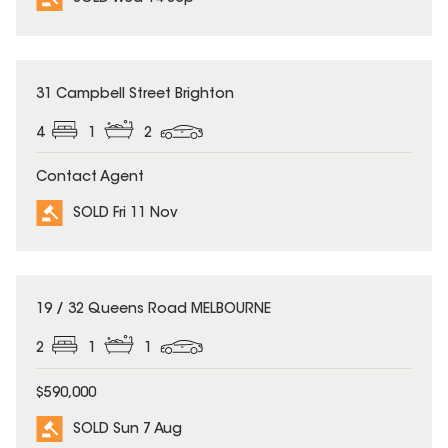
SOLD
31 Campbell Street Brighton
4
1
2
Contact Agent
SOLD Fri 11 Nov
SOLD
19 / 32 Queens Road MELBOURNE
2
1
1
$590,000
SOLD Sun 7 Aug