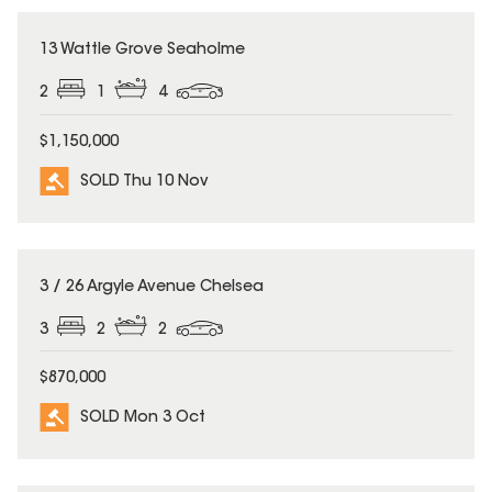
SOLD
13 Wattle Grove Seaholme
2
1
4
$1,150,000
SOLD Thu 10 Nov
SOLD
3 / 26 Argyle Avenue Chelsea
3
2
2
$870,000
SOLD Mon 3 Oct