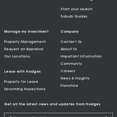
Start your search
Suburb Guides
Manage my Investment
Company
Property Management
Contact Us
Request an Appraisal
About Us
Our Locations
Important Information
Community
Careers
Lease with Hodges
News & Insights
Property for Lease
Franchise
Upcoming Inspections
Get all the latest news and updates from Hodges