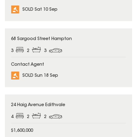
SOLD Sat 10 Sep
SOLD
68 Sargood Street Hampton
3
2
3
Contact Agent
SOLD Sun 18 Sep
SOLD
24 Haig Avenue Edithvale
4
2
2
$1,600,000