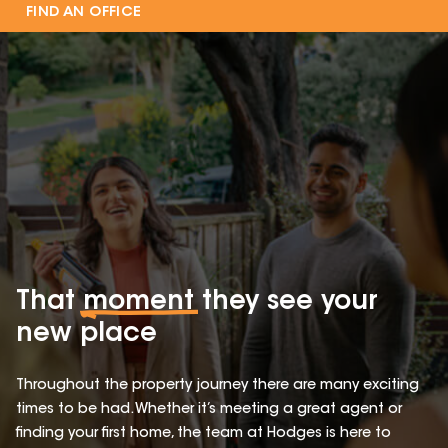
FIND AN OFFICE
That
moment
they see your
new place
Throughout the property journey there are many exciting
times to be had. Whether it’s meeting a great agent or
finding your first home, the team at Hodges is here to