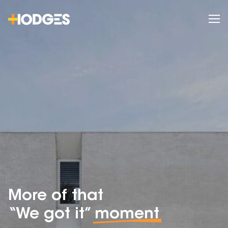
More of that
“We got it”
moment