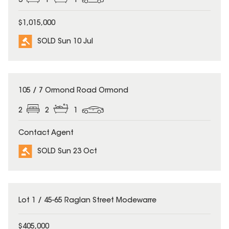
3
1
1
$1,015,000
SOLD Sun 10 Jul
SOLD
105 / 7 Ormond Road Ormond
2
2
1
Contact Agent
SOLD Sun 23 Oct
SOLD
Lot 1 / 45-65 Raglan Street Modewarre
$405,000