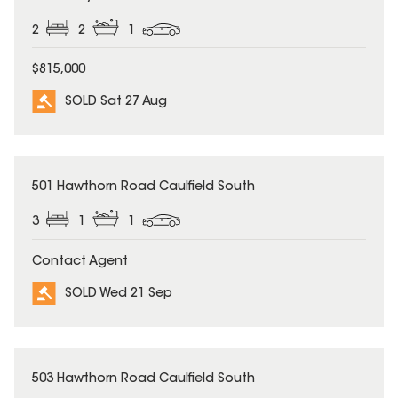
2
2
1
$815,000
SOLD Sat 27 Aug
SOLD
501 Hawthorn Road Caulfield South
3
1
1
Contact Agent
SOLD Wed 21 Sep
SOLD
503 Hawthorn Road Caulfield South