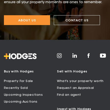
ensure all your property moments are ones to remember.
ABOUT US
CONTACT US
Buy with Hodges
Sell with Hodges
Property For Sale
What’s your property worth
Recently Sold
Request an Appraisal
Upcoming Inspections
Find an agent
Upcoming Auctions
Invest with Hodges