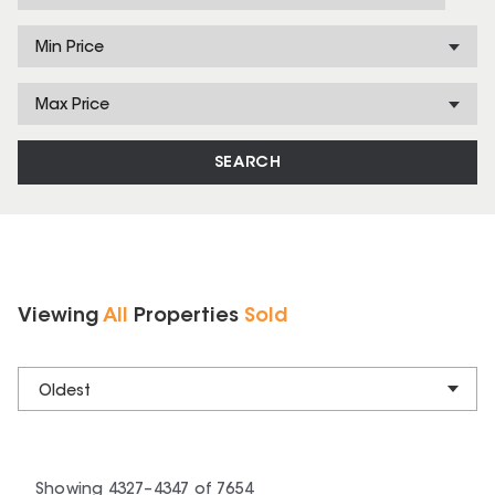
Min Price
Max Price
SEARCH
Viewing
All
Properties
Sold
Oldest
Showing
4327
–
4347
of
7654