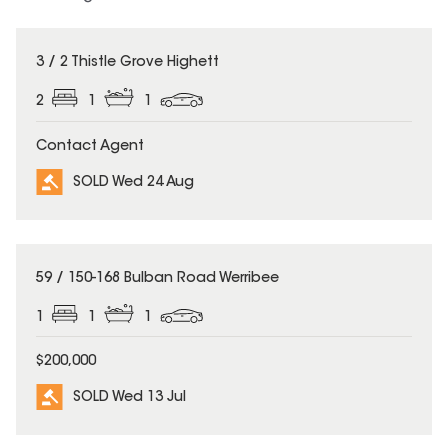
SOLD
3 / 2 Thistle Grove Highett
2
1
1
Contact Agent
SOLD Wed 24 Aug
SOLD
59 / 150-168 Bulban Road Werribee
1
1
1
$200,000
SOLD Wed 13 Jul