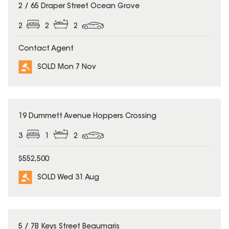
SOLD
2 / 65 Draper Street Ocean Grove
2
2
2
Contact Agent
SOLD Mon 7 Nov
SOLD
19 Dummett Avenue Hoppers Crossing
3
1
2
$552,500
SOLD Wed 31 Aug
SOLD
5 / 7B Keys Street Beaumaris