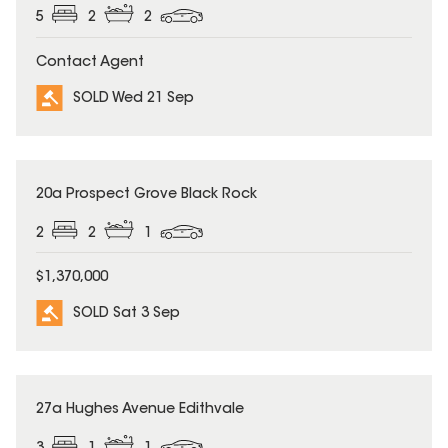
5
2
2
Contact Agent
SOLD Wed 21 Sep
SOLD
20a Prospect Grove Black Rock
2
2
1
$1,370,000
SOLD Sat 3 Sep
SOLD
27a Hughes Avenue Edithvale