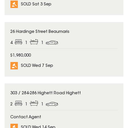
SOLD Sat 3 Sep
SOLD
26 Hardinge Street Beaumaris
4
1
1
$1,980,000
SOLD Wed 7 Sep
SOLD
303 / 284-286 Highett Road Highett
2
1
1
Contact Agent
SOLD Wed 14 Sep