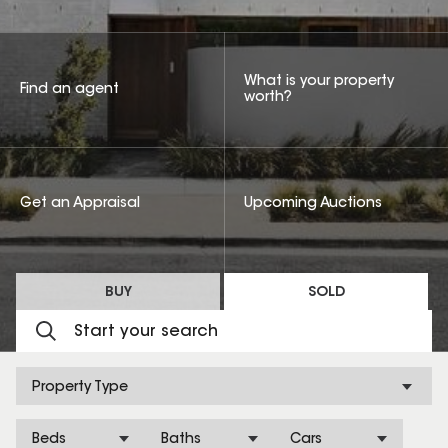
What is your property
Find an agent
worth?
Get an Appraisal
Upcoming Auctions
BUY
SOLD
Property Type
Beds
Baths
Cars