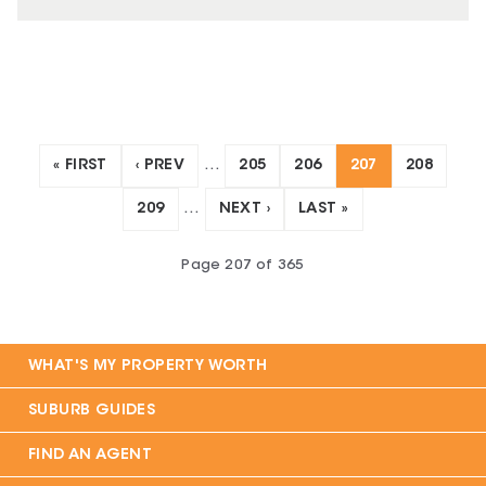
« FIRST
‹ PREV
…
205
206
207
208
209
…
NEXT ›
LAST »
Page
207
of
365
WHAT'S MY PROPERTY WORTH
SUBURB GUIDES
FIND AN AGENT