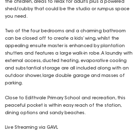
the children, areas to relax for adults plus a powered
shed/cubby that could be the studio or rumpus space
you need.
Two of the four bedrooms and a charming bathroom
can be closed off to create a kids’ wing, whilst the
appealing ensuite master is enhanced by plantation
shutters and features a large walk-in robe. A laundry with
external access, ducted heating, evaporative cooling
and substantial storage are all included along with an
outdoor shower, large double garage and masses of
parking.
Close to Edithvale Primary School and recreation, this
peaceful pocket is within easy reach of the station,
dining options and sandy beaches.
Live Streaming via GAVL