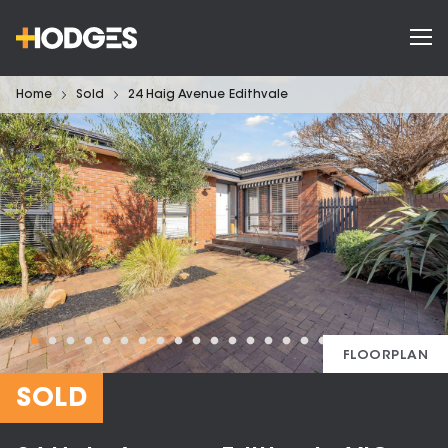
Home
Sold
24 Haig Avenue Edithvale
FLOORPLAN
SOLD