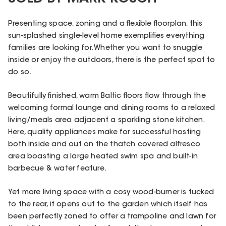
Presenting space, zoning and a flexible floorplan, this
sun-splashed single-level home exemplifies everything
families are looking for. Whether you want to snuggle
inside or enjoy the outdoors, there is the perfect spot to
do so.
Beautifully finished, warm Baltic floors flow through the
welcoming formal lounge and dining rooms to a relaxed
living/meals area adjacent a sparkling stone kitchen.
Here, quality appliances make for successful hosting
both inside and out on the thatch covered alfresco
area boasting a large heated swim spa and built-in
barbecue & water feature.
Yet more living space with a cosy wood-burner is tucked
to the rear, it opens out to the garden which itself has
been perfectly zoned to offer a trampoline and lawn for