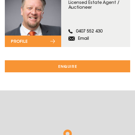
Licensed Estate Agent /
Auctioneer
0407 552 430
Email
PROFILE
ENQUIRE