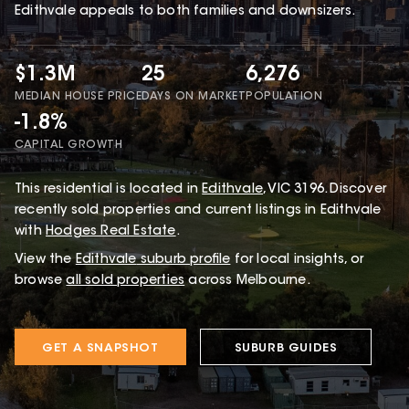
Edithvale appeals to both families and downsizers.
$1.3M
25
6,276
MEDIAN HOUSE PRICE
DAYS ON MARKET
POPULATION
-1.8%
CAPITAL GROWTH
This
residential
is located in
Edithvale
,
VIC
3196
.
Discover
recently sold properties and current listings in Edithvale
with
Hodges Real Estate
.
View the
Edithvale
suburb profile
for local insights, or
browse
all sold properties
across Melbourne.
GET A SNAPSHOT
SUBURB GUIDES