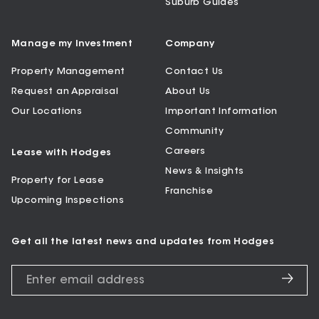
Suburb Guides
Manage my Investment
Company
Property Management
Contact Us
Request an Appraisal
About Us
Our Locations
Important Information
Community
Careers
Lease with Hodges
News & Insights
Property for Lease
Franchise
Upcoming Inspections
Get all the latest news and updates from Hodges