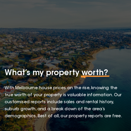
What’s my property
worth?
With Melbourne house prices on the rise, knowing the
true worth of your property is valuable information. Our
customised reports include sales and rental history,
suburb growth, and a break down of the area’s
demographics. Best of all, our property reports are free.