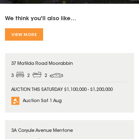
We think you'll also like...
VIEW MORE
37 Matilda Road Moorabbin
3
2
2
AUCTION THIS SATURDAY $1,100,000 - $1,200,000
Auction Sat 1 Aug
3A Coryule Avenue Mentone