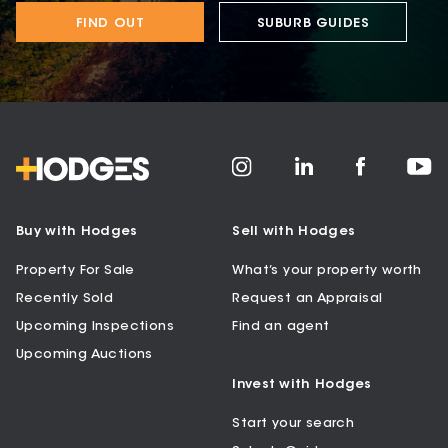
FIND OUT
SUBURB GUIDES
Buy with Hodges
Sell with Hodges
Property For Sale
What’s your property worth
Recently Sold
Request an Appraisal
Upcoming Inspections
Find an agent
Upcoming Auctions
Invest with Hodges
Start your search