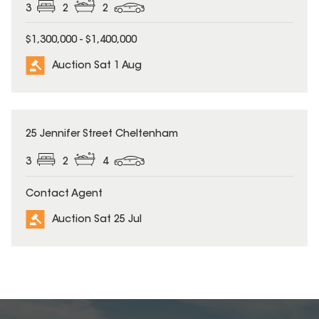
3
2
2
$1,300,000 - $1,400,000
Auction Sat 1 Aug
25 Jennifer Street Cheltenham
3
2
4
Contact Agent
Auction Sat 25 Jul