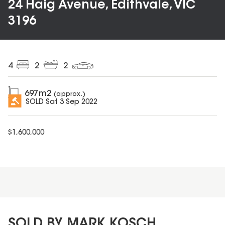
24 Haig Avenue, Edithvale, VIC
3196
4
2
2
697
m2
(approx.)
SOLD
Sat 3 Sep 2022
$
1,600,000
SOLD BY MARK KOSCH