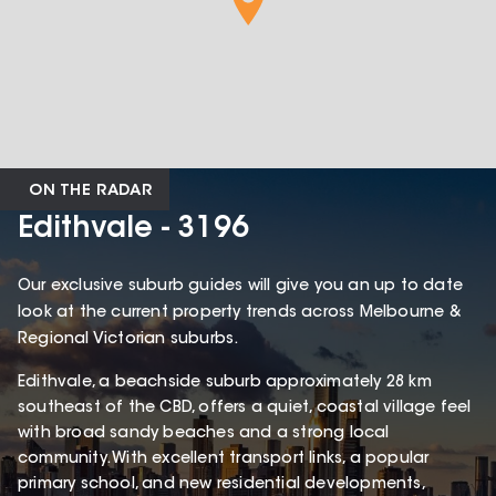
ON THE RADAR
Edithvale - 3196
Our exclusive suburb guides will give you an up to date
look at the current property trends across Melbourne &
Regional Victorian suburbs.
Edithvale, a beachside suburb approximately 28 km
southeast of the CBD, offers a quiet, coastal village feel
with broad sandy beaches and a strong local
community. With excellent transport links, a popular
primary school, and new residential developments,