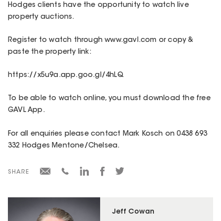
Hodges clients have the opportunity to watch live
property auctions.
Register to watch through www.gavl.com or copy &
paste the property link:
https://x5u9a.app.goo.gl/4hLQ
To be able to watch online, you must download the free
GAVL App.
For all enquiries please contact Mark Kosch on 0438 693
332 Hodges Mentone/Chelsea.
SHARE
Jeff Cowan