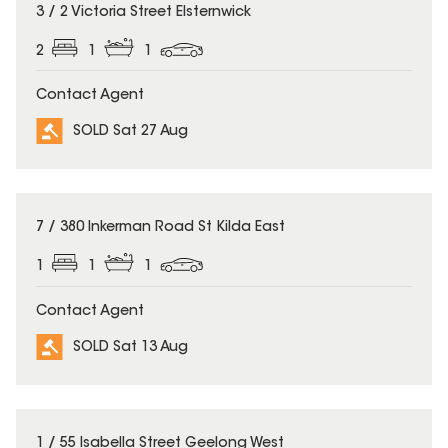
SOLD
3 / 2 Victoria Street Elsternwick
2
1
1
Contact Agent
SOLD Sat 27 Aug
SOLD
7 / 380 Inkerman Road St Kilda East
1
1
1
Contact Agent
SOLD Sat 13 Aug
SOLD
1 / 55 Isabella Street Geelong West