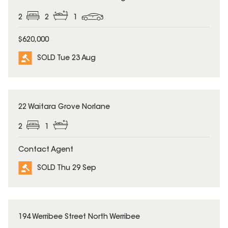
2
2
1
$620,000
SOLD Tue 23 Aug
SOLD
22 Waitara Grove Norlane
2
1
Contact Agent
SOLD Thu 29 Sep
SOLD
194 Werribee Street North Werribee