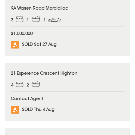
SOLD
9A Warren Road Mordialloc
3
1
1
$1,000,000
SOLD Sat 27 Aug
SOLD
21 Esperence Crescent Highton
4
2
Contact Agent
SOLD Thu 4 Aug