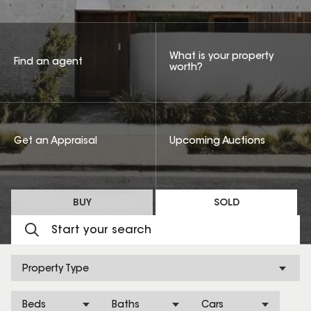
What is your property
Find an agent
worth?
Get an Appraisal
Upcoming Auctions
BUY
SOLD
Property Type
Beds
Baths
Cars