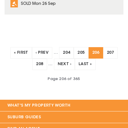
SOLD Mon 26 Sep
« FIRST
‹ PREV
…
204
205
206
207
208
…
NEXT ›
LAST »
Page
206
of
365
WHAT'S MY PROPERTY WORTH
SUBURB GUIDES