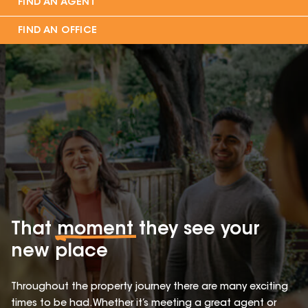
FIND AN AGENT
FIND AN OFFICE
That
moment
they see your
new place
Throughout the property journey there are many exciting
times to be had. Whether it’s meeting a great agent or