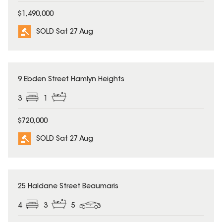
$1,490,000
SOLD Sat 27 Aug
SOLD
9 Ebden Street Hamlyn Heights
3
1
$720,000
SOLD Sat 27 Aug
SOLD
25 Haldane Street Beaumaris
4
3
5