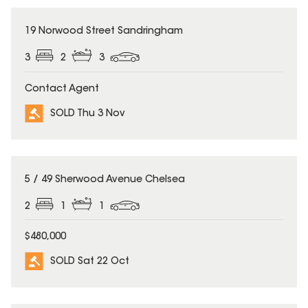
SOLD
19 Norwood Street Sandringham
3
2
3
Contact Agent
SOLD Thu 3 Nov
SOLD
5 / 49 Sherwood Avenue Chelsea
2
1
1
$480,000
SOLD Sat 22 Oct