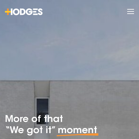
More of that
“We got it”
moment