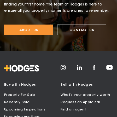
finding your first home, the team at Hodges is here to
ensure all your property moments are ones to remember.
ABOUT US
CONTACT US
Buy with Hodges
Sell with Hodges
Property For Sale
What’s your property worth
Recently Sold
Request an Appraisal
Upcoming Inspections
Find an agent
Upcoming Auctions