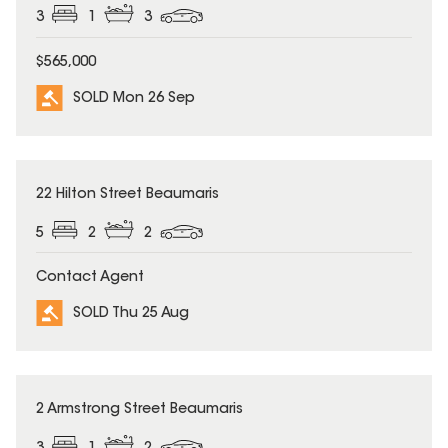
3
1
3
$565,000
SOLD Mon 26 Sep
SOLD
22 Hilton Street Beaumaris
5
2
2
Contact Agent
SOLD Thu 25 Aug
SOLD
2 Armstrong Street Beaumaris