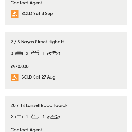
Contact Agent
SOLD Sat 3 Sep
SOLD
2 / 5 Noyes Street Highett
3
2
1
$970,000
SOLD Sat 27 Aug
SOLD
20 / 14 Lansell Road Toorak
2
1
1
Contact Agent