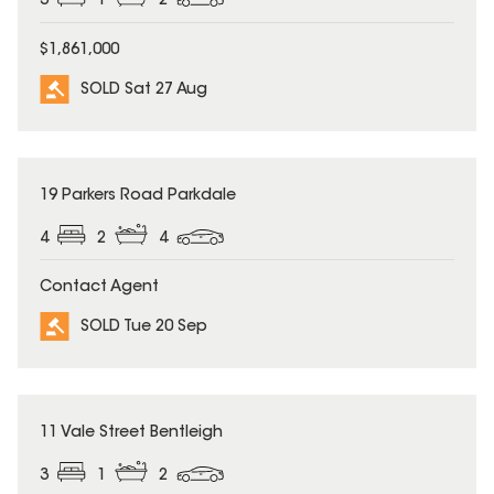
3
1
2
$1,861,000
SOLD Sat 27 Aug
SOLD
19 Parkers Road Parkdale
4
2
4
Contact Agent
SOLD Tue 20 Sep
SOLD
11 Vale Street Bentleigh
3
1
2