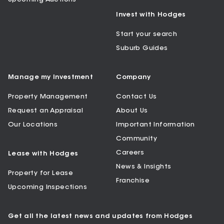
Invest with Hodges
Start your search
Suburb Guides
Manage my Investment
Company
Property Management
Contact Us
Request an Appraisal
About Us
Our Locations
Important Information
Community
Careers
Lease with Hodges
News & Insights
Property for Lease
Franchise
Upcoming Inspections
Get all the latest news and updates from Hodges