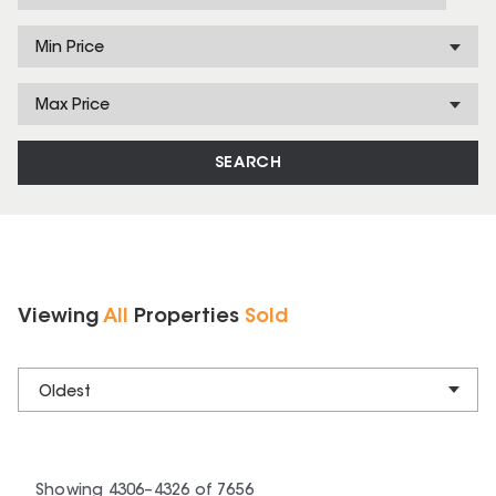
Min Price
Max Price
SEARCH
Viewing
All
Properties
Sold
Oldest
Showing
4306
–
4326
of
7656