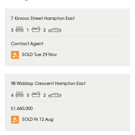
SOLD
7 Kinross Street Hampton East
3
1
2
Contact Agent
SOLD Tue 29 Nov
SOLD
9B Widdop Crescent Hampton East
4
3
2
$1,660,000
SOLD Fri 12 Aug