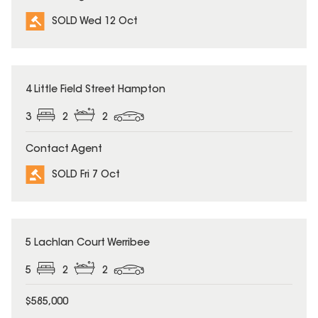
SOLD Wed 12 Oct
SOLD
4 Little Field Street Hampton
3
2
2
Contact Agent
SOLD Fri 7 Oct
SOLD
5 Lachlan Court Werribee
5
2
2
$585,000