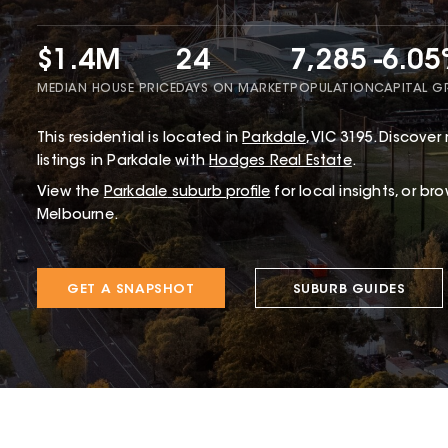
$1.4M
24
7,285
-6.0
MEDIAN HOUSE PRICE
DAYS ON MARKET
POPULATION
CAPITAL 
This
residential
is located in
Parkdale
,
VIC
3195
.
Discover 
listings in Parkdale with
Hodges Real Estate
.
View the
Parkdale
suburb profile
for local insights, or br
Melbourne.
GET A SNAPSHOT
SUBURB GUIDES