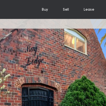
Buy
Sell
Lease