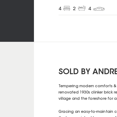
4
2
4
SOLD BY ANDR
Tempering modern comforts & st
renovated 1930s clinker brick 
village and the foreshore for a 
Gracing an easy-to-maintain co