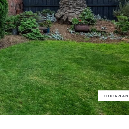
FLOORPLAN