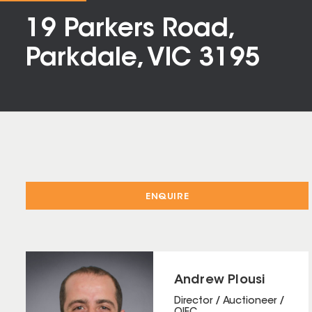
19 Parkers Road,
Parkdale, VIC 3195
ENQUIRE
Andrew Plousi
Director / Auctioneer /