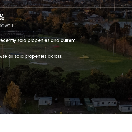
5%
GROWTH
recently sold properties and current
owse
all sold properties
across