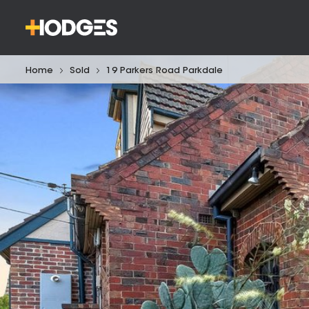
Home
Sold
19 Parkers Road Parkdale