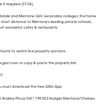
e if required (STCA).
arkdale and Mentone Girls’ secondary colleges, the home
a short distance to Mentone’s leading private schools,
 of wonderful cafes & restaurants.
unity to watch live property auctions.
.gavl.com or copy & paste the property link:
8U
ou must download the free GAVL App.
act Andrew Plousi 0411 799 023 Hodges Mentone/Chelsea.