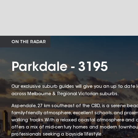
ON THE RADAR
Parkdale - 3195
Our exclusive suburb guides will give you an up to date 
across Melbourne & Regional Victorian suburbs.
Aspendale, 27 km southeast of the CBD, is a serene bea
family-friendly atmosphere, excellent schools, and proxi
walking tracks. With a relaxed coastal atmosphere and 
offers a mix of mid-century homes and modern townhous
professionals seeking a bayside lifestyle.