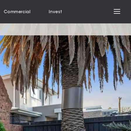
Commercial
Invest