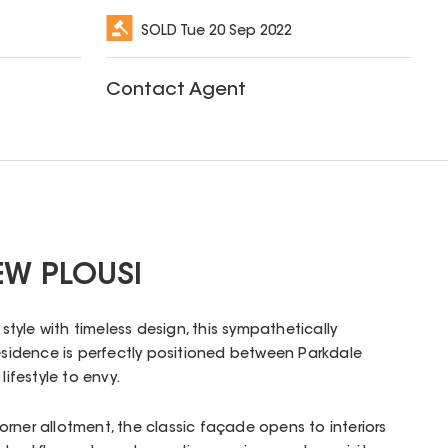
SOLD
Tue 20 Sep 2022
Contact Agent
EW PLOUSI
yle with timeless design, this sympathetically
residence is perfectly positioned between Parkdale
lifestyle to envy.
rner allotment, the classic façade opens to interiors