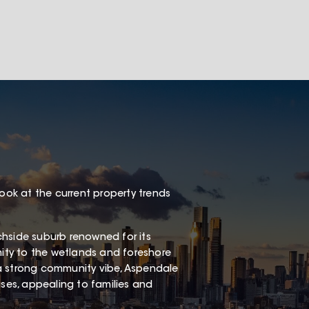
look at the current property trends
chside suburb renowned for its
mity to the wetlands and foreshore
a strong community vibe, Aspendale
es, appealing to families and