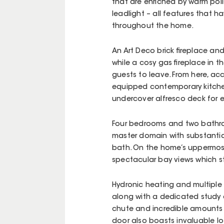
that are enriched by warm poli
leadlight – all features that h
throughout the home.
An Art Deco brick fireplace an
while a cosy gas fireplace in t
guests to leave. From here, a
equipped contemporary kitchen
undercover alfresco deck for 
Four bedrooms and two bathroom
master domain with substanti
bath. On the home’s uppermost
spectacular bay views which st
Hydronic heating and multiple
along with a dedicated study 
chute and incredible amounts 
door also boasts invaluable l