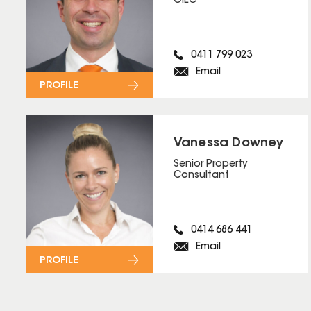
OIEC
0411 799 023
Email
PROFILE
Vanessa Downey
Senior Property
Consultant
0414 686 441
Email
PROFILE