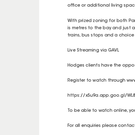
office or additional living spac
With prized zoning for both P
is metres to the bay and just 
trains, bus stops and a choice
Live Streaming via GAVL
Hodges clients have the opport
Register to watch through www
https://x5u9a.app.goo.gl/WL
To be able to watch online, y
For all enquiries please cont