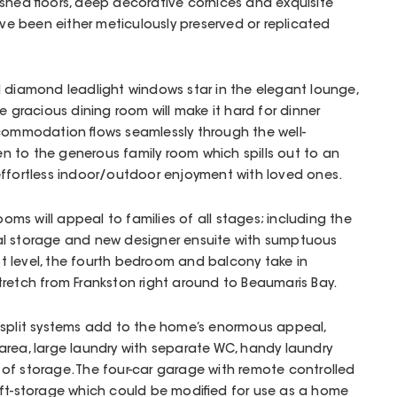
shed floors, deep decorative cornices and exquisite
ave been either meticulously preserved or replicated
d diamond leadlight windows star in the elegant lounge,
he gracious dining room will make it hard for dinner
ccommodation flows seamlessly through the well-
 to the generous family room which spills out to an
effortless indoor/outdoor enjoyment with loved ones.
s will appeal to families of all stages; including the
al storage and new designer ensuite with sumptuous
 level, the fourth bedroom and balcony take in
retch from Frankston right around to Beaumaris Bay.
 split systems add to the home’s enormous appeal,
area, large laundry with separate WC, handy laundry
of storage. The four-car garage with remote controlled
oft-storage which could be modified for use as a home