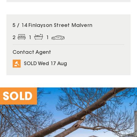
SOLD
5 / 14 Finlayson Street Malvern
2
1
1
Contact Agent
SOLD Wed 17 Aug
SOLD