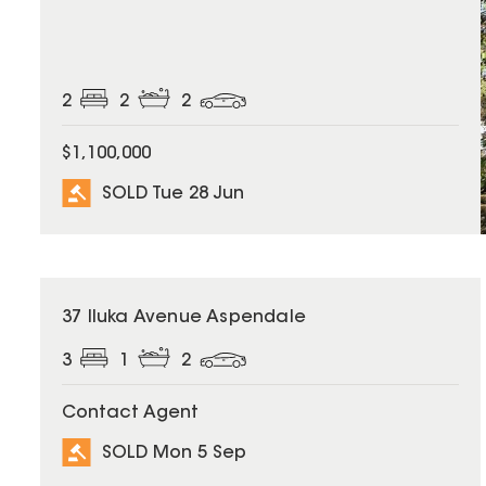
2
2
2
$1,100,000
SOLD Tue 28 Jun
SOLD
37 Iluka Avenue Aspendale
3
1
2
Contact Agent
SOLD Mon 5 Sep