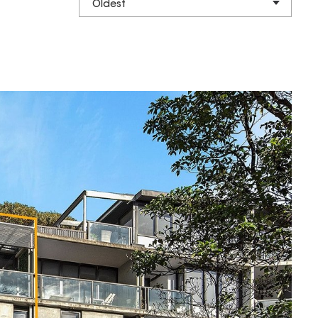
Oldest