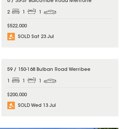
6 / 35-37 Balcombe Road Mentone
2
1
1
$522,000
SOLD Sat 23 Jul
SOLD
59 / 150-168 Bulban Road Werribee
1
1
1
$200,000
SOLD Wed 13 Jul