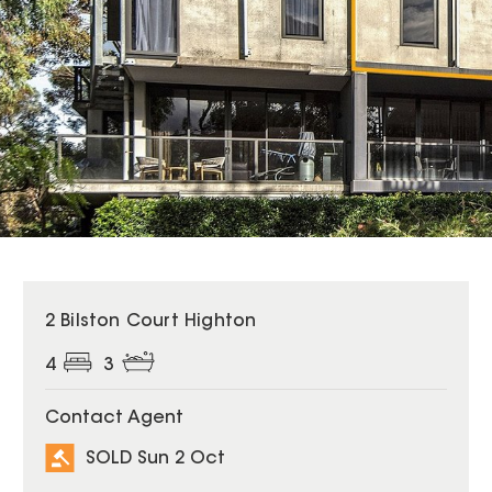
SOLD
2 Bilston Court Highton
4
3
Contact Agent
SOLD Sun 2 Oct