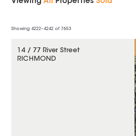
Viewing
All
Properties
Sold
Showing
4222
–
4242
of
7653
14 / 77 River Street
RICHMOND