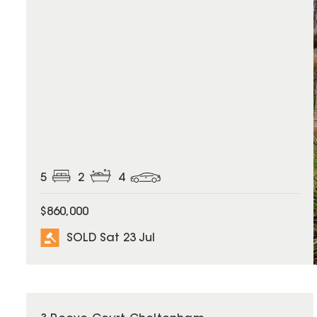
5
2
4
$860,000
SOLD Sat 23 Jul
SOLD