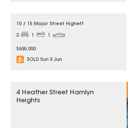
SOLD
10 / 15 Major Street Highett
2
1
1
$635,000
SOLD Sun 5 Jun
4 Heather Street Hamlyn
Heights