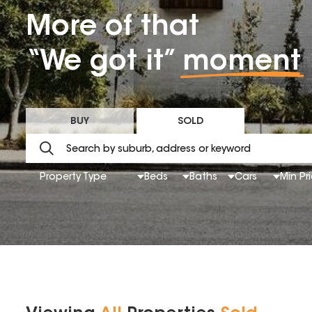
More of that
“We got it”
moment
BUY
SOLD
Property Type
Beds
Baths
Cars
Min Pr