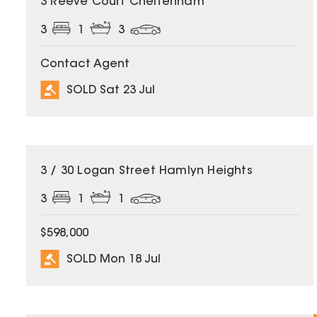
3 Reeve Court Cheltenham
3
1
3
Contact Agent
SOLD Sat 23 Jul
SOLD
3 / 30 Logan Street Hamlyn Heights
3
1
1
$598,000
SOLD Mon 18 Jul