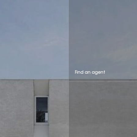
Find an agent