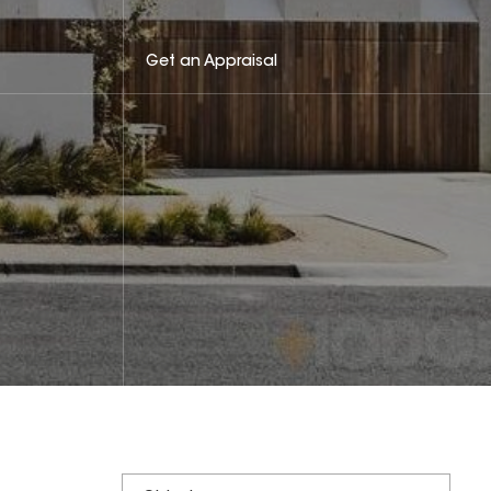
Get an Appraisal