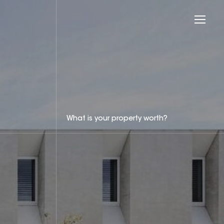
What is your property worth?