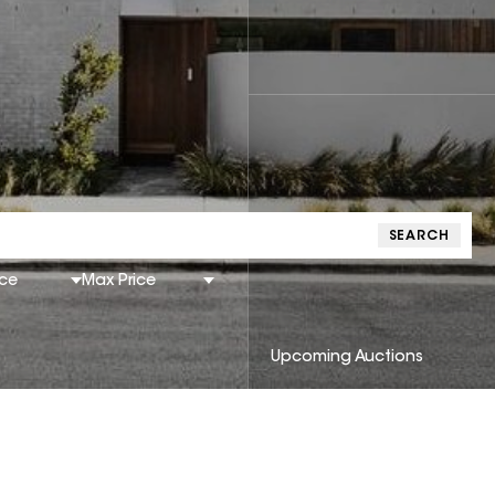
SEARCH
ice
Max Price
Upcoming Auctions