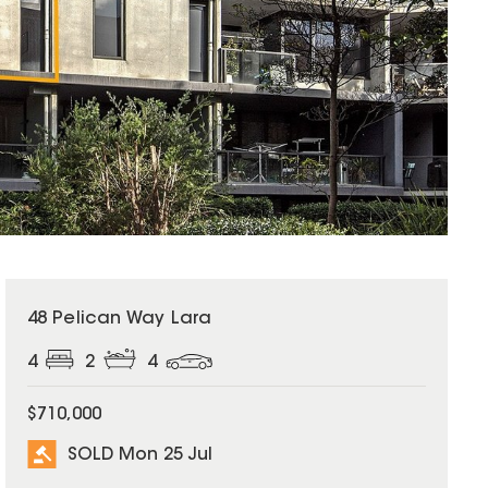
SOLD
48 Pelican Way Lara
4
2
4
$710,000
SOLD Mon 25 Jul