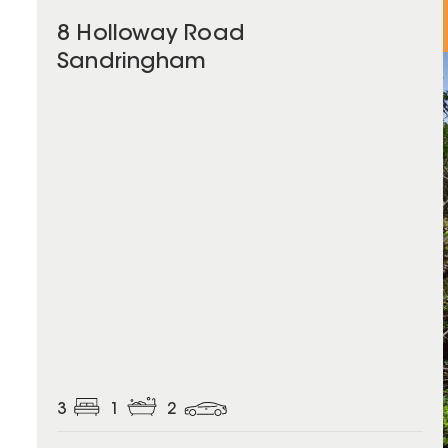
8 Holloway Road
Sandringham
3
1
2