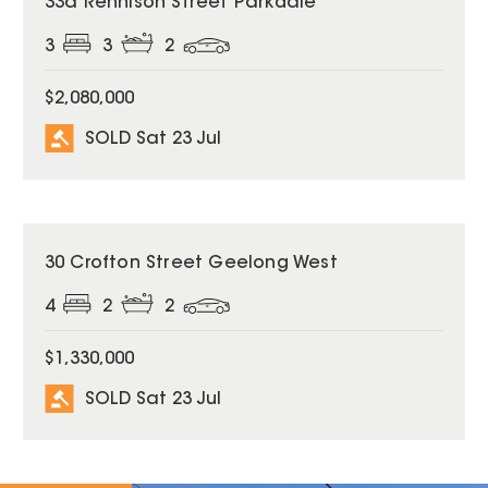
33a Rennison Street Parkdale
3
3
2
$2,080,000
SOLD Sat 23 Jul
SOLD
30 Crofton Street Geelong West
4
2
2
$1,330,000
SOLD Sat 23 Jul