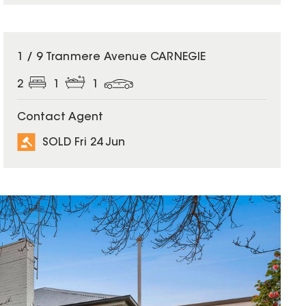
SOLD
1 / 9 Tranmere Avenue CARNEGIE
2
1
1
Contact Agent
SOLD Fri 24 Jun