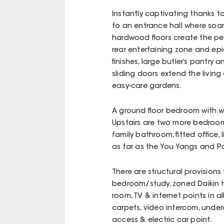
Instantly captivating thanks 
to an entrance hall where soar
hardwood floors create the pe
rear entertaining zone and ep
finishes, large butler’s pantr
sliding doors extend the livi
easy-care gardens.
A ground floor bedroom with wa
Upstairs are two more bedroom
family bathroom, fitted office
as far as the You Yangs and Po
There are structural provisions
bedroom/study, zoned Daikin 
room, TV & internet points in 
carpets, video intercom, unde
access & electric car point.