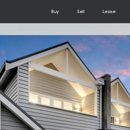
Buy
Sell
Lease