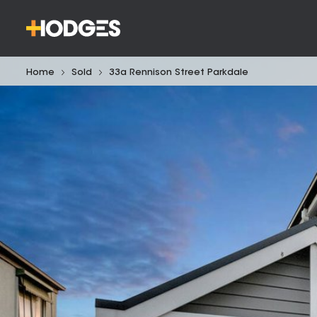
Home
Sold
33a Rennison Street Parkdale