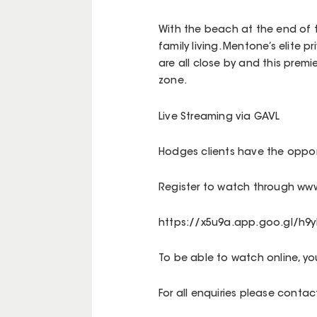
With the beach at the end of th
family living. Mentone’s elite 
are all close by and this premi
zone.
Live Streaming via GAVL
Hodges clients have the opport
Register to watch through www
https://x5u9a.app.goo.gl/h9y
To be able to watch online, y
For all enquiries please cont