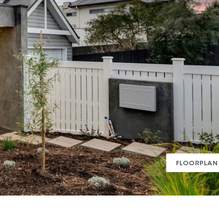
FLOORPLAN