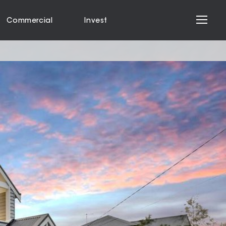
Commercial
Invest