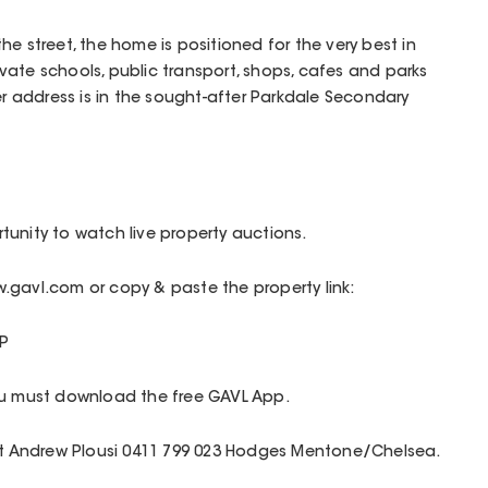
e street, the home is positioned for the very best in
private schools, public transport, shops, cafes and parks
er address is in the sought-after Parkdale Secondary
unity to watch live property auctions.
.gavl.com or copy & paste the property link:
P
ou must download the free GAVL App.
act Andrew Plousi 0411 799 023 Hodges Mentone/Chelsea.