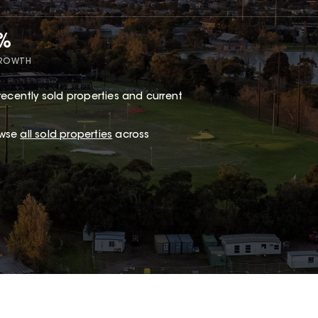
5%
GROWTH
recently sold properties and current
owse
all sold properties
across