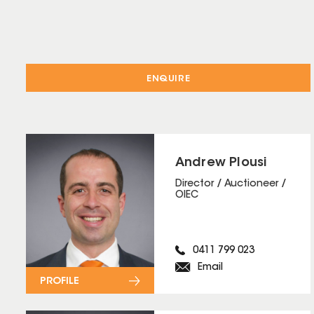
ENQUIRE
Andrew Plousi
Director / Auctioneer /
OIEC
0411 799 023
Email
PROFILE