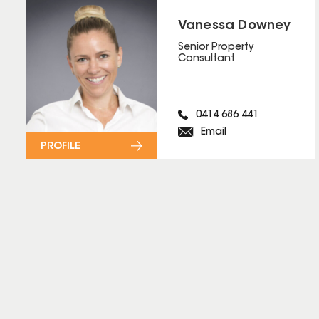
Vanessa Downey
Senior Property
Consultant
0414 686 441
Email
PROFILE