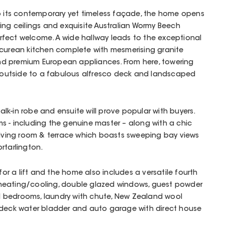
to its contemporary yet timeless façade, the home opens
ing ceilings and exquisite Australian Wormy Beech
rfect welcome. A wide hallway leads to the exceptional
icurean kitchen complete with mesmerising granite
y and premium European appliances. From here, towering
ng outside to a fabulous alfresco deck and landscaped
lk-in robe and ensuite will prove popular with buyers.
s - including the genuine master – along with a chic
, living room & terrace which boasts sweeping bay views
rtarlington.
 for a lift and the home also includes a versatile fourth
heating/cooling, double glazed windows, guest powder
all bedrooms, laundry with chute, New Zealand wool
rdeck water bladder and auto garage with direct house