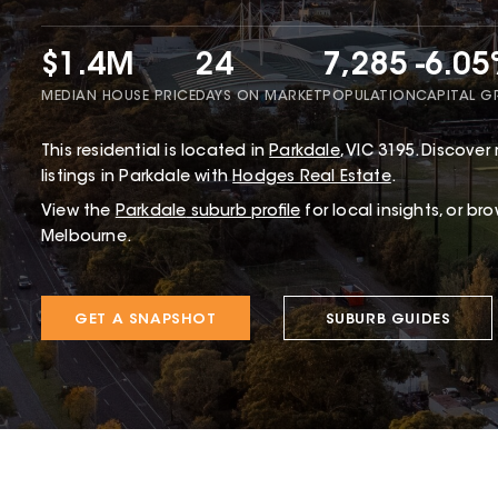
$1.4M
24
7,285
-6.0
MEDIAN HOUSE PRICE
DAYS ON MARKET
POPULATION
CAPITAL 
This
residential
is located in
Parkdale
,
VIC
3195
.
Discover 
listings in Parkdale with
Hodges Real Estate
.
View the
Parkdale
suburb profile
for local insights, or br
Melbourne.
GET A SNAPSHOT
SUBURB GUIDES