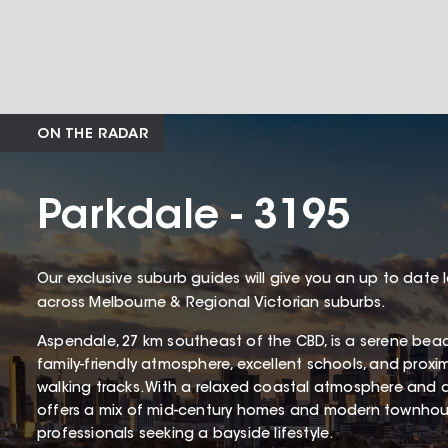
ON THE RADAR
Parkdale - 3195
Our exclusive suburb guides will give you an up to date 
across Melbourne & Regional Victorian suburbs.
Aspendale, 27 km southeast of the CBD, is a serene bea
family-friendly atmosphere, excellent schools, and proxi
walking tracks. With a relaxed coastal atmosphere and 
offers a mix of mid-century homes and modern townhous
professionals seeking a bayside lifestyle.