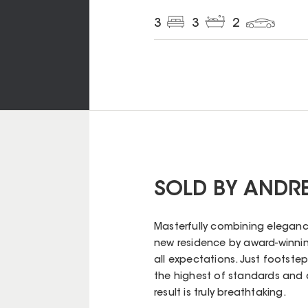
3
3
2
SOLD BY ANDR
Masterfully combining elegance 
new residence by award-winning
all expectations. Just footsteps
the highest of standards and 
result is truly breathtaking.