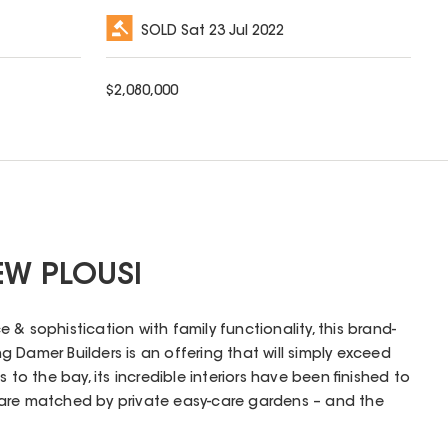
SOLD
Sat 23 Jul 2022
$
2,080,000
EW PLOUSI
& sophistication with family functionality, this brand-
 Damer Builders is an offering that will simply exceed
 to the bay, its incredible interiors have been finished to
are matched by private easy-care gardens – and the