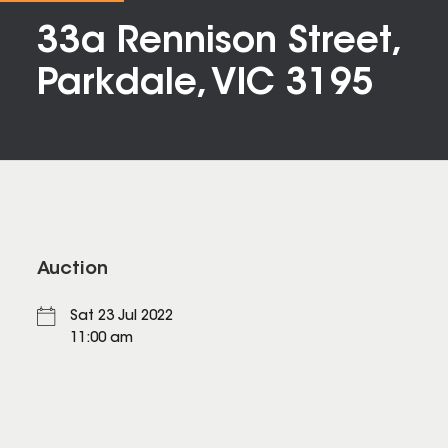
33a Rennison Street,
Parkdale, VIC 3195
Auction
Sat 23 Jul 2022
11:00 am