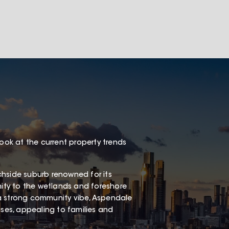
look at the current property trends
chside suburb renowned for its
mity to the wetlands and foreshore
a strong community vibe, Aspendale
es, appealing to families and