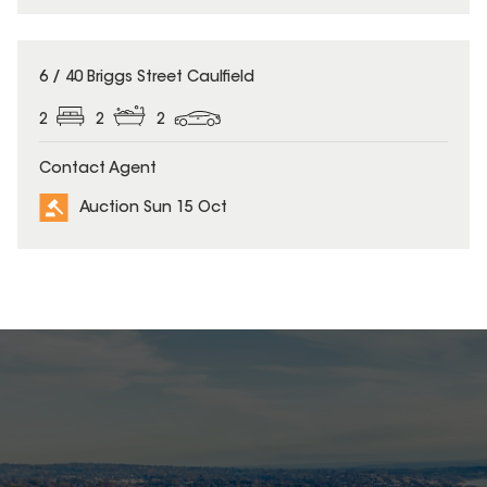
6 / 40 Briggs Street Caulfield
2
2
2
Contact Agent
Auction Sun 15 Oct