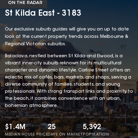
ON THE RADAR
St Kilda East - 3183
Our exclusive suburb guides will give you an up to date
look at the current property trends across Melbourne &
Regional Victorian suburbs.
Balaclava, nestled between St Kilda and Elwood, is a
vibrant inner-city suburb reknown for its multicultural
character and dynamic lifestyle. Carlisle Street offers an
eclectic mix of cafés, bars, markets, and shops, serving a
diverse community of families, students, and young
professionals. With strong transport links and proximity to
the beach, it combines convenience with an urban,
bohemian atmosphere.
$1.4M
25
5,392
MEDIAN HOUSE PRICE
DAYS ON MARKET
POPULATION