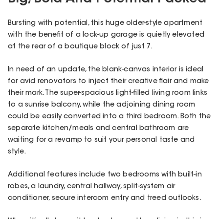
Bursting with potential, this huge older-style apartment
with the benefit of a lock-up garage is quietly elevated
at the rear of a boutique block of just 7.
In need of an update, the blank-canvas interior is ideal
for avid renovators to inject their creative flair and make
their mark. The super-spacious light-filled living room links
to a sunrise balcony, while the adjoining dining room
could be easily converted into a third bedroom. Both the
separate kitchen/meals and central bathroom are
waiting for a revamp to suit your personal taste and
style.
Additional features include two bedrooms with built-in
robes, a laundry, central hallway, split-system air
conditioner, secure intercom entry and treed outlooks.