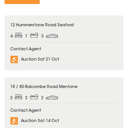
12 Hummerstone Road Seaford
4
1
3
Contact Agent
Auction Sat 21 Oct
18 / 80 Balcombe Road Mentone
2
2
2
Contact Agent
Auction Sat 14 Oct