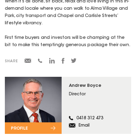
When it’s all done, sit back, relax and love living in this in-
demand locale where you can walk to Alma Village and
Park, city transport and Chapel and Carlisle Streets’
lifestyle vibrancy.
First time buyers and investors will be champing at the
bit to make this temptingly generous package their own.
SHARE
Andrew Boyce
Director
0418 312 473
Email
PROFILE