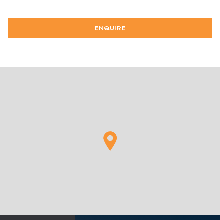
ENQUIRE