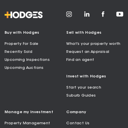
Buy with Hodges
Sell with Hodges
Property For Sale
What’s your property worth
Recently Sold
Request an Appraisal
Upcoming Inspections
Find an agent
Upcoming Auctions
Invest with Hodges
Start your search
Suburb Guides
Manage my Investment
Company
Property Management
Contact Us