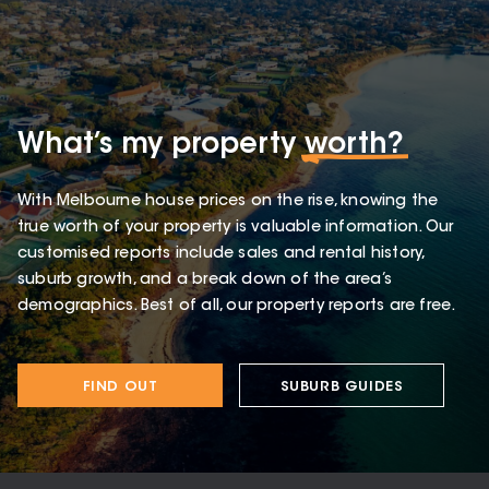
What’s my property
worth?
With Melbourne house prices on the rise, knowing the
true worth of your property is valuable information. Our
customised reports include sales and rental history,
suburb growth, and a break down of the area’s
demographics. Best of all, our property reports are free.
FIND OUT
SUBURB GUIDES