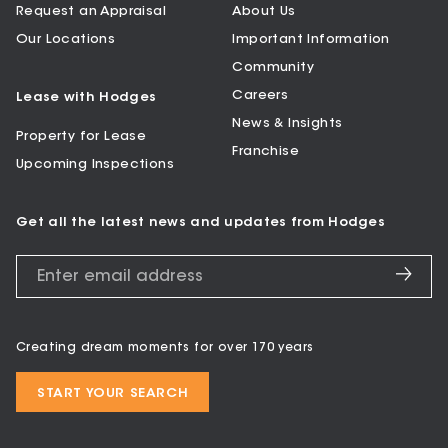
Request an Appraisal
About Us
Our Locations
Important Information
Community
Careers
Lease with Hodges
News & Insights
Property for Lease
Franchise
Upcoming Inspections
Get all the latest news and updates from Hodges
Creating dream moments for over 170 years
START YOUR SEARCH