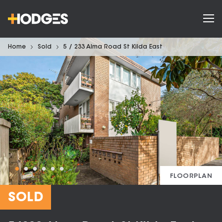
Home
Sold
5 / 233 Alma Road St Kilda East
FLOORPLAN
SOLD