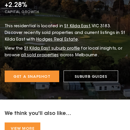
+2.28%
CAPITAL GROWTH
This
residential
is located in
St Kilda East
,
VIC
3183
.
Discover recently sold properties and current listings in St
Kilda East with
Hodges Real Estate
.
View the
St Kilda East
suburb profile
for local insights, or
browse
all sold properties
across Melbourne.
GET A SNAPSHOT
SUBURB GUIDES
We think you'll also like...
VIEW MORE