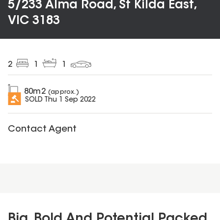
5/233 Alma Road, St Kilda East,
VIC 3183
2
1
1
80
m2
(approx.)
SOLD
Thu 1 Sep 2022
Contact Agent
Big, Bold And Potential Packed