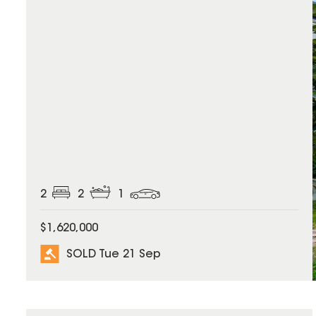
2
2
1
$1,620,000
SOLD Tue 21 Sep