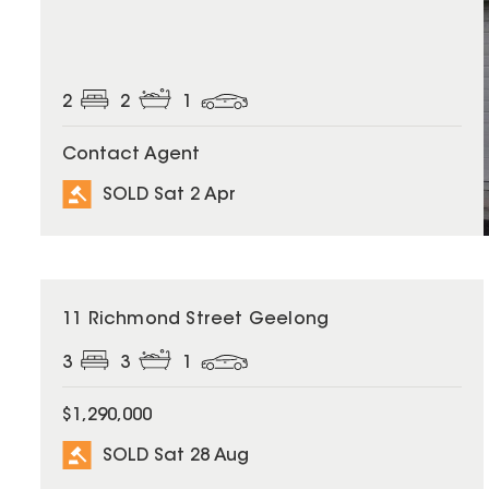
2
2
1
Contact Agent
SOLD Sat 2 Apr
SOLD
11 Richmond Street Geelong
3
3
1
$1,290,000
SOLD Sat 28 Aug