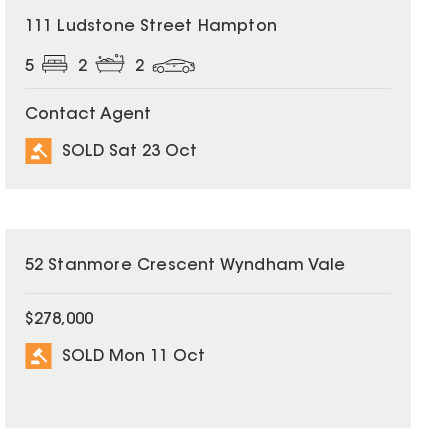
SOLD
111 Ludstone Street Hampton
5
2
2
Contact Agent
SOLD Sat 23 Oct
SOLD
52 Stanmore Crescent Wyndham Vale
$278,000
SOLD Mon 11 Oct