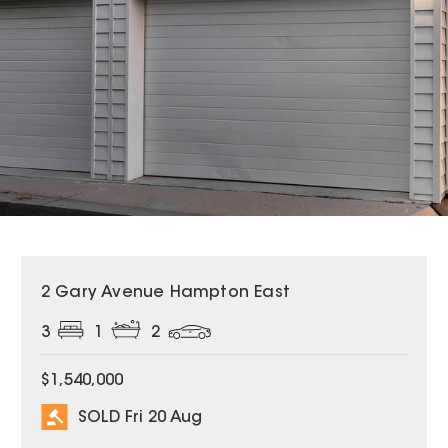
SOLD
2 Gary Avenue Hampton East
3
1
2
$1,540,000
SOLD Fri 20 Aug