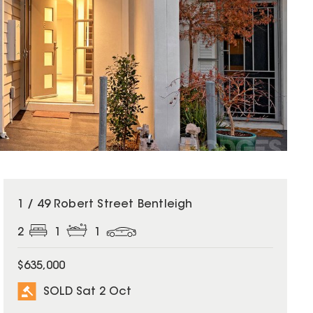
SOLD
1 / 49 Robert Street Bentleigh
2
1
1
$635,000
SOLD Sat 2 Oct