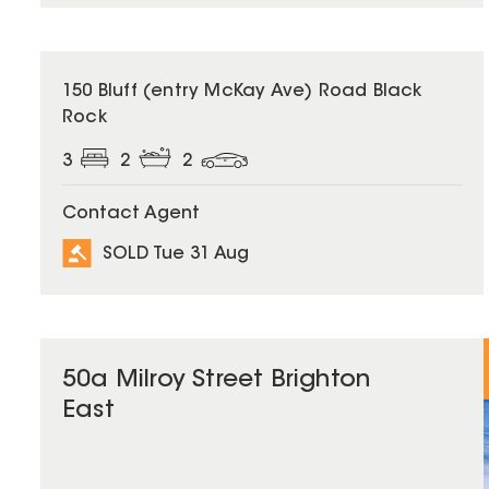
SOLD
150 Bluff (entry McKay Ave) Road Black
Rock
3
2
2
Contact Agent
SOLD Tue 31 Aug
50a Milroy Street Brighton
East