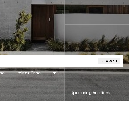
SEARCH
ice
Max Price
Upcoming Auctions