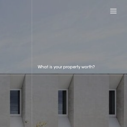
What is your property worth?