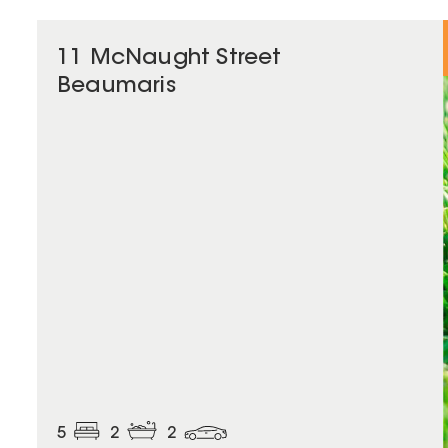
11 McNaught Street
Beaumaris
5
2
2