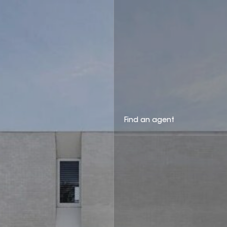
Find an agent