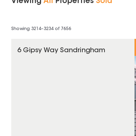
Viewing
All
Properties
Sold
Showing
3214
–
3234
of
7656
6 Gipsy Way Sandringham