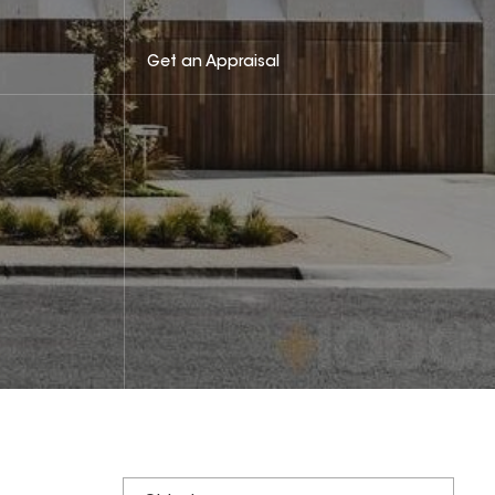
Get an Appraisal