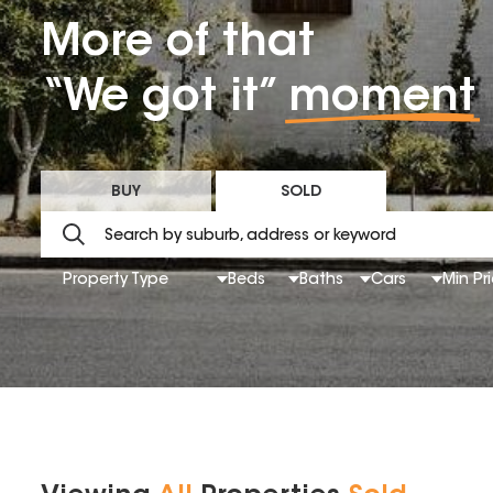
More of that
“We got it”
moment
BUY
SOLD
Property Type
Beds
Baths
Cars
Min Pr