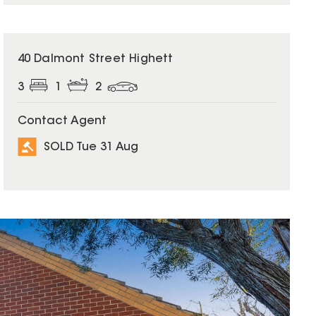
SOLD
40 Dalmont Street Highett
3
1
2
Contact Agent
SOLD Tue 31 Aug