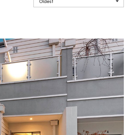
Oldest