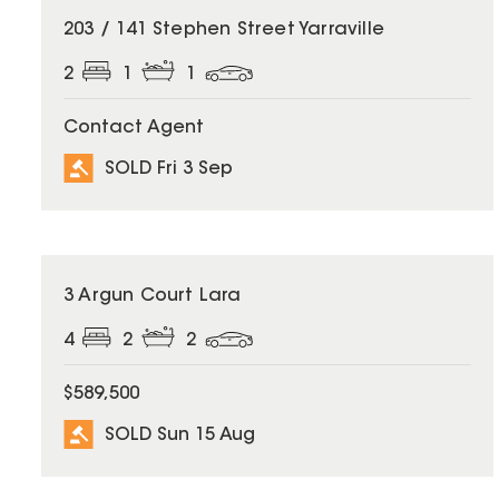
SOLD
203 / 141 Stephen Street Yarraville
2
1
1
Contact Agent
SOLD Fri 3 Sep
SOLD
3 Argun Court Lara
4
2
2
$589,500
SOLD Sun 15 Aug