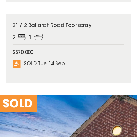
SOLD
21 / 2 Ballarat Road Footscray
2
1
$570,000
SOLD Tue 14 Sep
SOLD