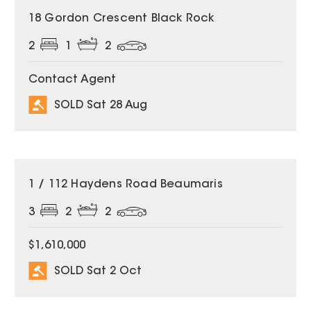
SOLD
18 Gordon Crescent Black Rock
2
1
2
Contact Agent
SOLD Sat 28 Aug
SOLD
1 / 112 Haydens Road Beaumaris
3
2
2
$1,610,000
SOLD Sat 2 Oct