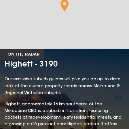
ON THE RADAR
Highett - 3190
Our exclusive suburb guides will give you an up to date
look at the current property trends across Melbourne &
Regional Victorian suburbs.
Highett, approximately 16 km southeast of the
Melbourne CBD, is a suburb in transition, featuring
pockets of redevelopment, leafy residential streets, and
a growing café precinct near Highett station. It offers