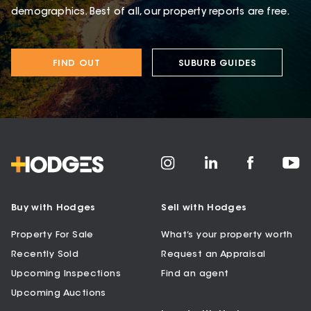
demographics. Best of all, our property reports are free.
FIND OUT
SUBURB GUIDES
Buy with Hodges
Sell with Hodges
Property For Sale
What’s your property worth
Recently Sold
Request an Appraisal
Upcoming Inspections
Find an agent
Upcoming Auctions