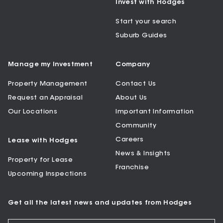
Invest with Hodges
Start your search
Suburb Guides
Manage my Investment
Company
Property Management
Contact Us
Request an Appraisal
About Us
Our Locations
Important Information
Community
Careers
Lease with Hodges
News & Insights
Property for Lease
Franchise
Upcoming Inspections
Get all the latest news and updates from Hodges