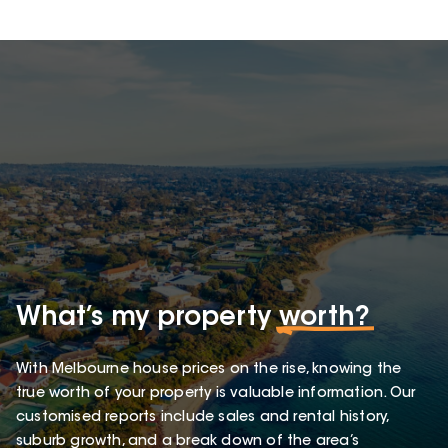
What’s my property
worth?
With Melbourne house prices on the rise, knowing the
true worth of your property is valuable information. Our
customised reports include sales and rental history,
suburb growth, and a break down of the area’s