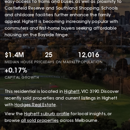
easy access to trams and buses, as well as proximity to
Castlefield Reserve and Southland Shopping. Schools
and childcare facilities further enhance the family
appeal. Highett is becoming increasingly popular with
commuters and first-home buyers seeking affordable
housing on the Bayside fringe.
$1.4M
25
12,016
MEDIAN HOUSE PRICE
DAYS ON MARKET
POPULATION
+0.17%
CAPITAL GROWTH
This
residential
is located in
Highett
,
VIC
3190
.
Discover
recently sold properties and current listings in Highett
with
Hodges Real Estate
.
View the
Highett
suburb profile
for local insights, or
browse
all sold properties
across Melbourne.