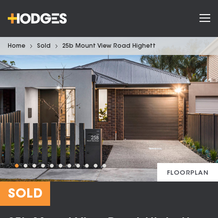
Home
Sold
25b Mount View Road Highett
FLOORPLAN
SOLD