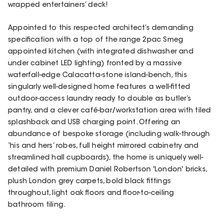
wrapped entertainers’ deck!
Appointed to this respected architect’s demanding
specification with a top of the range 2pac Smeg
appointed kitchen (with integrated dishwasher and
under cabinet LED lighting) fronted by a massive
waterfall-edge Calacatta-stone island-bench, this
singularly well-designed home features a well-fitted
outdoor-access laundry ready to double as butler’s
pantry, and a clever café-bar/workstation area with tiled
splashback and USB charging point. Offering an
abundance of bespoke storage (including walk-through
‘his and hers’ robes, full height mirrored cabinetry and
streamlined hall cupboards), the home is uniquely well-
detailed with premium Daniel Robertson 'London' bricks,
plush London grey carpets, bold black fittings
throughout, light oak floors and floor-to-ceiling
bathroom tiling.