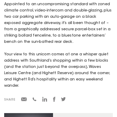
Appointed to an uncompromising standard with zoned
climate control, video-intercom and double-glazing, plus
two car parking with an auto-garage on a black
exposed aggregate driveway, it’s all been thought of –
from a graphically addressed secure parcel-box set in a
striking bollard fenceline, to a bluestone entertainers’
bench on the sun-bathed rear deck.
Your view to this unicorn comes at one a whisper quiet
address with Southland’s shopping within a few blocks
(and the station just beyond the overpass), Waves
Leisure Centre (and Highett Reserve) around the corner,
and Highett Rd’s hospitality within an easy weekend
wander.
SHARE