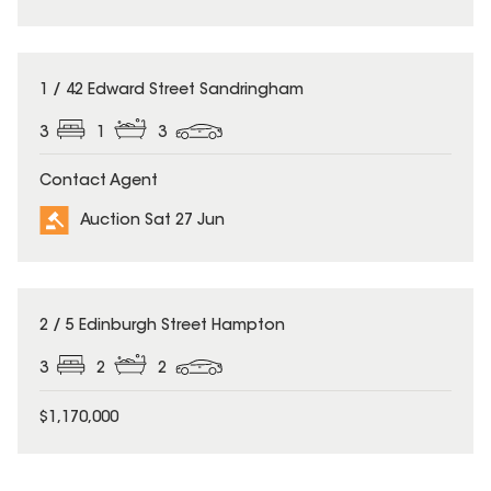
1 / 42 Edward Street Sandringham
3
1
3
Contact Agent
Auction Sat 27 Jun
2 / 5 Edinburgh Street Hampton
3
2
2
$1,170,000