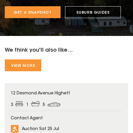
GET A SNAPSHOT
SUBURB GUIDES
We think you'll also like...
VIEW MORE
12 Desmond Avenue Highett
3
1
5
Contact Agent
Auction Sat 25 Jul