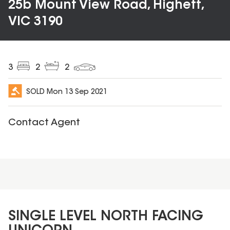
25b Mount View Road, Highett,
VIC 3190
3
2
2
SOLD
Mon 13 Sep 2021
Contact Agent
SINGLE LEVEL NORTH FACING