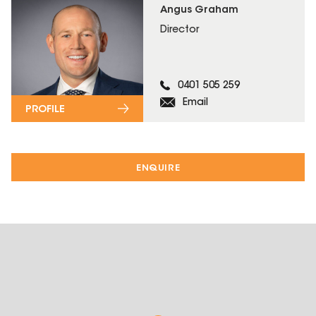
Angus Graham
Director
0401 505 259
Email
PROFILE
ENQUIRE