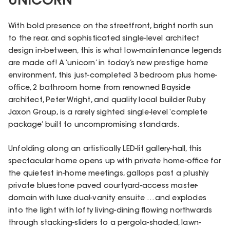
UNICORN
With bold presence on the streetfront, bright north sun
to the rear, and sophisticated single-level architect
design in-between, this is what low-maintenance legends
are made of! A ‘unicorn’ in today’s new prestige home
environment, this just-completed 3 bedroom plus home-
office, 2 bathroom home from renowned Bayside
architect, Peter Wright, and quality local builder Ruby
Jaxon Group, is a rarely sighted single-level ‘complete
package’ built to uncompromising standards.
Unfolding along an artistically LED-lit gallery-hall, this
spectacular home opens up with private home-office for
the quietest in-home meetings, gallops past a plushly
private bluestone paved courtyard-access master-
domain with luxe dual-vanity ensuite …and explodes
into the light with lofty living-dining flowing northwards
through stacking-sliders to a pergola-shaded, lawn-