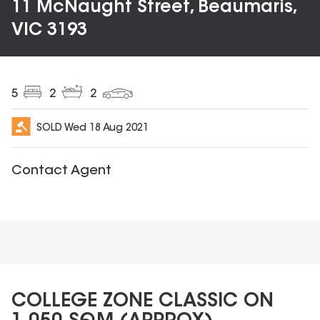
11 McNaught Street, Beaumaris,
VIC 3193
5
2
2
SOLD
Wed 18 Aug 2021
Contact Agent
COLLEGE ZONE CLASSIC ON