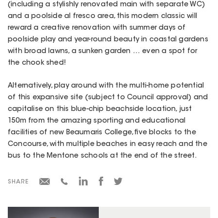
(including a stylishly renovated main with separate WC)
and a poolside al fresco area, this modern classic will
reward a creative renovation with summer days of
poolside play and year-round beauty in coastal gardens
with broad lawns, a sunken garden … even a spot for
the chook shed!
Alternatively, play around with the multi-home potential
of this expansive site (subject to Council approval) and
capitalise on this blue-chip beachside location, just
150m from the amazing sporting and educational
facilities of new Beaumaris College, five blocks to the
Concourse, with multiple beaches in easy reach and the
bus to the Mentone schools at the end of the street.
SHARE