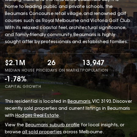
home to leading public and private schools, the
Beaumaris Concourse retail village, and renowned golf
courses such as Royal Melbourne and Victoria Golf Club.
With its relaxed coastal feel, architectural significance,
and family-friendly community, Beaumaris is highly
sought after by professionals and established families.
$2.1M
26
13,947
MEDIAN HOUSE PRICE
DAYS ON MARKET
POPULATION
-1.78%
CAPITAL GROWTH
This
residential
is located in
Beaumaris
,
VIC
3193
.
Discover
recently sold properties and current listings in Beaumaris
with
Hodges Real Estate
.
View the
Beaumaris
suburb profile
for local insights, or
browse
all sold properties
across Melbourne.