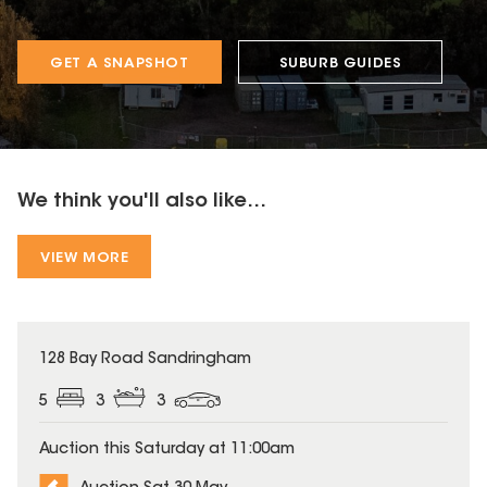
GET A SNAPSHOT
SUBURB GUIDES
We think you'll also like...
VIEW MORE
128 Bay Road Sandringham
5
3
3
Auction this Saturday at 11:00am