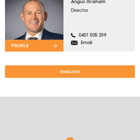
Angus Graham
Director
0401 505 259
Email
PROFILE
ENQUIRE