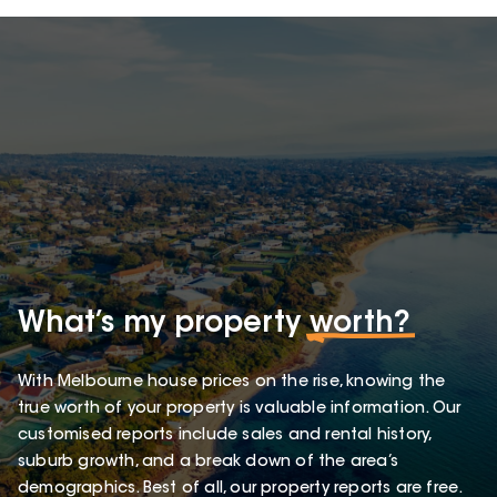
What’s my property
worth?
With Melbourne house prices on the rise, knowing the
true worth of your property is valuable information. Our
customised reports include sales and rental history,
suburb growth, and a break down of the area’s
demographics. Best of all, our property reports are free.