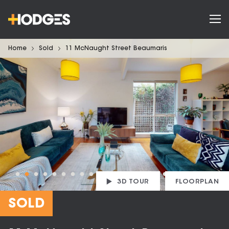
Home
Sold
11 McNaught Street Beaumaris
3D TOUR
FLOORPLAN
SOLD