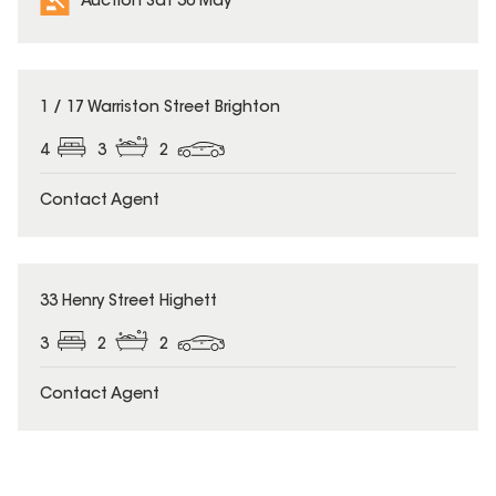
Auction Sat 30 May
1 / 17 Warriston Street Brighton
4
3
2
Contact Agent
33 Henry Street Highett
3
2
2
Contact Agent