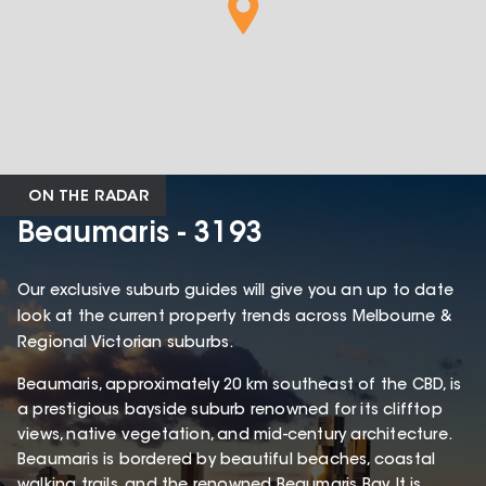
ON THE RADAR
Beaumaris - 3193
Our exclusive suburb guides will give you an up to date
look at the current property trends across Melbourne &
Regional Victorian suburbs.
Beaumaris, approximately 20 km southeast of the CBD, is
a prestigious bayside suburb renowned for its clifftop
views, native vegetation, and mid-century architecture.
Beaumaris is bordered by beautiful beaches, coastal
walking trails, and the renowned Beaumaris Bay. It is