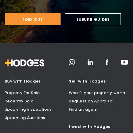
FIND OUT
SUBURB GUIDES
Buy with Hodges
Sell with Hodges
Property For Sale
What’s your property worth
Recently Sold
Request an Appraisal
Upcoming Inspections
Find an agent
Upcoming Auctions
Invest with Hodges