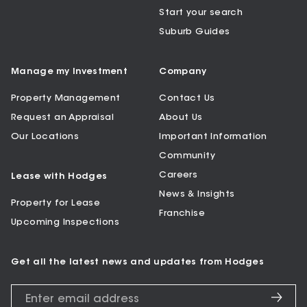
Start your search
Suburb Guides
Manage my Investment
Company
Property Management
Contact Us
Request an Appraisal
About Us
Our Locations
Important Information
Community
Careers
Lease with Hodges
News & Insights
Property for Lease
Franchise
Upcoming Inspections
Get all the latest news and updates from Hodges