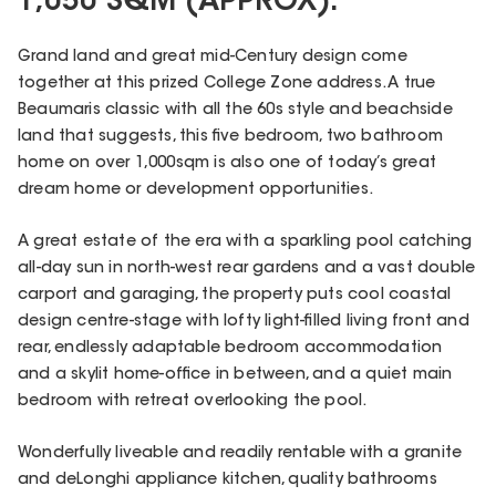
1,050 SQM (APPROX).
Grand land and great mid-Century design come
together at this prized College Zone address. A true
Beaumaris classic with all the 60s style and beachside
land that suggests, this five bedroom, two bathroom
home on over 1,000sqm is also one of today’s great
dream home or development opportunities.
A great estate of the era with a sparkling pool catching
all-day sun in north-west rear gardens and a vast double
carport and garaging, the property puts cool coastal
design centre-stage with lofty light-filled living front and
rear, endlessly adaptable bedroom accommodation
and a skylit home-office in between, and a quiet main
bedroom with retreat overlooking the pool.
Wonderfully liveable and readily rentable with a granite
and deLonghi appliance kitchen, quality bathrooms