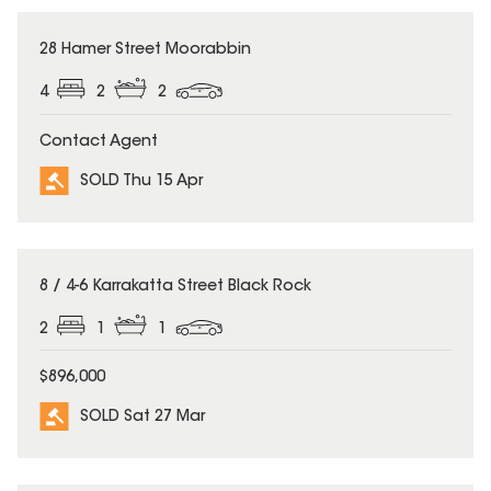
SOLD
28 Hamer Street Moorabbin
4
2
2
Contact Agent
SOLD Thu 15 Apr
SOLD
8 / 4-6 Karrakatta Street Black Rock
2
1
1
$896,000
SOLD Sat 27 Mar