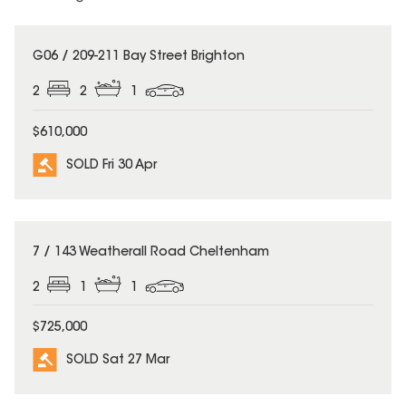
SOLD
G06 / 209-211 Bay Street Brighton
2
2
1
$610,000
SOLD Fri 30 Apr
SOLD
7 / 143 Weatherall Road Cheltenham
2
1
1
$725,000
SOLD Sat 27 Mar