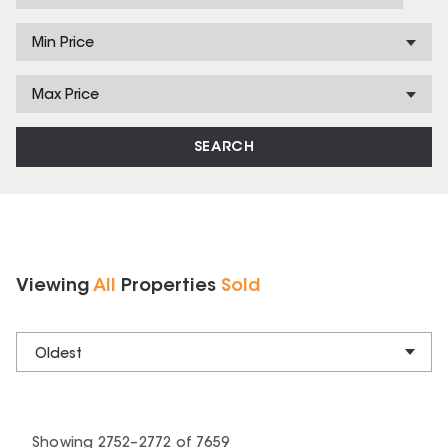
Min Price
Max Price
SEARCH
Viewing
All
Properties
Sold
Oldest
Showing
2752
–
2772
of
7659