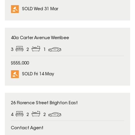
SOLD Wed 31 Mar
SOLD
40a Carter Avenue Werribee
3
2
1
$555,000
SOLD Fri 14 May
SOLD
26 Florence Street Brighton East
4
2
2
Contact Agent