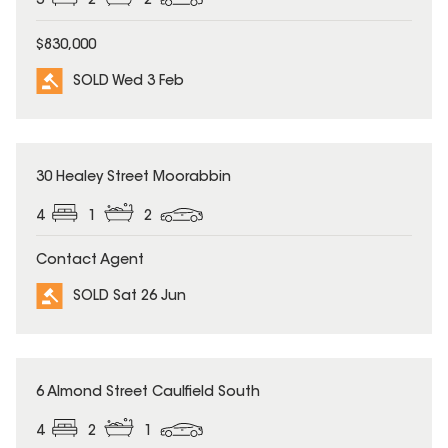
3
2
2
$830,000
SOLD Wed 3 Feb
SOLD
30 Healey Street Moorabbin
4
1
2
Contact Agent
SOLD Sat 26 Jun
SOLD
6 Almond Street Caulfield South
4
2
1