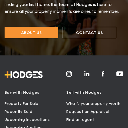
finding your first home, the team at Hodges is here to
ensure all your property moments are ones to remember.
ABOUT US
CONTACT US
Buy with Hodges
Sell with Hodges
Property For Sale
What’s your property worth
Recently Sold
Request an Appraisal
Upcoming Inspections
Find an agent
Upcoming Auctions