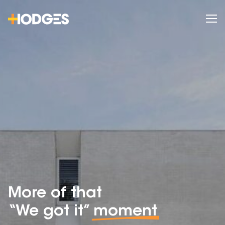
More of that
“We got it”
moment