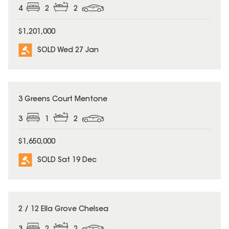
4
2
2
$1,201,000
SOLD Wed 27 Jan
SOLD
3 Greens Court Mentone
3
1
2
$1,650,000
SOLD Sat 19 Dec
SOLD
2 / 12 Ella Grove Chelsea