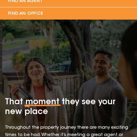
FIND AN AGENT
FIND AN OFFICE
That
moment
they see your
new place
Throughout the property journey there are many exciting
times to be had. Whether it’s meeting a great agent or