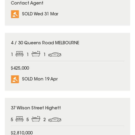
Contact Agent
SOLD Wed 31 Mar
SOLD
4 / 30 Queens Road MELBOURNE
1
1
1
$425,000
SOLD Mon 19 Apr
SOLD
37 Wilson Street Highett
5
5
2
$2,810,000