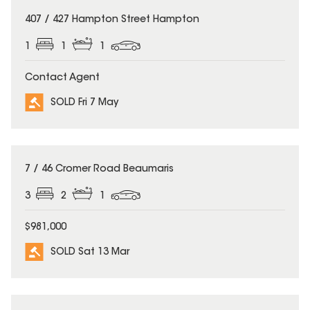
SOLD
407 / 427 Hampton Street Hampton
1
1
1
Contact Agent
SOLD Fri 7 May
SOLD
7 / 46 Cromer Road Beaumaris
3
2
1
$981,000
SOLD Sat 13 Mar