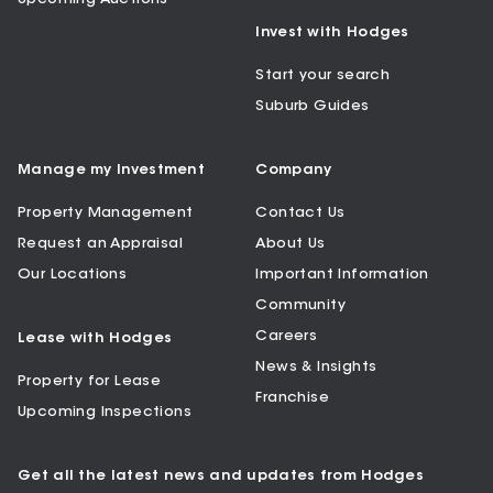
Invest with Hodges
Start your search
Suburb Guides
Manage my Investment
Company
Property Management
Contact Us
Request an Appraisal
About Us
Our Locations
Important Information
Community
Careers
Lease with Hodges
News & Insights
Property for Lease
Franchise
Upcoming Inspections
Get all the latest news and updates from Hodges