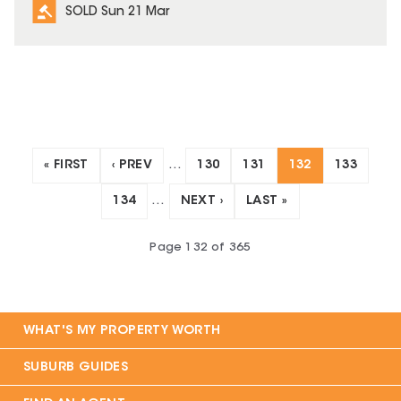
SOLD Sun 21 Mar
« FIRST
‹ PREV
…
130
131
132
133
134
…
NEXT ›
LAST »
Page
132
of
365
WHAT'S MY PROPERTY WORTH
SUBURB GUIDES