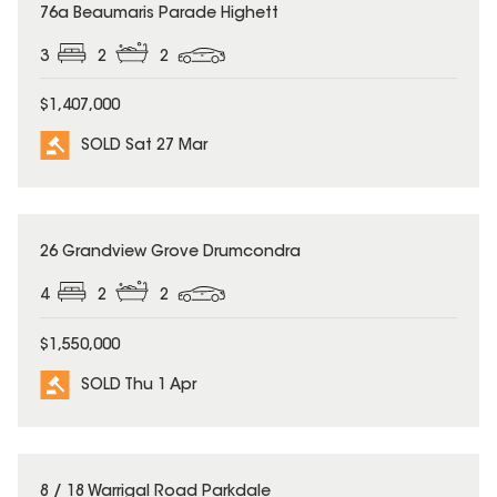
SOLD
76a Beaumaris Parade Highett
3
2
2
$1,407,000
SOLD Sat 27 Mar
SOLD
26 Grandview Grove Drumcondra
4
2
2
$1,550,000
SOLD Thu 1 Apr
SOLD
8 / 18 Warrigal Road Parkdale