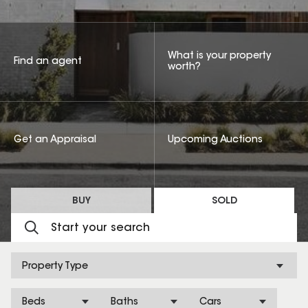
What is your property
Find an agent
worth?
Get an Appraisal
Upcoming Auctions
BUY
SOLD
Property Type
Beds
Baths
Cars