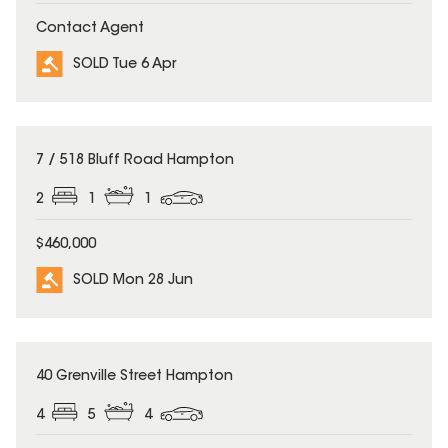
Contact Agent
SOLD Tue 6 Apr
SOLD
7 / 518 Bluff Road Hampton
2
1
1
$460,000
SOLD Mon 28 Jun
SOLD
40 Grenville Street Hampton
4
5
4