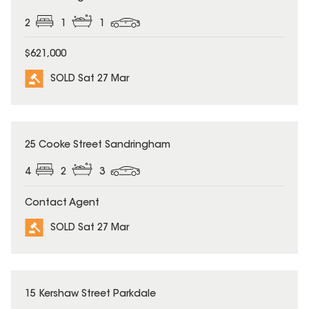
2
1
1
$621,000
SOLD Sat 27 Mar
SOLD
25 Cooke Street Sandringham
4
2
3
Contact Agent
SOLD Sat 27 Mar
SOLD
15 Kershaw Street Parkdale