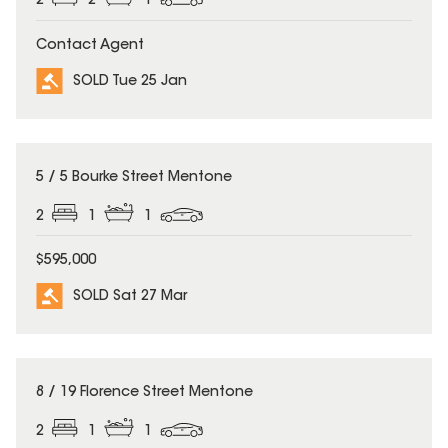
2
2
1
Contact Agent
SOLD Tue 25 Jan
SOLD
5 / 5 Bourke Street Mentone
2
1
1
$595,000
SOLD Sat 27 Mar
SOLD
8 / 19 Florence Street Mentone
2
1
1