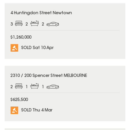
SOLD
4 Huntingdon Street Newtown
3
2
2
$1,260,000
SOLD Sat 10 Apr
SOLD
2310 / 200 Spencer Street MELBOURNE
2
1
1
$625,500
SOLD Thu 4 Mar