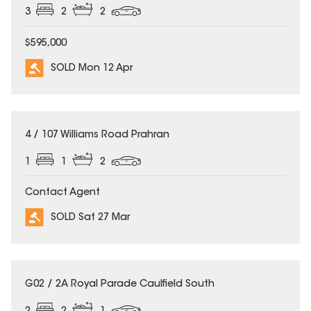
3
2
2
$595,000
SOLD Mon 12 Apr
SOLD
4 / 107 Williams Road Prahran
1
1
2
Contact Agent
SOLD Sat 27 Mar
SOLD
G02 / 2A Royal Parade Caulfield South