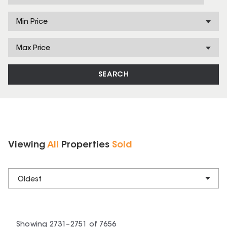
Min Price
Max Price
SEARCH
Viewing
All
Properties
Sold
Oldest
Showing
2731
–
2751
of
7656