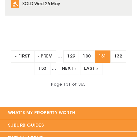
SOLD Wed 26 May
« FIRST
‹ PREV
…
129
130
131
132
133
…
NEXT ›
LAST »
Page
131
of
365
WHAT'S MY PROPERTY WORTH
SUBURB GUIDES