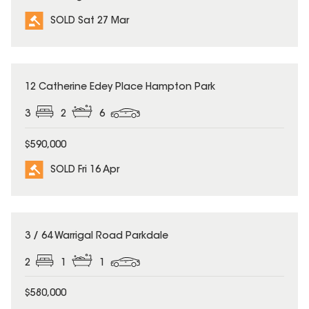
SOLD Sat 27 Mar
SOLD
12 Catherine Edey Place Hampton Park
3
2
6
$590,000
SOLD Fri 16 Apr
SOLD
3 / 64 Warrigal Road Parkdale
2
1
1
$580,000