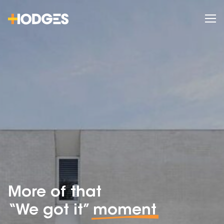
More of that
“We got it”
moment