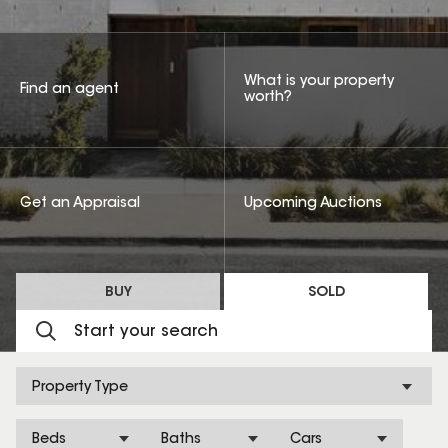
What is your property
Find an agent
worth?
Get an Appraisal
Upcoming Auctions
BUY
SOLD
Property Type
Beds
Baths
Cars