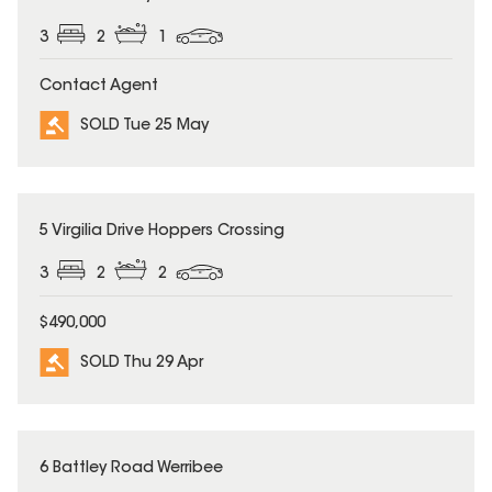
3
2
1
Contact Agent
SOLD Tue 25 May
SOLD
5 Virgilia Drive Hoppers Crossing
3
2
2
$490,000
SOLD Thu 29 Apr
SOLD
6 Battley Road Werribee