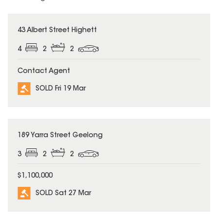
SOLD
43 Albert Street Highett
4
2
2
Contact Agent
SOLD Fri 19 Mar
SOLD
189 Yarra Street Geelong
3
2
2
$1,100,000
SOLD Sat 27 Mar