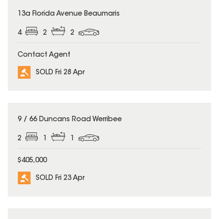
SOLD
13a Florida Avenue Beaumaris
4
2
2
Contact Agent
SOLD Fri 28 Apr
SOLD
9 / 66 Duncans Road Werribee
2
1
1
$405,000
SOLD Fri 23 Apr