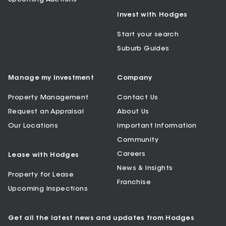
Invest with Hodges
Start your search
Suburb Guides
Manage my Investment
Company
Property Management
Contact Us
Request an Appraisal
About Us
Our Locations
Important Information
Community
Careers
Lease with Hodges
News & Insights
Property for Lease
Franchise
Upcoming Inspections
Get all the latest news and updates from Hodges