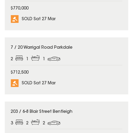
$770,000
SOLD Sat 27 Mar
SOLD
7 / 20 Warrigal Road Parkdale
2
1
1
$712,500
SOLD Sat 27 Mar
SOLD
203 / 6-8 Blair Street Bentleigh
3
2
2