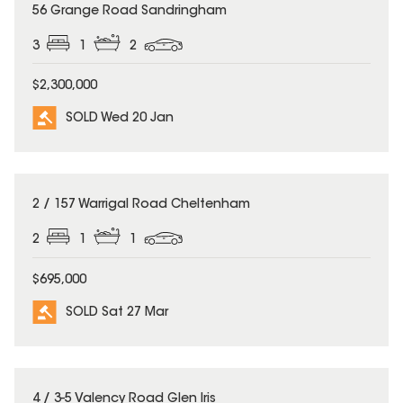
SOLD
56 Grange Road Sandringham
3
1
2
$2,300,000
SOLD Wed 20 Jan
SOLD
2 / 157 Warrigal Road Cheltenham
2
1
1
$695,000
SOLD Sat 27 Mar
SOLD
4 / 3-5 Valency Road Glen Iris