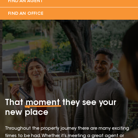
FIND AN AGENT
FIND AN OFFICE
That
moment
they see your
new place
Throughout the property journey there are many exciting
times to be had. Whether it’s meeting a great agent or