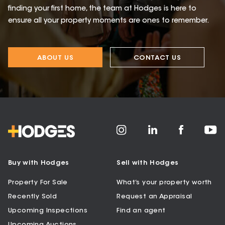
finding your first home, the team at Hodges is here to
ensure all your property moments are ones to remember.
ABOUT US
CONTACT US
Buy with Hodges
Sell with Hodges
Property For Sale
What’s your property worth
Recently Sold
Request an Appraisal
Upcoming Inspections
Find an agent
Upcoming Auctions