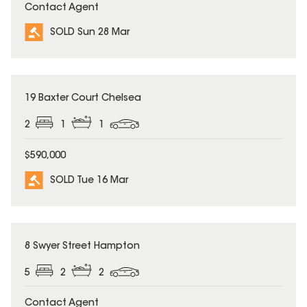
Contact Agent
SOLD Sun 28 Mar
SOLD
19 Baxter Court Chelsea
2
1
1
$590,000
SOLD Tue 16 Mar
SOLD
8 Swyer Street Hampton
5
2
2
Contact Agent