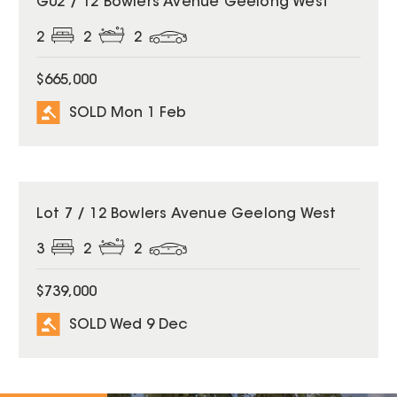
G02 / 12 Bowlers Avenue Geelong West
2
2
2
$665,000
SOLD Mon 1 Feb
SOLD
Lot 7 / 12 Bowlers Avenue Geelong West
3
2
2
$739,000
SOLD Wed 9 Dec