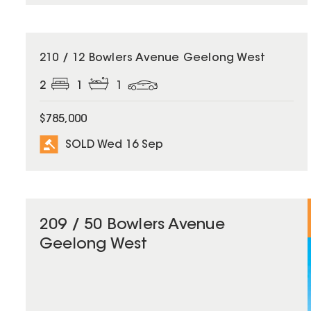
SOLD
210 / 12 Bowlers Avenue Geelong West
2
1
1
$785,000
SOLD Wed 16 Sep
209 / 50 Bowlers Avenue
Geelong West