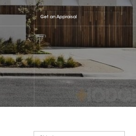
Get an Appraisal