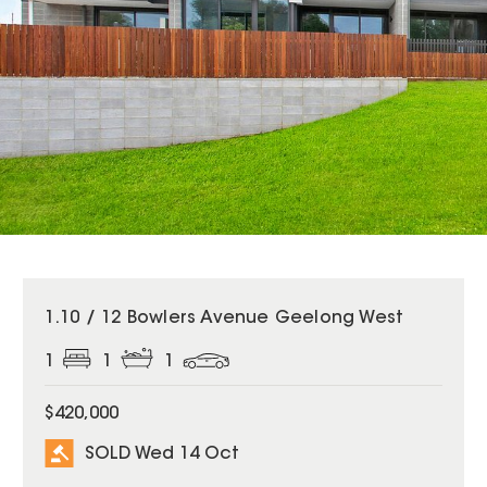
SOLD
1.10 / 12 Bowlers Avenue Geelong West
1
1
1
$420,000
SOLD Wed 14 Oct