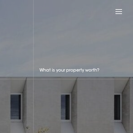
What is your property worth?