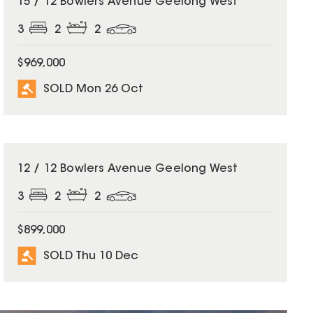
15 / 12 Bowlers Avenue Geelong West
3
2
2
$969,000
SOLD Mon 26 Oct
SOLD
12 / 12 Bowlers Avenue Geelong West
3
2
2
$899,000
SOLD Thu 10 Dec