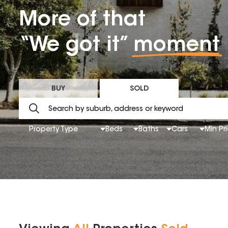
More of that
“We got it”
moment
BUY
SOLD
Property Type
Beds
Baths
Cars
Min Pr