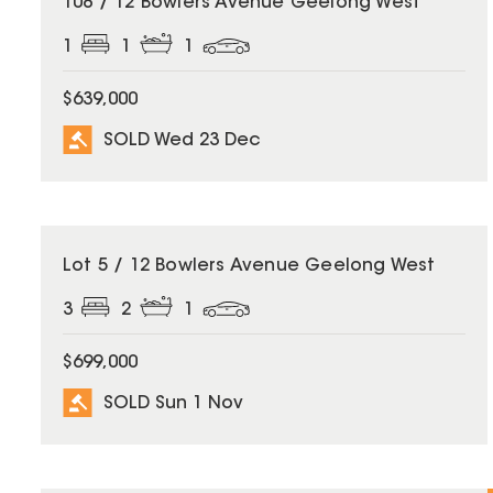
108 / 12 Bowlers Avenue Geelong West
1
1
1
$639,000
SOLD Wed 23 Dec
SOLD
Lot 5 / 12 Bowlers Avenue Geelong West
3
2
1
$699,000
SOLD Sun 1 Nov