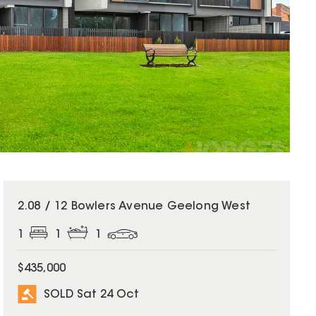
SOLD
2.08 / 12 Bowlers Avenue Geelong West
1
1
1
$435,000
SOLD Sat 24 Oct