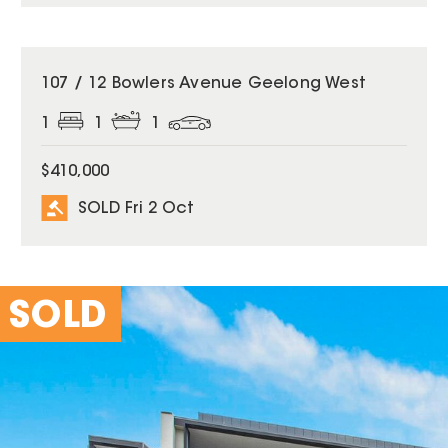
SOLD
107 / 12 Bowlers Avenue Geelong West
1
1
1
$410,000
SOLD Fri 2 Oct
SOLD