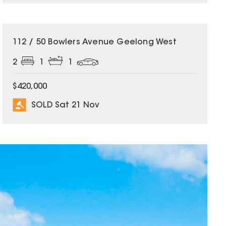
SOLD
112 / 50 Bowlers Avenue Geelong West
2
1
1
$420,000
SOLD Sat 21 Nov