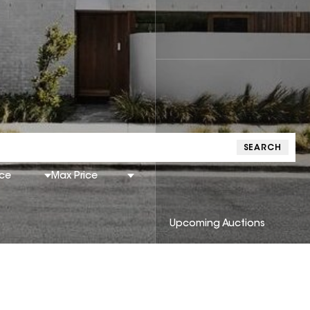
SEARCH
ice
Max Price
Upcoming Auctions