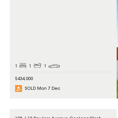
1
1
1
$434,000
SOLD Mon 7 Dec
SOLD