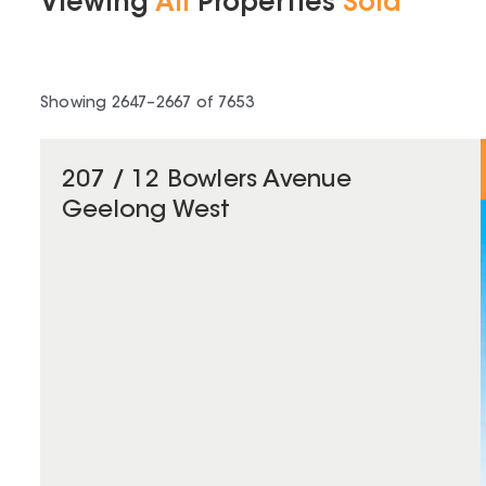
Viewing
All
Properties
Sold
Showing
2647
–
2667
of
7653
207 / 12 Bowlers Avenue
Geelong West