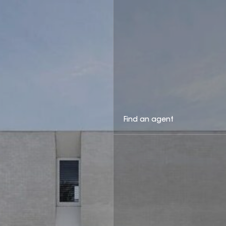
Find an agent