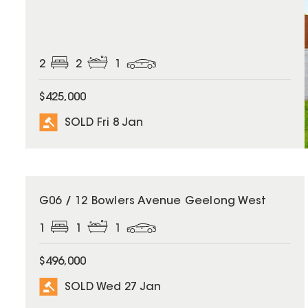
2
2
1
$425,000
SOLD Fri 8 Jan
SOLD
G06 / 12 Bowlers Avenue Geelong West
1
1
1
$496,000
SOLD Wed 27 Jan