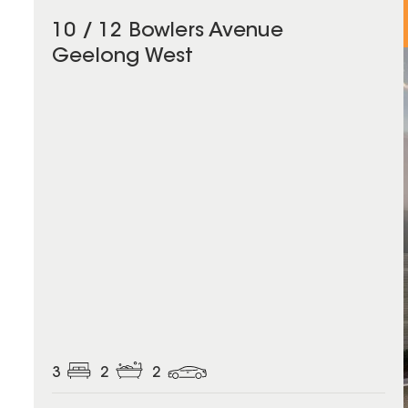
10 / 12 Bowlers Avenue
Geelong West
3
2
2