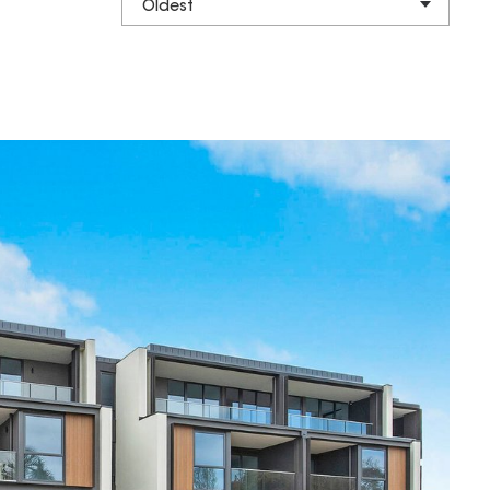
Oldest