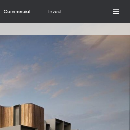
Commercial
Invest