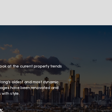
look at the current property trends
long's oldest and most dynamic
ottages have been renovated and
with style.