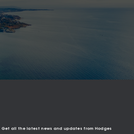
Get all the latest news and updates from Hodges