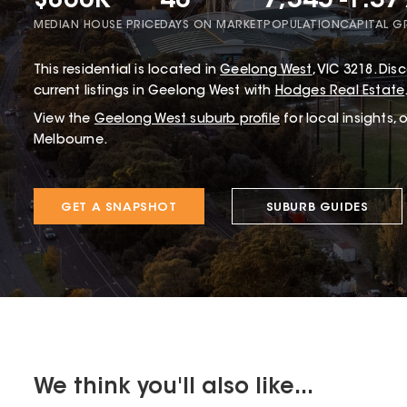
$860K
40
7,345
-1.3
MEDIAN HOUSE PRICE
DAYS ON MARKET
POPULATION
CAPITAL 
This
residential
is located in
Geelong West
,
VIC
3218
.
Disc
current listings in Geelong West with
Hodges Real Estate
View the
Geelong West
suburb profile
for local insights,
Melbourne.
GET A SNAPSHOT
SUBURB GUIDES
We think you'll also like...