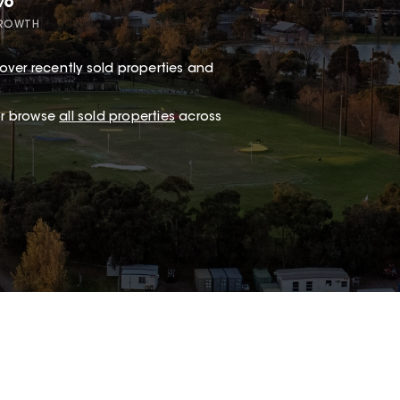
7%
GROWTH
over recently sold properties and
.
 or browse
all sold properties
across