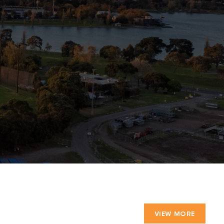
VIEW MORE