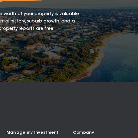
e worth of your property is valuable
ntal history, suburb growth, and a
roperty reports are free.
Manage my Investment
Company