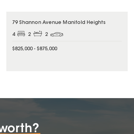
79 Shannon Avenue Manifold Heights
4
2
2
$825,000 - $875,000
worth?