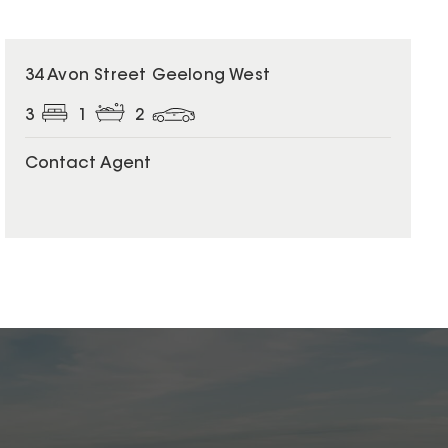
34 Avon Street Geelong West
3
1
2
Contact Agent