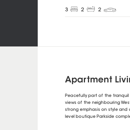
3
2
2
Apartment Livin
Peacefully part of the tranqui
views of the neighbouring West 
strong emphasis on style and q
level boutique Parkside complex