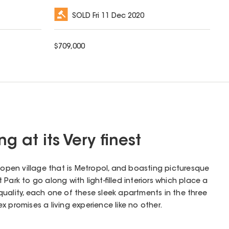
SOLD
Fri 11 Dec 2020
$
709,000
g at its Very finest
l open village that is Metropol, and boasting picturesque
Park to go along with light-filled interiors which place a
uality, each one of these sleek apartments in the three
 promises a living experience like no other.