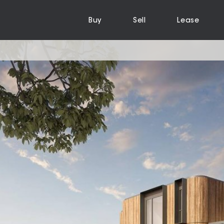
Buy
Sell
Lease