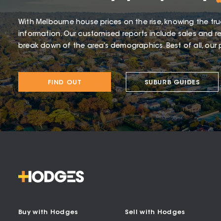
With Melbourne house prices on the rise, knowing the tru
information. Our customised reports include sales and re
break down of the area’s demographics. Best of all, our p
FIND OUT
SUBURB GUIDES
Buy with Hodges
Sell with Hodges