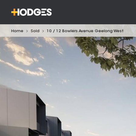
Home
Sold
10 / 12 Bowlers Avenue Geelong West