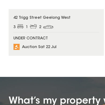
42 Trigg Street Geelong West
3
1
2
UNDER CONTRACT
Auction Sat 22 Jul
What’s my property