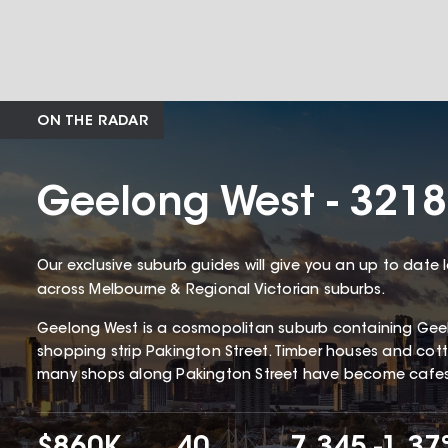
ON THE RADAR
Geelong West - 3218
Our exclusive suburb guides will give you an up to date 
across Melbourne & Regional Victorian suburbs.
Geelong West is a cosmopolitan suburb containing Gee
shopping strip Pakington Street. Timber houses and c
many shops along Pakington Street have become cafes 