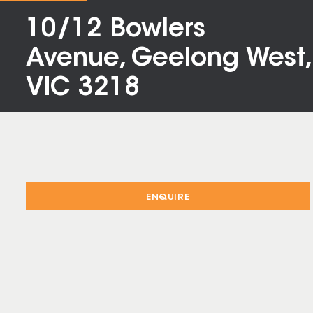
10/12 Bowlers
Avenue, Geelong West,
VIC 3218
ENQUIRE