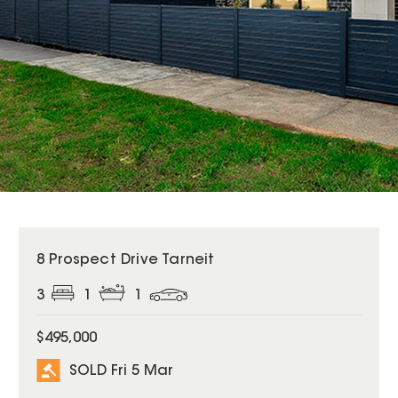
SOLD
8 Prospect Drive Tarneit
3
1
1
$495,000
SOLD Fri 5 Mar