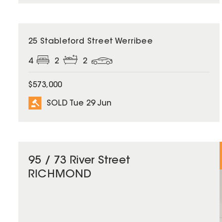
SOLD
25 Stableford Street Werribee
4
2
2
$573,000
SOLD Tue 29 Jun
95 / 73 River Street
RICHMOND