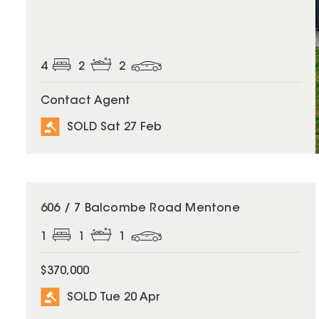
4
2
2
Contact Agent
SOLD Sat 27 Feb
SOLD
606 / 7 Balcombe Road Mentone
1
1
1
$370,000
SOLD Tue 20 Apr