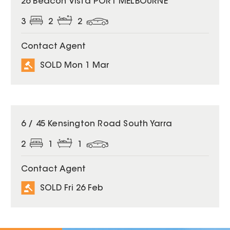
26 Beacon Vista PORT MELBOURNE
3
2
2
Contact Agent
SOLD Mon 1 Mar
SOLD
6 / 45 Kensington Road South Yarra
2
1
1
Contact Agent
SOLD Fri 26 Feb