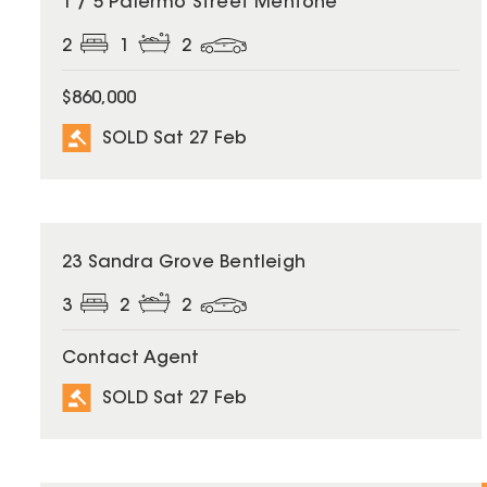
1 / 5 Palermo Street Mentone
2
1
2
$860,000
SOLD Sat 27 Feb
SOLD
23 Sandra Grove Bentleigh
3
2
2
Contact Agent
SOLD Sat 27 Feb