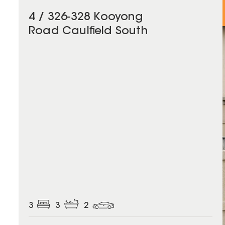
4 / 326-328 Kooyong
Road Caulfield South
3
3
2