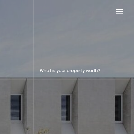
What is your property worth?