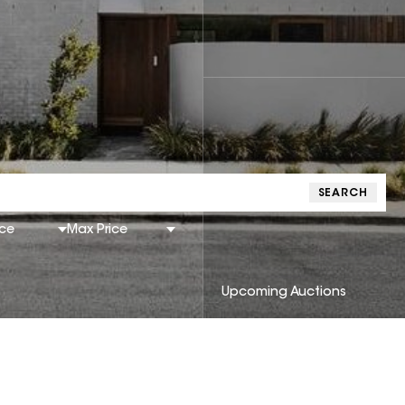
SEARCH
ice
Max Price
Upcoming Auctions