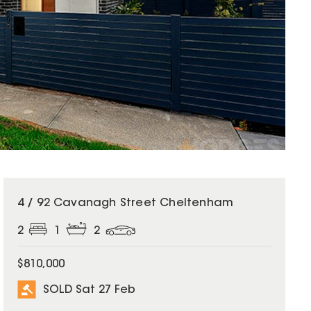
SOLD
4 / 92 Cavanagh Street Cheltenham
2
1
2
$810,000
SOLD Sat 27 Feb