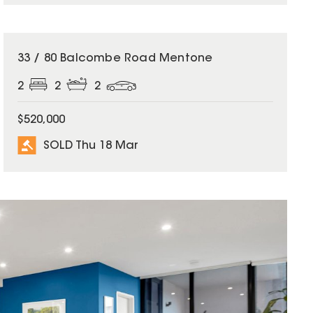
SOLD
33 / 80 Balcombe Road Mentone
2
2
2
$520,000
SOLD Thu 18 Mar