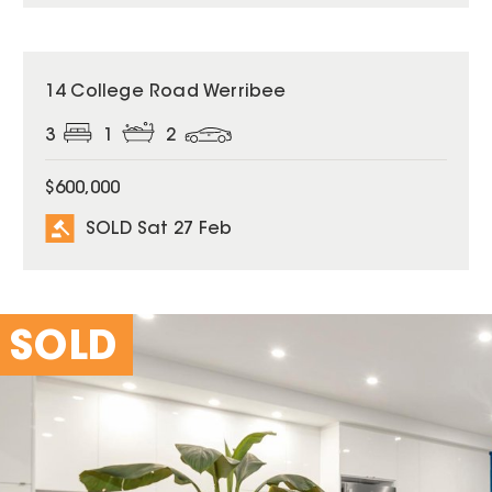
SOLD
14 College Road Werribee
3
1
2
$600,000
SOLD Sat 27 Feb
SOLD