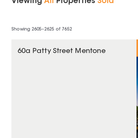
Viewing
All
Properties
Sold
Showing
2605
–
2625
of
7652
60a Patty Street Mentone