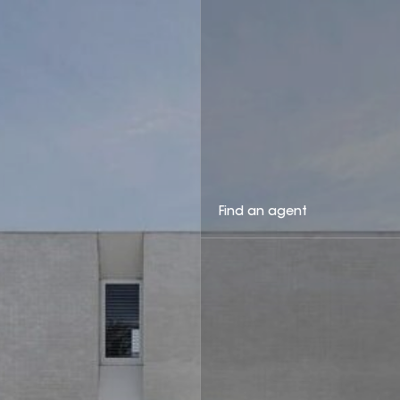
Find an agent