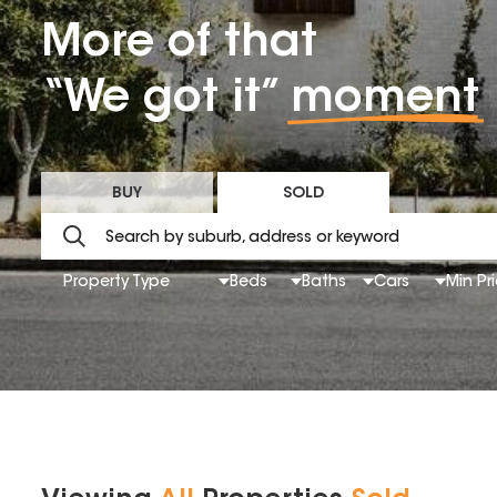
More of that
“We got it”
moment
BUY
SOLD
Property Type
Beds
Baths
Cars
Min Pr