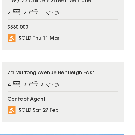
109 / 33 Childers Street Mentone
2
2
1
$530,000
SOLD Thu 11 Mar
SOLD
7a Murrong Avenue Bentleigh East
4
3
3
Contact Agent
SOLD Sat 27 Feb