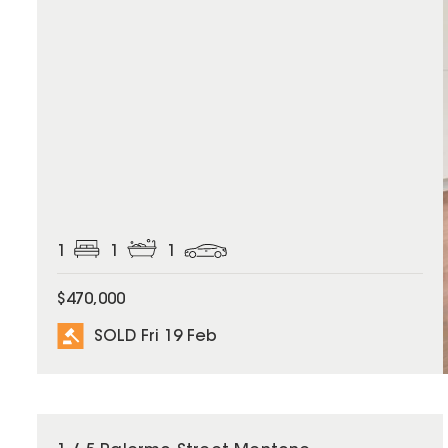
1
1
1
$470,000
SOLD Fri 19 Feb
SOLD