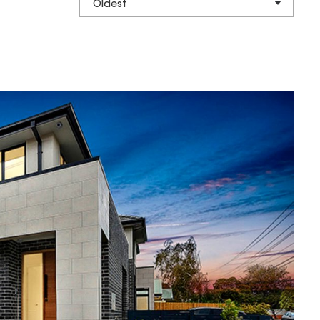
Oldest