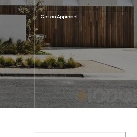
Get an Appraisal