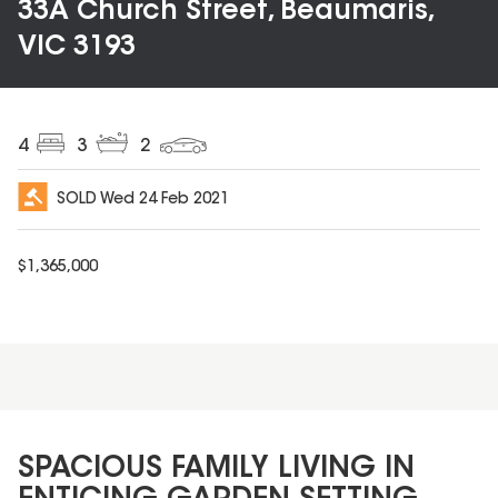
33A Church Street, Beaumaris,
VIC 3193
4
3
2
SOLD
Wed 24 Feb 2021
$
1,365,000
SPACIOUS FAMILY LIVING IN