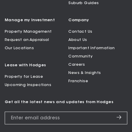
Suburb Guides
Manage my Investment
Company
Property Management
Contact Us
Request an Appraisal
About Us
Our Locations
Important Information
Community
Careers
Lease with Hodges
News & Insights
Property for Lease
Franchise
Upcoming Inspections
Get all the latest news and updates from Hodges