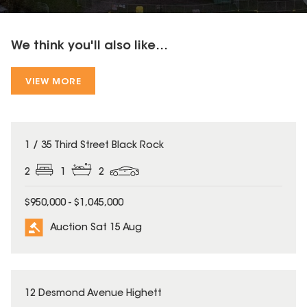
We think you'll also like...
VIEW MORE
1 / 35 Third Street Black Rock
2
1
2
$950,000 - $1,045,000
Auction Sat 15 Aug
12 Desmond Avenue Highett