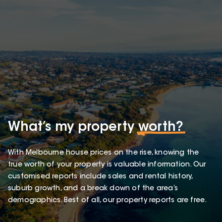
What’s my property
worth?
With Melbourne house prices on the rise, knowing the
true worth of your property is valuable information. Our
customised reports include sales and rental history,
suburb growth, and a break down of the area’s
demographics. Best of all, our property reports are free.