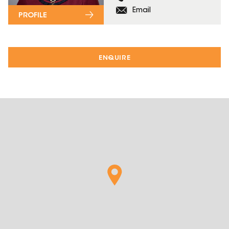
Email
PROFILE
ENQUIRE