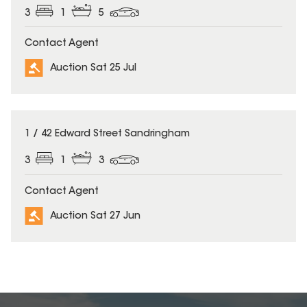
3
1
5
Contact Agent
Auction Sat 25 Jul
1 / 42 Edward Street Sandringham
3
1
3
Contact Agent
Auction Sat 27 Jun