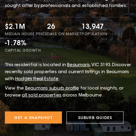
sought after by professionals and established families.
$2.1M
26
13,947
MEDIAN HOUSE PRICE
DAYS ON MARKET
POPULATION
-1.78%
CAPITAL GROWTH
This
residential
is located in
Beaumaris
,
VIC
3193
.
Discover
recently sold properties and current listings in Beaumaris
with
Hodges Real Estate
.
View the
Beaumaris
suburb profile
for local insights, or
browse
all sold properties
across Melbourne.
GET A SNAPSHOT
SUBURB GUIDES