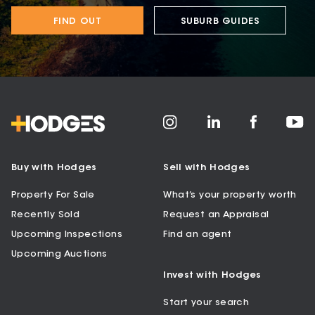
FIND OUT
SUBURB GUIDES
Buy with Hodges
Sell with Hodges
Property For Sale
What’s your property worth
Recently Sold
Request an Appraisal
Upcoming Inspections
Find an agent
Upcoming Auctions
Invest with Hodges
Start your search