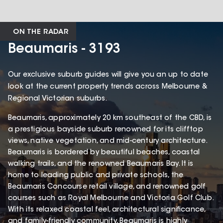
ON THE RADAR
Beaumaris - 3193
Our exclusive suburb guides will give you an up to date
look at the current property trends across Melbourne &
Regional Victorian suburbs.
Beaumaris, approximately 20 km southeast of the CBD, is
a prestigious bayside suburb renowned for its clifftop
views, native vegetation, and mid-century architecture.
Beaumaris is bordered by beautiful beaches, coastal
walking trails, and the renowned Beaumaris Bay. It is
home to leading public and private schools, the
Beaumaris Concourse retail village, and renowned golf
courses such as Royal Melbourne and Victoria Golf Club.
With its relaxed coastal feel, architectural significance,
and family-friendly community, Beaumaris is highly