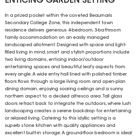
ENTICING GARDEN SETTING
In a prized pocket within the coveted Beaumaris
Secondary College Zone, this independent town
residence delivers generous 4-bedroom, 3-bathroom
family accommodation on an easily managed
landscaped allotment. Designed with space and light-
filled living in mind, smart and stylish proportions include
two living domains, enticing indoor/outdoor
entertaining spaces and beautiful leafy aspects from
every angle. A wide entry hall lined with polished timber
floors flows through a large living room and open-plan
dining domain, enjoying soaring ceilings and a sunny
northern aspect to a decked alfresco area. Tall glass
doors retract back to integrate the outdoors, where lush
landscaping creates a serene backdrop for entertaining
or relaxed living. Catering to this idyllic setting is a
superb stone kitchen with quality appliances and
excellent built-in storage. A ground-floor bedroom is ideal