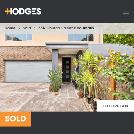
Home
Sold
33A Church Street Beaumaris
FLOORPLAN
SOLD