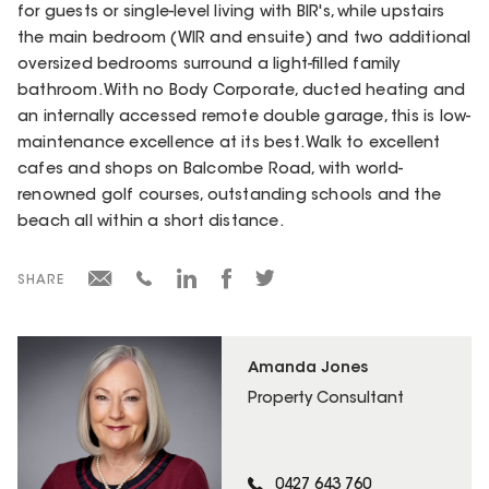
for guests or single-level living with BIR's, while upstairs
the main bedroom (WIR and ensuite) and two additional
oversized bedrooms surround a light-filled family
bathroom. With no Body Corporate, ducted heating and
an internally accessed remote double garage, this is low-
maintenance excellence at its best. Walk to excellent
cafes and shops on Balcombe Road, with world-
renowned golf courses, outstanding schools and the
beach all within a short distance.
SHARE
Amanda Jones
Property Consultant
0427 643 760