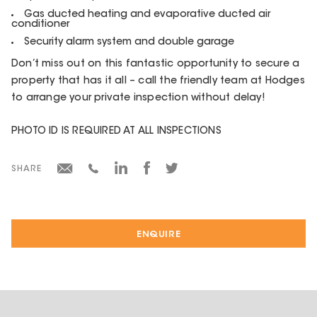
Gas ducted heating and evaporative ducted air
conditioner
Security alarm system and double garage
Don’t miss out on this fantastic opportunity to secure a
property that has it all – call the friendly team at Hodges
to arrange your private inspection without delay!
PHOTO ID IS REQUIRED AT ALL INSPECTIONS
SHARE
ENQUIRE