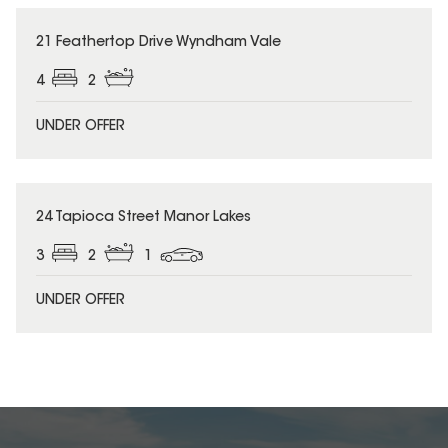
21 Feathertop Drive Wyndham Vale
4
2
UNDER OFFER
24 Tapioca Street Manor Lakes
3
2
1
UNDER OFFER