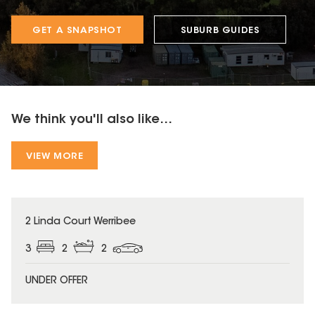
GET A SNAPSHOT
SUBURB GUIDES
We think you'll also like...
VIEW MORE
2 Linda Court Werribee
3
2
2
UNDER OFFER