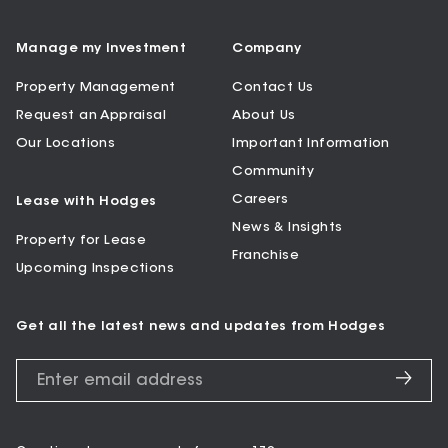
Manage my Investment
Company
Property Management
Contact Us
Request an Appraisal
About Us
Our Locations
Important Information
Community
Careers
Lease with Hodges
News & Insights
Property for Lease
Franchise
Upcoming Inspections
Get all the latest news and updates from Hodges