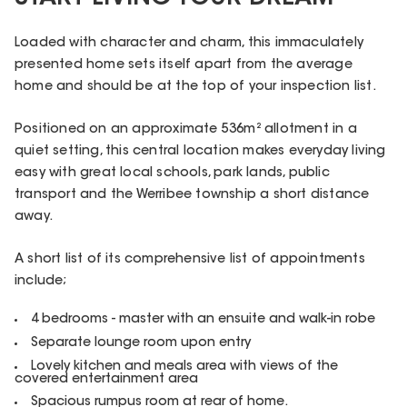
Loaded with character and charm, this immaculately
presented home sets itself apart from the average
home and should be at the top of your inspection list.
Positioned on an approximate 536m² allotment in a
quiet setting, this central location makes everyday living
easy with great local schools, park lands, public
transport and the Werribee township a short distance
away.
A short list of its comprehensive list of appointments
include;
4 bedrooms - master with an ensuite and walk-in robe
Separate lounge room upon entry
Lovely kitchen and meals area with views of the
covered entertainment area
Spacious rumpus room at rear of home.