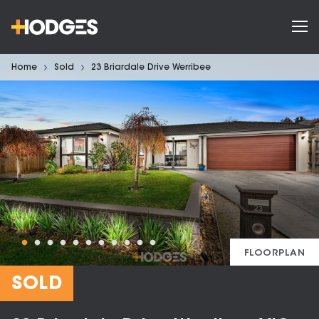
Home
Sold
23 Briardale Drive Werribee
FLOORPLAN
SOLD