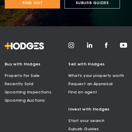
FIND OUT
SUBURB GUIDES
Buy with Hodges
Sell with Hodges
Property For Sale
What’s your property worth
Recently Sold
Request an Appraisal
Upcoming Inspections
Find an agent
Upcoming Auctions
Invest with Hodges
Start your search
Suburb Guides