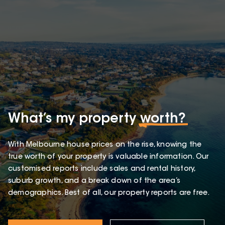
What’s my property
worth?
With Melbourne house prices on the rise, knowing the
true worth of your property is valuable information. Our
customised reports include sales and rental history,
suburb growth, and a break down of the area’s
demographics. Best of all, our property reports are free.