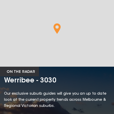
ON THE RADAR
Werribee - 3030
Our exclusive suburb guides will give you an up to date
look at the current property trends across Melbourne &
Regional Victorian suburbs.