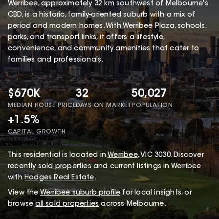
Werribee, approximately 32 km southwest of Melbourne's
CBD, is a historic, family-oriented suburb with a mix of
period and modern homes. With Werribee Plaza, schools,
parks, and transport links, it offers a lifestyle,
convenience, and community amenities that cater to
families and professionals.
$670K
32
50,027
MEDIAN HOUSE PRICE
DAYS ON MARKET
POPULATION
+1.5%
CAPITAL GROWTH
This
residential
is located in
Werribee
,
VIC
3030
.
Discover
recently sold properties and current listings in Werribee
with
Hodges Real Estate
.
View the
Werribee
suburb profile
for local insights, or
browse
all sold properties
across Melbourne.