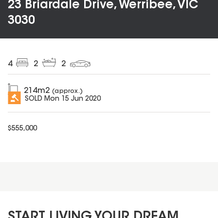
23 Briardale Drive, Werribee, VIC
3030
4
2
2
214
m2
(approx.)
SOLD
Mon 15 Jun 2020
$
555,000
START LIVING YOUR DREAM