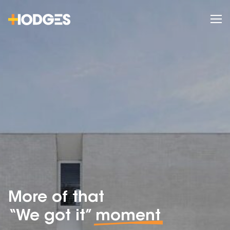
More of that
“We got it”
moment