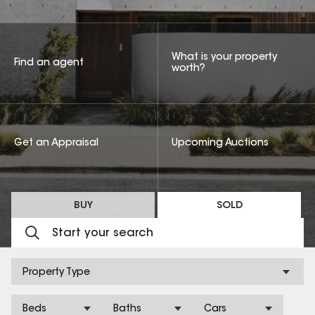
What is your property
Find an agent
worth?
Get an Appraisal
Upcoming Auctions
BUY
SOLD
Property Type
Beds
Baths
Cars