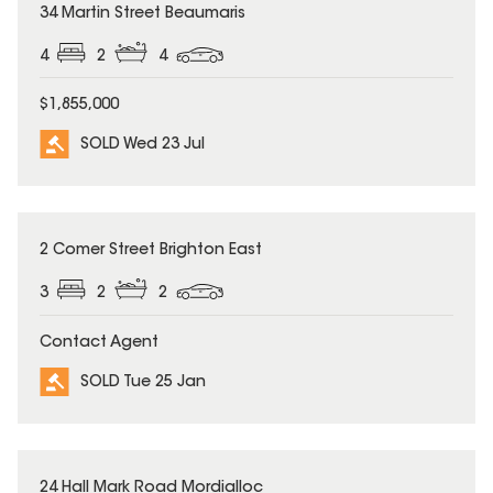
SOLD
34 Martin Street Beaumaris
4
2
4
$1,855,000
SOLD Wed 23 Jul
SOLD
2 Comer Street Brighton East
3
2
2
Contact Agent
SOLD Tue 25 Jan
SOLD
24 Hall Mark Road Mordialloc