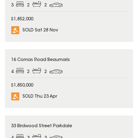
3
2
2
$1,852,000
SOLD Sat 28 Nov
SOLD
16 Comas Road Beaumaris
4
2
2
$1,850,000
SOLD Thu 23 Apr
SOLD
33 Birdwood Street Parkdale