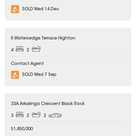
SOLD Wed 14 Dec
SOLD
5 Watersedge Terrace Highton
4
2
Contact Agent
SOLD Wed 7 Sep
SOLD
33A Arkaringa Crescent Black Rock
3
2
2
$1,850,000