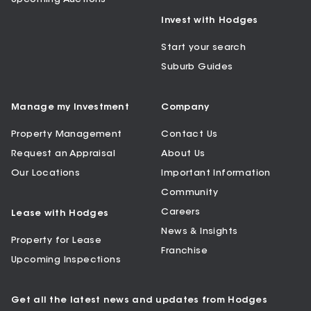
Invest with Hodges
Start your search
Suburb Guides
Manage my Investment
Company
Property Management
Contact Us
Request an Appraisal
About Us
Our Locations
Important Information
Community
Careers
Lease with Hodges
News & Insights
Property for Lease
Franchise
Upcoming Inspections
Get all the latest news and updates from Hodges