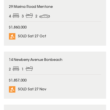
SOLD
29 Marina Road Mentone
4
3
2
$1,860,000
SOLD Sat 27 Oct
SOLD
14 Newberry Avenue Bonbeach
2
1
$1,857,000
SOLD Sat 27 Nov