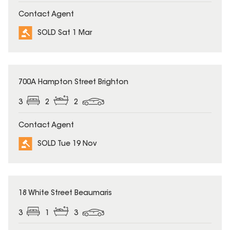
Contact Agent
SOLD Sat 1 Mar
SOLD
700A Hampton Street Brighton
3
2
2
Contact Agent
SOLD Tue 19 Nov
SOLD
18 White Street Beaumaris
3
1
3