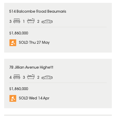
SOLD
514 Balcombe Road Beaumaris
3
1
2
$1,860,000
SOLD Thu 27 May
SOLD
7B Jillian Avenue Highett
4
3
2
$1,860,000
SOLD Wed 14 Apr