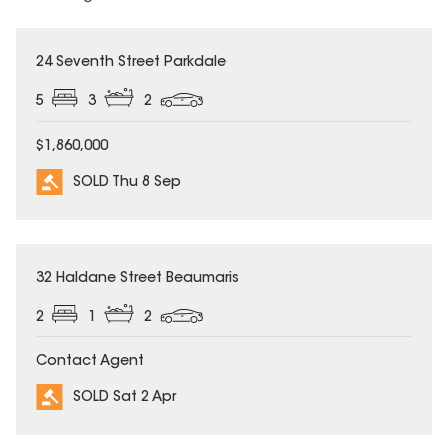
SOLD
24 Seventh Street Parkdale
5
3
2
$1,860,000
SOLD Thu 8 Sep
SOLD
32 Haldane Street Beaumaris
2
1
2
Contact Agent
SOLD Sat 2 Apr