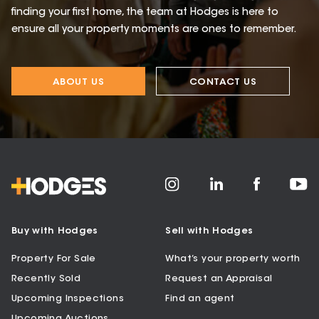
finding your first home, the team at Hodges is here to
ensure all your property moments are ones to remember.
ABOUT US
CONTACT US
Buy with Hodges
Sell with Hodges
Property For Sale
What’s your property worth
Recently Sold
Request an Appraisal
Upcoming Inspections
Find an agent
Upcoming Auctions