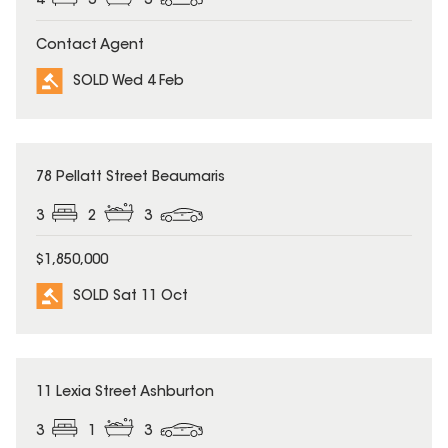
4
3
3
Contact Agent
SOLD Wed 4 Feb
SOLD
78 Pellatt Street Beaumaris
3
2
3
$1,850,000
SOLD Sat 11 Oct
SOLD
11 Lexia Street Ashburton
3
1
3