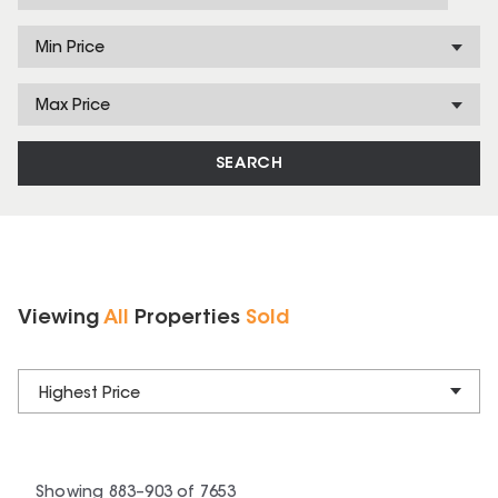
Min Price
Max Price
SEARCH
Viewing
All
Properties
Sold
Highest Price
Showing
883
–
903
of
7653