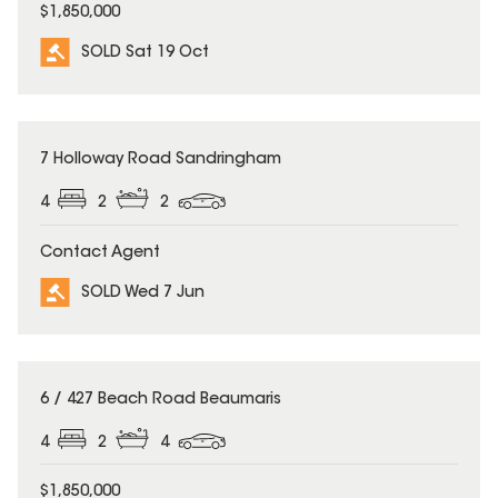
$1,850,000
SOLD Sat 19 Oct
SOLD
7 Holloway Road Sandringham
4
2
2
Contact Agent
SOLD Wed 7 Jun
SOLD
6 / 427 Beach Road Beaumaris
4
2
4
$1,850,000