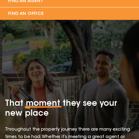
FIND AN AGENT
FIND AN OFFICE
That
moment
they see your
new place
Throughout the property journey there are many exciting
times to be had. Whether it’s meeting a great agent or