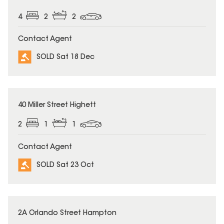
4
2
2
Contact Agent
SOLD Sat 18 Dec
SOLD
40 Miller Street Highett
2
1
1
Contact Agent
SOLD Sat 23 Oct
SOLD
2A Orlando Street Hampton