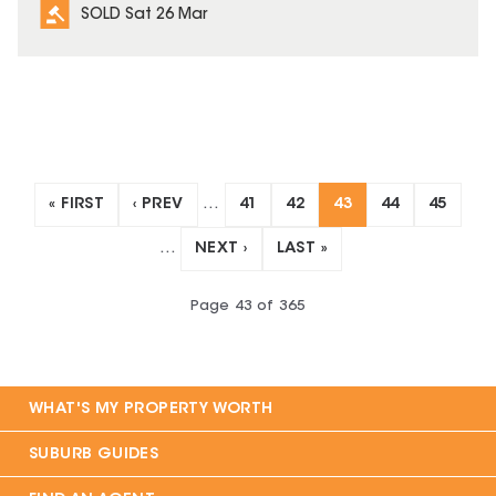
SOLD Sat 26 Mar
« FIRST
‹ PREV
…
41
42
43
44
45
…
NEXT ›
LAST »
Page
43
of
365
WHAT'S MY PROPERTY WORTH
SUBURB GUIDES