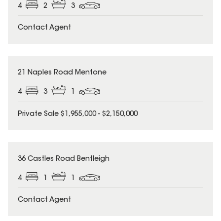
4
2
3
Contact Agent
21 Naples Road Mentone
4
3
1
Private Sale $1,955,000 - $2,150,000
36 Castles Road Bentleigh
4
1
1
Contact Agent