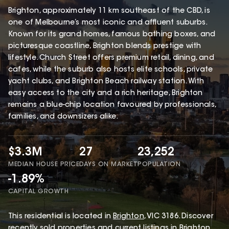
Brighton, approximately 11 km southeast of the CBD, is
one of Melbourne’s most iconic and affluent suburbs.
Known for its grand homes, famous bathing boxes, and
picturesque coastline, Brighton blends prestige with
lifestyle. Church Street offers premium retail, dining, and
cafes, while the suburb also hosts elite schools, private
yacht clubs, and Brighton Beach railway station. With
easy access to the city and a rich heritage, Brighton
remains a blue-chip location favoured by professionals,
families, and downsizers alike.
$3.3M
27
23,252
MEDIAN HOUSE PRICE
DAYS ON MARKET
POPULATION
-1.89%
CAPITAL GROWTH
This
residential
is located in
Brighton
,
VIC
3186
.
Discover
recently sold properties and current listings in Brighton