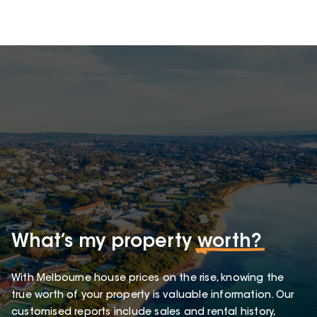
What’s my property
worth?
With Melbourne house prices on the rise, knowing the
true worth of your property is valuable information. Our
customised reports include sales and rental history,