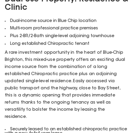
Clinic
Dual-income source in Blue Chip location
Multi-room professional practice premises
Plus 2-BR/2-Bath single-level adjoining townhouse
Long established Chiropractic tenant
A rare investment opportunity in the heart of Blue-Chip
Brighton, this mixed-use property offers an exciting dual
income source from the combination of a long
established Chiropractic practice plus an adjoining
updated single-level residence. Easily accessed via
public transport and the highway, close to Bay Street,
this is a dynamic opening that provides immediate
returns thanks to the ongoing tenancy as well as
versatility to bolster the income by leasing the
residence.
Securely leased to an established chiropractic practice