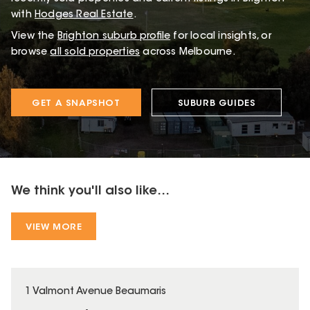
with
Hodges Real Estate
.
View the
Brighton
suburb profile
for local insights, or
browse
all sold properties
across Melbourne.
GET A SNAPSHOT
SUBURB GUIDES
We think you'll also like...
VIEW MORE
1 Valmont Avenue Beaumaris