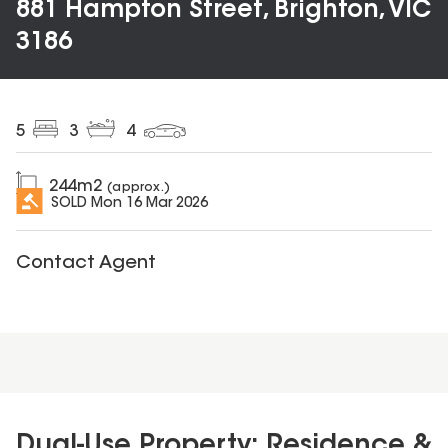
881 Hampton Street, Brighton, VIC
3186
5
3
4
244
m2
(approx.)
SOLD
Mon 16 Mar 2026
Contact Agent
Dual-Use Property: Residence &