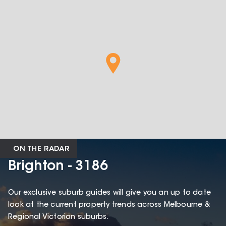
ON THE RADAR
Brighton - 3186
Our exclusive suburb guides will give you an up to date
look at the current property trends across Melbourne &
Regional Victorian suburbs.