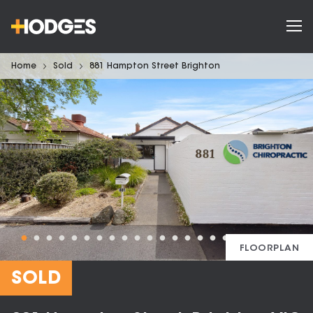
Home
Sold
881 Hampton Street Brighton
FLOORPLAN
SOLD