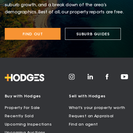
suburb growth, and a break down of the area’s
demographics. Best of all, our property reports are free.
FIND OUT
SUBURB GUIDES
Buy with Hodges
Sell with Hodges
Property For Sale
What’s your property worth
Recently Sold
Request an Appraisal
Upcoming Inspections
Find an agent
Upcoming Auctions