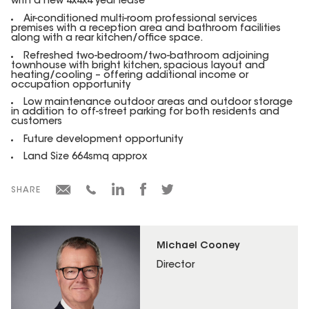
with a new 4x4x4 year lease
Air-conditioned multi-room professional services
premises with a reception area and bathroom facilities
along with a rear kitchen/office space.
Refreshed two-bedroom/two-bathroom adjoining
townhouse with bright kitchen, spacious layout and
heating/cooling – offering additional income or
occupation opportunity
Low maintenance outdoor areas and outdoor storage
in addition to off-street parking for both residents and
customers
Future development opportunity
Land Size 664smq approx
SHARE
Michael Cooney
Director