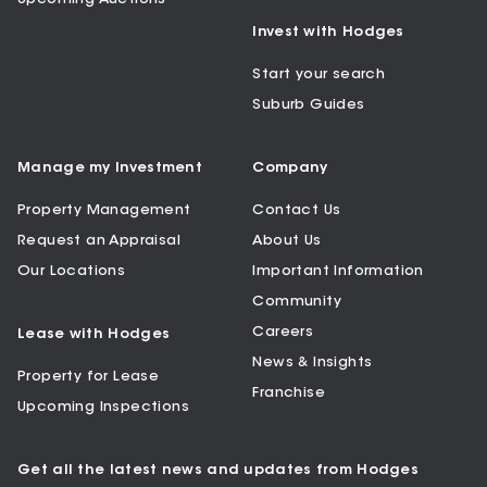
Invest with Hodges
Start your search
Suburb Guides
Manage my Investment
Company
Property Management
Contact Us
Request an Appraisal
About Us
Our Locations
Important Information
Community
Careers
Lease with Hodges
News & Insights
Property for Lease
Franchise
Upcoming Inspections
Get all the latest news and updates from Hodges