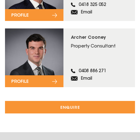
0418 325 052
Email
PROFILE
Archer Cooney
Property Consultant
0408 886 271
Email
PROFILE
ENQUIRE