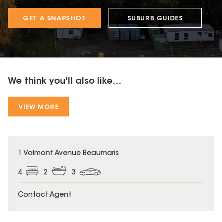
GET A SNAPSHOT
SUBURB GUIDES
We think you'll also like...
VIEW MORE
1 Valmont Avenue Beaumaris
4
2
3
Contact Agent