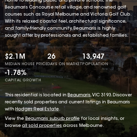
home to leading public and private schools, the
Beaumaris Concourse retail village, and renowned golf
courses such as Royal Melbourne and Victoria Golf Club.
With its relaxed coastal feel, architectural significance,
and family-friendly community, Beaumaris is highly
sought after by professionals and established families.
$2.1M
26
13,947
MEDIAN HOUSE PRICE
DAYS ON MARKET
POPULATION
-1.78%
CAPITAL GROWTH
This
residential
is located in
Beaumaris
,
VIC
3193
.
Discover
recently sold properties and current listings in Beaumaris
with
Hodges Real Estate
.
View the
Beaumaris
suburb profile
for local insights, or
browse
all sold properties
across Melbourne.