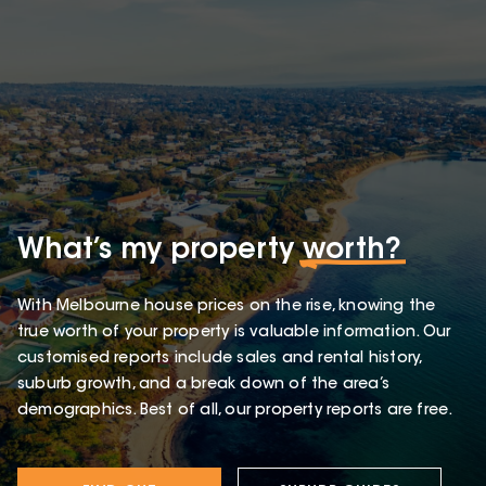
What’s my property
worth?
With Melbourne house prices on the rise, knowing the
true worth of your property is valuable information. Our
customised reports include sales and rental history,
suburb growth, and a break down of the area’s
demographics. Best of all, our property reports are free.