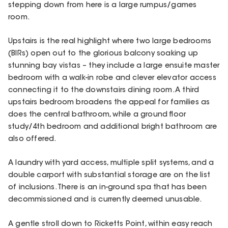
stepping down from here is a large rumpus/games
room.
Upstairs is the real highlight where two large bedrooms
(BIRs) open out to the glorious balcony soaking up
stunning bay vistas – they include a large ensuite master
bedroom with a walk-in robe and clever elevator access
connecting it to the downstairs dining room. A third
upstairs bedroom broadens the appeal for families as
does the central bathroom, while a ground floor
study/4th bedroom and additional bright bathroom are
also offered.
A laundry with yard access, multiple split systems, and a
double carport with substantial storage are on the list
of inclusions. There is an in-ground spa that has been
decommissioned and is currently deemed unusable.
A gentle stroll down to Ricketts Point, within easy reach