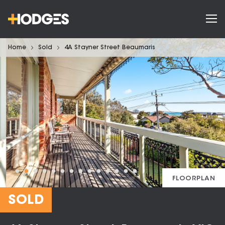
Home
Sold
4A Stayner Street Beaumaris
FLOORPLAN
SOLD