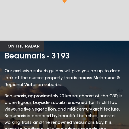
ON THE RADAR
Beaumaris - 3193
Our exclusive suburb guides will give you an up to date
look at the current property trends across Melbourne &
Regional Victorian suburbs.
Beaumaris, approximately 20 km southeast of the CBD, is
a prestigious bayside suburb renowned for its clifftop
views, native vegetation, and mid-century architecture.
Beaumaris is bordered by beautiful beaches, coastal
walking trails, and the renowned Beaumaris Bay. It is