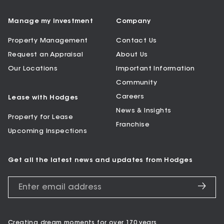
Manage my Investment
Company
Property Management
Contact Us
Request an Appraisal
About Us
Our Locations
Important Information
Community
Careers
Lease with Hodges
News & Insights
Property for Lease
Franchise
Upcoming Inspections
Get all the latest news and updates from Hodges
Creating dream moments for over 170 years