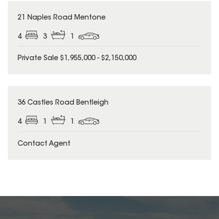
21 Naples Road Mentone
4
3
1
Private Sale $1,955,000 - $2,150,000
36 Castles Road Bentleigh
4
1
1
Contact Agent