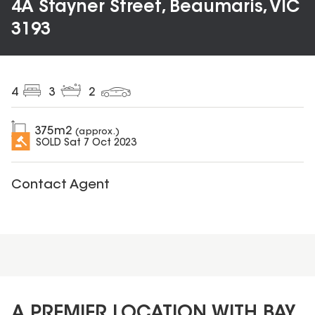
4A Stayner Street, Beaumaris, VIC
3193
4
3
2
375
m2
(approx.)
SOLD
Sat 7 Oct 2023
Contact Agent
A PREMIER LOCATION WITH BAY