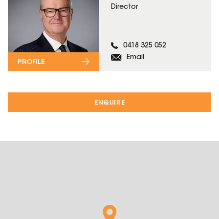
Director
0418 325 052
Email
PROFILE
ENQUIRE