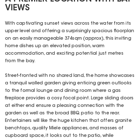
VIEWS
With captivating sunset views across the water from its
upper level and offering a surprisingly spacious floorplan
on an easily manageable 374sqm (approx), this inviting
home dishes up an elevated position, warm
accommodation, and exciting potential just metres
from the bay.
Street-fronted with no shared land, the home showcases
a tranquil walled garden giving enticing green outlooks
to the formal lounge and dining room where a gas
fireplace provides a cosy focal point. Large sliding doors
at either end ensure a pleasing connection with the
garden as well as the broad BBQ patio to the rear.
Entertainers will like the huge kitchen that offers granite
benchtops, quality Miele appliances, and masses of
cupboard space, it looks out to the patio, while