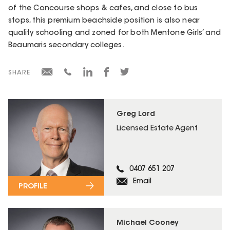
of the Concourse shops & cafes, and close to bus
stops, this premium beachside position is also near
quality schooling and zoned for both Mentone Girls’ and
Beaumaris secondary colleges.
SHARE
Greg Lord
Licensed Estate Agent
0407 651 207
Email
PROFILE
Michael Cooney