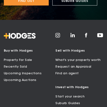
FIND OUT
SUBURB GUIDES
Buy with Hodges
Sell with Hodges
Property For Sale
What’s your property worth
Recently Sold
Request an Appraisal
Upcoming Inspections
Find an agent
Upcoming Auctions
Invest with Hodges
Start your search
Suburb Guides