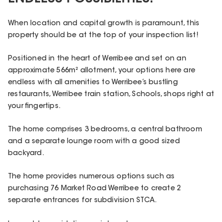
When location and capital growth is paramount, this
property should be at the top of your inspection list!
Positioned in the heart of Werribee and set on an
approximate 566m² allotment, your options here are
endless with all amenities to Werribee’s bustling
restaurants, Werribee train station, Schools, shops right at
your fingertips.
The home comprises 3 bedrooms, a central bathroom
and a separate lounge room with a good sized
backyard.
The home provides numerous options such as
purchasing 76 Market Road Werribee to create 2
separate entrances for subdivision STCA.