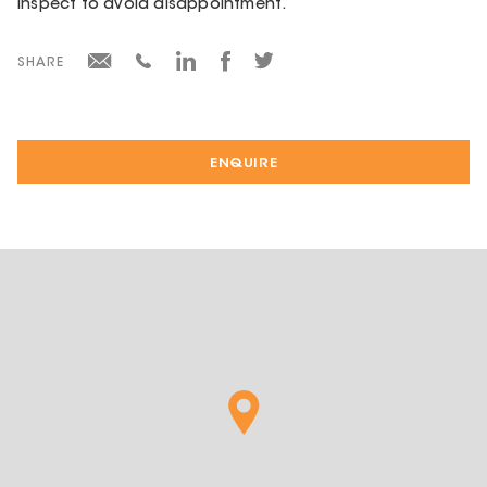
Inspect to avoid disappointment.
SHARE
ENQUIRE