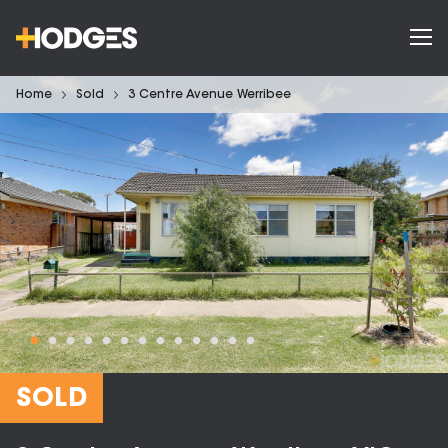
Home
Sold
3 Centre Avenue Werribee
SOLD