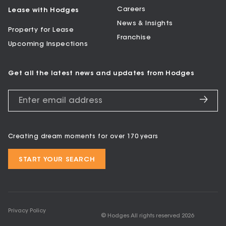
Careers
Lease with Hodges
News & Insights
Property for Lease
Franchise
Upcoming Inspections
Get all the latest news and updates from Hodges
Creating dream moments for over 170 years
START YOUR SEARCH
Privacy Policy
© Hodges All rights reserved
2026