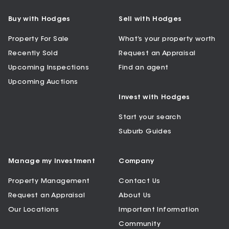
Buy with Hodges
Sell with Hodges
Property For Sale
What’s your property worth
Recently Sold
Request an Appraisal
Upcoming Inspections
Find an agent
Upcoming Auctions
Invest with Hodges
Start your search
Suburb Guides
Manage my Investment
Company
Property Management
Contact Us
Request an Appraisal
About Us
Our Locations
Important Information
Community