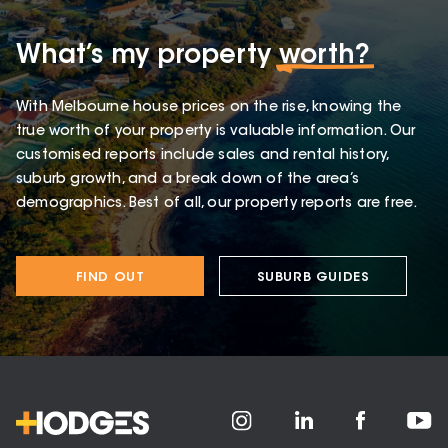
What’s my property
worth?
With Melbourne house prices on the rise, knowing the
true worth of your property is valuable information. Our
customised reports include sales and rental history,
suburb growth, and a break down of the area’s
demographics. Best of all, our property reports are free.
FIND OUT
SUBURB GUIDES