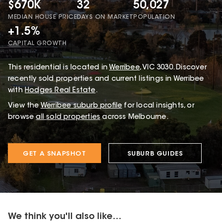
$670K
32
50,027
MEDIAN HOUSE PRICE
DAYS ON MARKET
POPULATION
+1.5%
CAPITAL GROWTH
This
residential
is located in
Werribee
,
VIC
3030
.
Discover
recently sold properties and current listings in Werribee
with
Hodges Real Estate
.
View the
Werribee
suburb profile
for local insights, or
browse
all sold properties
across Melbourne.
GET A SNAPSHOT
SUBURB GUIDES
We think you'll also like...