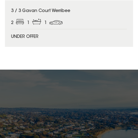
3 / 3 Gavan Court Werribee
2
1
1
UNDER OFFER