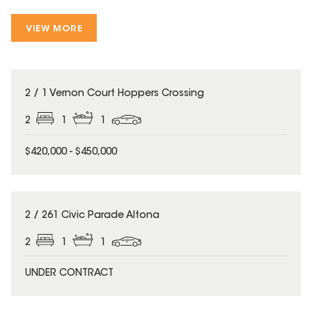
VIEW MORE
2 / 1 Vernon Court Hoppers Crossing
2
1
1
$420,000 - $450,000
2 / 261 Civic Parade Altona
2
1
1
UNDER CONTRACT