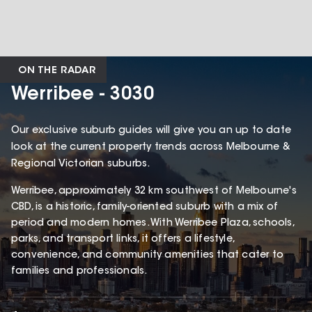
ON THE RADAR
Werribee - 3030
Our exclusive suburb guides will give you an up to date
look at the current property trends across Melbourne &
Regional Victorian suburbs.
Werribee, approximately 32 km southwest of Melbourne's
CBD, is a historic, family-oriented suburb with a mix of
period and modern homes. With Werribee Plaza, schools,
parks, and transport links, it offers a lifestyle,
convenience, and community amenities that cater to
families and professionals.