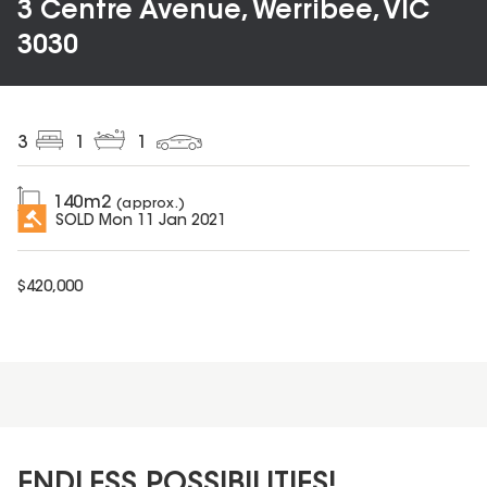
3 Centre Avenue, Werribee, VIC
3030
3
1
1
140
m2
(approx.)
SOLD
Mon 11 Jan 2021
$
420,000
ENDLESS POSSIBILITIES!