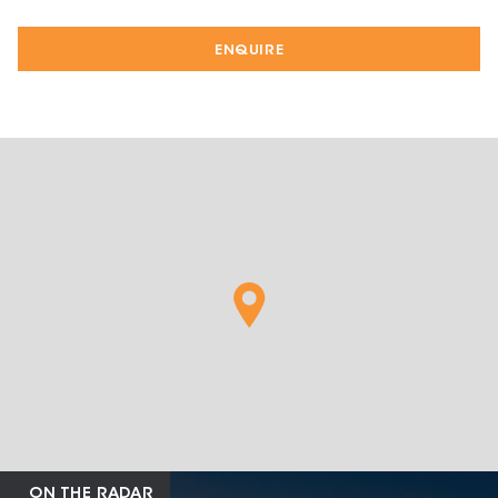
ENQUIRE
ON THE RADAR