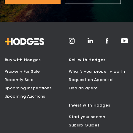
Buy with Hodges
Sell with Hodges
Property For Sale
What’s your property worth
Recently Sold
Request an Appraisal
Upcoming Inspections
Find an agent
Upcoming Auctions
Invest with Hodges
Start your search
Suburb Guides