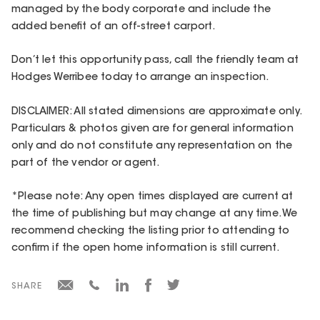
managed by the body corporate and include the
added benefit of an off-street carport.
Don’t let this opportunity pass, call the friendly team at
Hodges Werribee today to arrange an inspection.
DISCLAIMER: All stated dimensions are approximate only.
Particulars & photos given are for general information
only and do not constitute any representation on the
part of the vendor or agent.
*Please note: Any open times displayed are current at
the time of publishing but may change at any time. We
recommend checking the listing prior to attending to
confirm if the open home information is still current.
SHARE