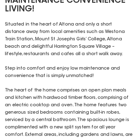
MAINTENANCE CONVENIENCE
LIVING!
Situated in the heart of Altona and only a short
distance away from local amenities such as Westona
Train Station, Mount St Josephs Girls’ College, Altona
beach and delightful Harrington Square Village –
lifestyle, restaurants and cafes all a short walk away.
Step into comfort and enjoy low maintenance and
convenience that is simply unmatched!
The heart of the home comprises an open plan meals
and kitchen with hardwood timber floors, comprising of
an electric cooktop and oven. The home features two
generous sized bedrooms containing built-in robes,
serviced by a central bathroom. The spacious lounge is
complimented with a new split system for all year
comfort. External areas, including gardens and lawns, are