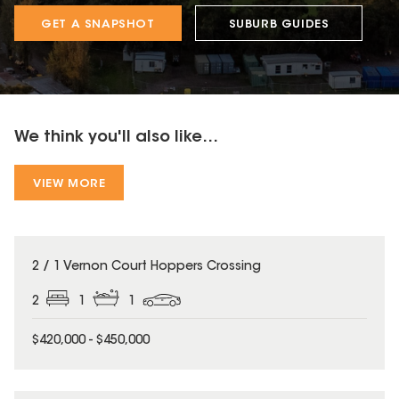
GET A SNAPSHOT
SUBURB GUIDES
We think you'll also like...
VIEW MORE
2 / 1 Vernon Court Hoppers Crossing
2
1
1
$420,000 - $450,000