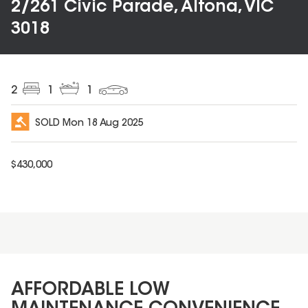
2/261 Civic Parade, Altona, VIC
3018
2
1
1
SOLD
Mon 18 Aug 2025
$
430,000
AFFORDABLE LOW