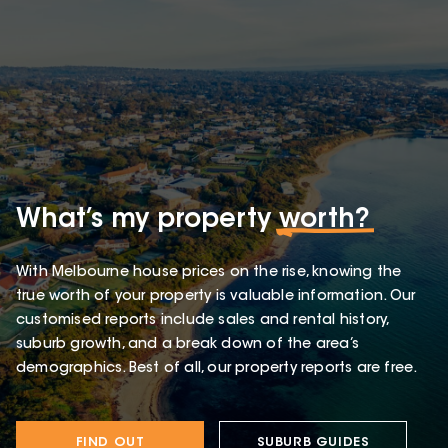
What’s my property
worth?
With Melbourne house prices on the rise, knowing the
true worth of your property is valuable information. Our
customised reports include sales and rental history,
suburb growth, and a break down of the area’s
demographics. Best of all, our property reports are free.
FIND OUT
SUBURB GUIDES