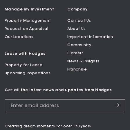
Manage my Investment
Company
Property Management
Contact Us
Request an Appraisal
About Us
Our Locations
Important Information
Community
Careers
Lease with Hodges
News & Insights
Property for Lease
Franchise
Upcoming Inspections
Get all the latest news and updates from Hodges
Creating dream moments for over 170 years