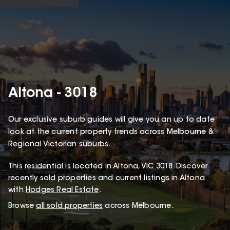
Altona - 3018
Our exclusive suburb guides will give you an up to date
look at the current property trends across Melbourne &
Regional Victorian suburbs.
This
residential
is located in
Altona
,
VIC
3018
.
Discover
recently sold properties and current listings in Altona
with
Hodges Real Estate
.
Browse
all sold properties
across Melbourne.