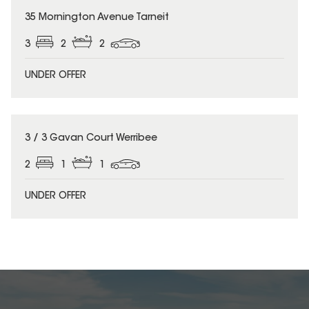
35 Mornington Avenue Tarneit
3
2
2
UNDER OFFER
3 / 3 Gavan Court Werribee
2
1
1
UNDER OFFER