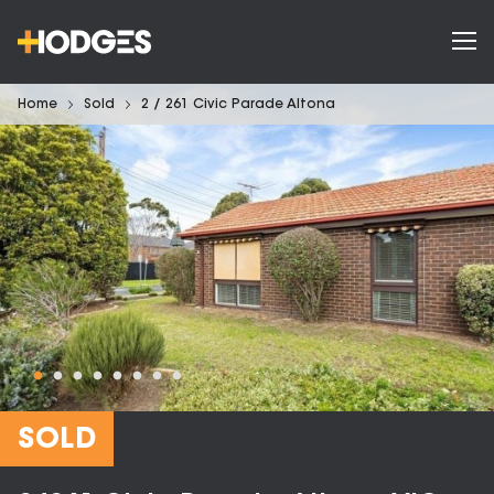
Home
Sold
2 / 261 Civic Parade Altona
SOLD