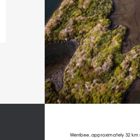
Werribee, approximately 32 km s