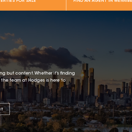
ERTIES FOR SALE
FIND AN AGENT IN
WERRIBE
g but content. Whether it’s finding
t the team at Hodges is here to
NT