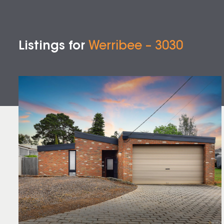
Listings for
Werribee – 3030