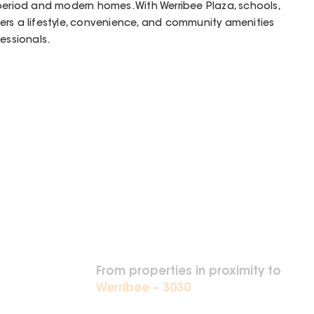
period and modern homes. With Werribee Plaza, schools,
offers a lifestyle, convenience, and community amenities
essionals.
From properties in proximity to
Werribee – 3030