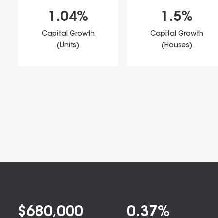
1.04
%
1.5
%
Capital Growth
Capital Growth
(Units)
(Houses)
$
680,000
0.37
%