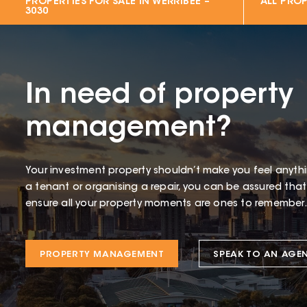
PROPERTIES FOR SALE IN
WERRIBEE –
ALL PROP
3030
In need of property
management?
Your investment property shouldn’t make you feel anythin
a tenant or organising a repair, you can be assured tha
ensure all your property moments are ones to remember.
PROPERTY MANAGEMENT
SPEAK TO AN AGE