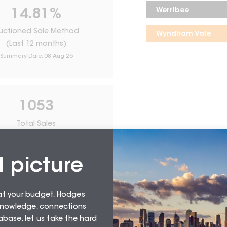
Werribee
14.81
%
uctioned Sale Method
Wyndham Vale
(Last 12 months)
Summary Date:
08 Aug 26
1053
Total Sales
From
August 26
l picture
at your budget, Hodges
 knowledge, connections
base, let us take the hard