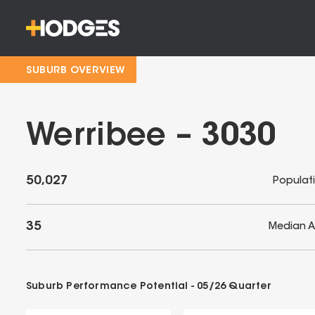
SUBURB OVERVIEW
Werribee – 3030
50,027
Populat
35
Median 
Suburb Performance Potential -
05/26
Quarter