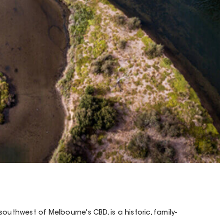
outhwest of Melbourne's CBD, is a historic, family-