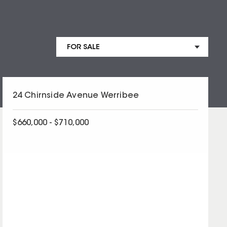
24 Chirnside Avenue Werribee
$660,000 - $710,000