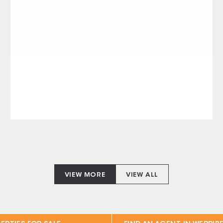
VIEW MORE
VIEW ALL