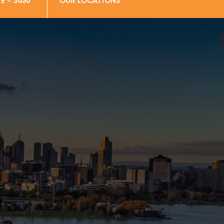
E – 3030
OUR LOCATIONS