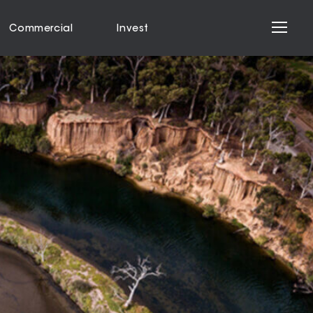
Commercial
Invest