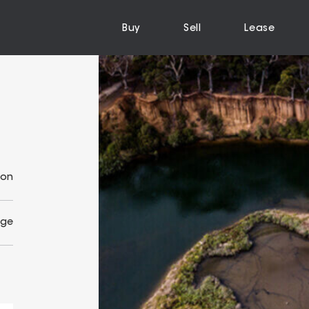
Buy
Sell
Lease
ion
Age