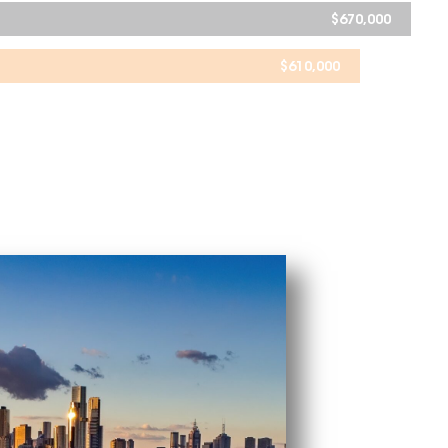
$
670,000
$
610,000