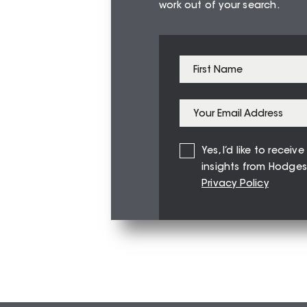
work out of your search.
Yes, I’d like to recei
insights from Hodges
Privacy Policy