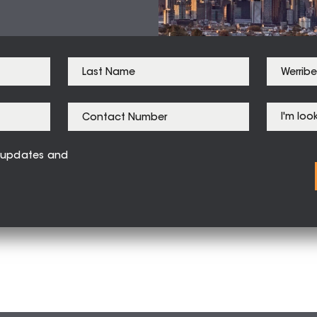
ve updates and