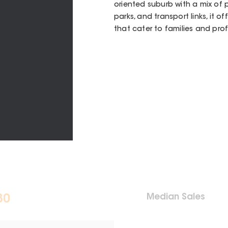
oriented suburb with a mix of 
parks, and transport links, it 
that cater to families and prof
Median Sales
30