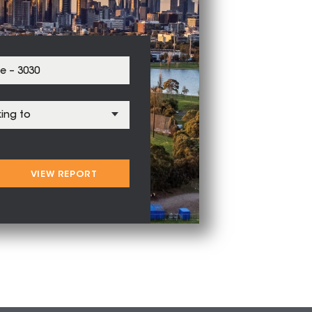
VIEW REPORT