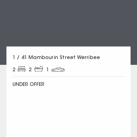
1 / 41 Mambourin Street Werribee
2
2
1
UNDER OFFER