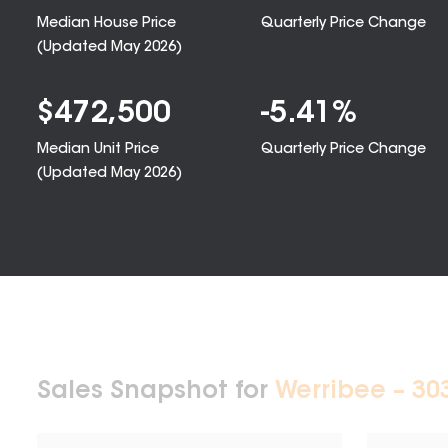
Median House Price
Quarterly Price Change
(Updated
May 2026
)
$
472,500
-5.41
%
Median Unit Price
Quarterly Price Change
(Updated
May 2026
)
Sales Snapshot for
Werribee – 30