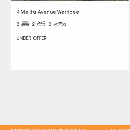
4 Melita Avenue Werribee
3
2
2
UNDER OFFER