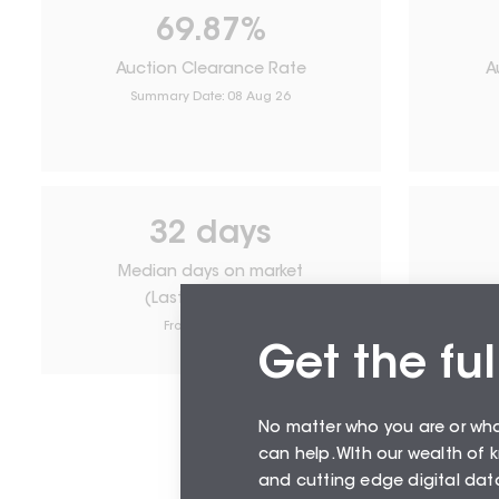
69.87
%
Auction Clearance Rate
A
Summary Date:
08 Aug 26
32
days
Median days on market
(Last 12 months)
From
August 26
Get the ful
No matter who you are or wh
can help. WIth our wealth of
and cutting edge digital data