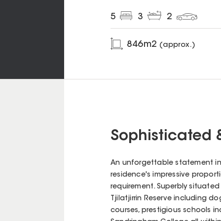
5
3
2
846
m2
(approx.)
Sophisticated 
An unforgettable statement in 
residence's impressive proportio
requirement. Superbly situated
Tjilatjirrin Reserve including 
courses, prestigious schools 