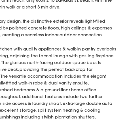
 arms reach, only 800m2 to Edwards St, Beach, with the
in walk or a short 3 min drive.
 design, the distinctive exterior reveals light-filled
d by polished concrete floors, high ceilings & expanses
s, creating a seamless indoor-outdoor connection.
itchen with quality appliances & walk-in pantry overlooks
ning, adjoining the formal lounge with gas log fireplace
. The glorious north-facing outdoor space boasts
ve deck, providing the perfect backdrop for
le. The versatile accommodation includes the elegant
y-fitted walk-in robe & dual vanity ensuite,
 robed bedrooms & a ground-floor home office.
oughout, additional features include two further
th side access & laundry shoot, extra-large double auto
excellent storage, split system heating & cooling
nishings including stylish plantation shutters.