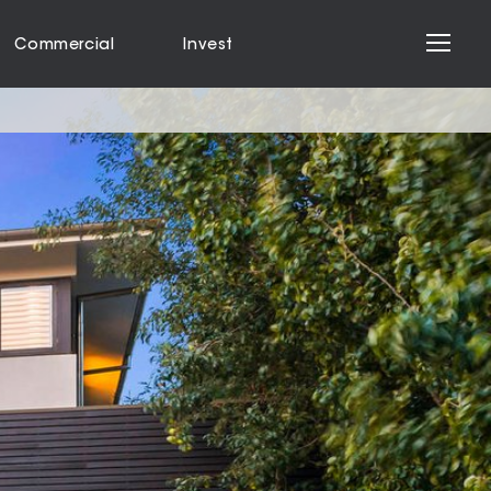
Commercial
Invest