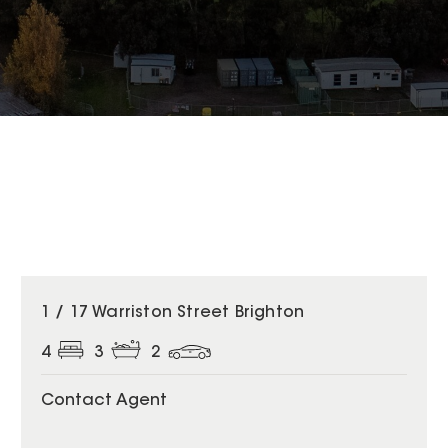
1 / 17 Warriston Street Brighton
4
3
2
Contact Agent