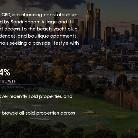
 CBD, is a charming coastal suburb
red by Sandringham Village and its
ect access to the beach, yacht club,
esidences, and boutique apartments,
als seeking a bayside lifestyle with
34%
 GROWTH
ver recently sold properties and
or browse
all sold properties
across