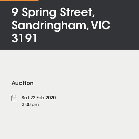
9 Spring Street,
Sandringham, VIC
3191
Auction
Sat 22 Feb 2020
3:00 pm