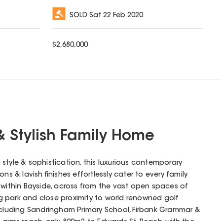
SOLD
Sat 22 Feb 2020
$
2,680,000
& Stylish Family Home
style & sophistication, this luxurious contemporary
ns & lavish finishes effortlessly cater to every family
 within Bayside, across from the vast open spaces of
dog park and close proximity to world renowned golf
including Sandringham Primary School, Firbank Grammar &