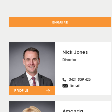
ENQUIRE
Nick Jones
Director
0421 839 425
Email
PROFILE
Amanda