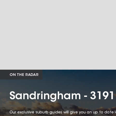
ON THE RADAR
Sandringham - 3191
Our exclusive suburb guides will give you an up to date 