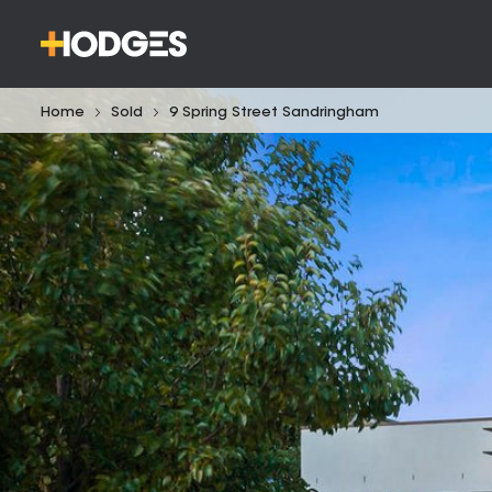
Home
Sold
9 Spring Street Sandringham