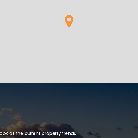
look at the current property trends