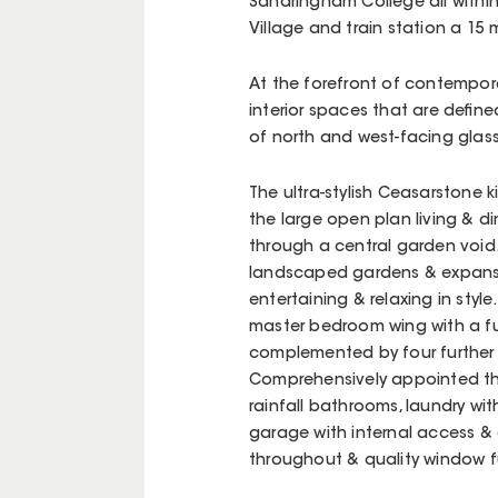
Sandringham College all within
Village and train station a 15 m
At the forefront of contemporary
interior spaces that are define
of north and west-facing glas
The ultra-stylish Ceasarstone k
the large open plan living & di
through a central garden void
landscaped gardens & expansi
entertaining & relaxing in sty
master bedroom wing with a full
complemented by four further
Comprehensively appointed thr
rainfall bathrooms, laundry wi
garage with internal access & 
throughout & quality window fur