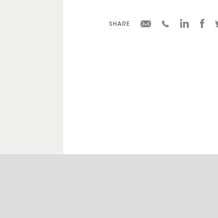
SHARE