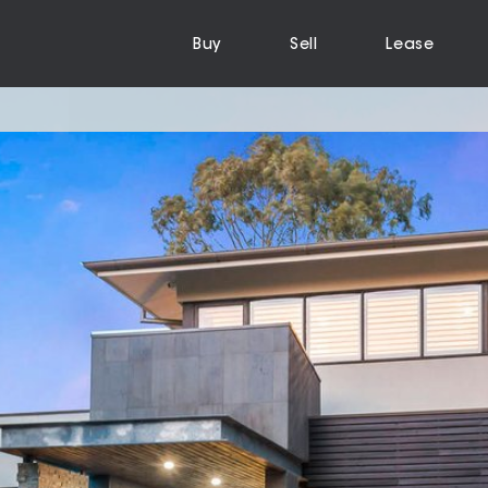
Buy
Sell
Lease