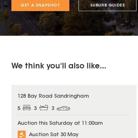
GET A SNAPSHOT
SUBURB GUIDES
We think you'll also like...
128 Bay Road Sandringham
5
3
3
Auction this Saturday at 11:00am
Auction Sat 30 May