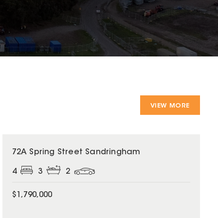
VIEW MORE
72A Spring Street Sandringham
4
3
2
$1,790,000