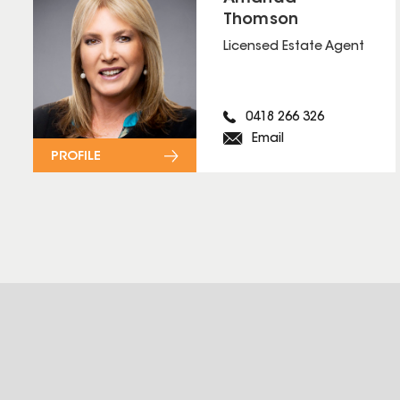
Thomson
Licensed Estate Agent
0418 266 326
Email
PROFILE