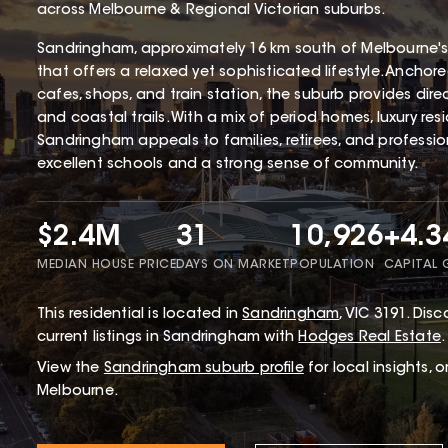
across Melbourne & Regional Victorian suburbs.
Sandringham, approximately 16 km south of Melbourne's
that offers a relaxed yet sophisticated lifestyle. Ancho
cafes, shops, and train station, the suburb provides dir
and coastal trails. With a mix of period homes, luxury r
Sandringham appeals to families, retirees, and profession
excellent schools and a strong sense of community.
$2.4M
31
10,926
+4.
MEDIAN HOUSE PRICE
DAYS ON MARKET
POPULATION
CAPITAL
This
residential
is located in
Sandringham
,
VIC
3191
.
Disco
current listings in Sandringham with
Hodges Real Estate
.
View the
Sandringham
suburb profile
for local insights, 
Melbourne.