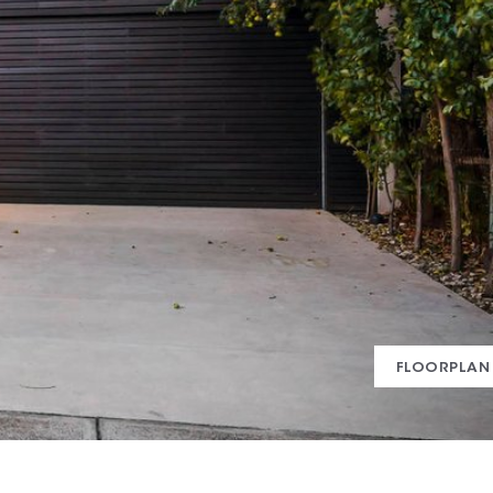
FLOORPLAN