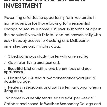
INVESTMENT
Presenting a fantastic opportunity for investors, first
home buyers, or for those looking for a residential
change to secure a home just over 12 months of age in
the popular Riverwalk Estate. Located conveniently with
easy freeway access to Geelong and Melbourne
amenities are only minutes away.
3 bedrooms plus study master with an en suite.
Open plan living arrangement.
Beautiful kitchen with stone bench tops and gas
appliances.
Outside you will find a low maintenance yard plus a
double garage.
Heaters in Bedrooms and Split system air conditioner in
Living area.
This home is currently tenanted for $390 per week till
October and zoned to Werribee Secondary College and