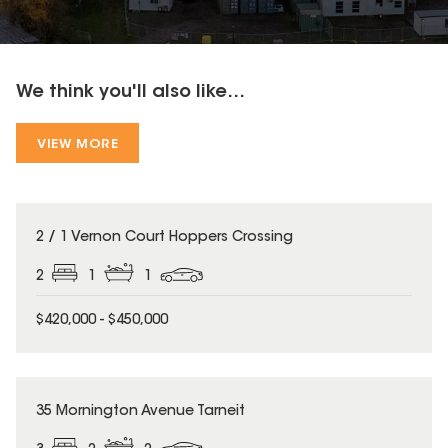
We think you'll also like...
VIEW MORE
2 / 1 Vernon Court Hoppers Crossing
2
1
1
$420,000 - $450,000
35 Mornington Avenue Tarneit