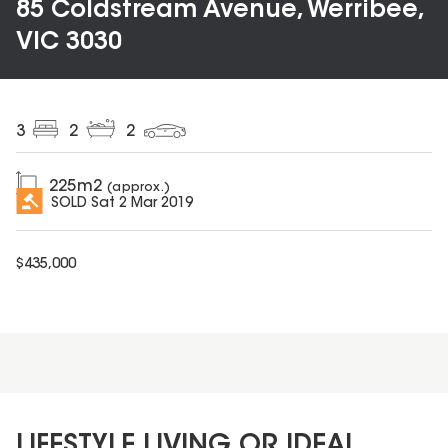
85 Coldstream Avenue, Werribee,
VIC 3030
3
2
2
225
m2
(approx.)
SOLD
Sat 2 Mar 2019
$
435,000
LIFESTYLE LIVING OR IDEAL