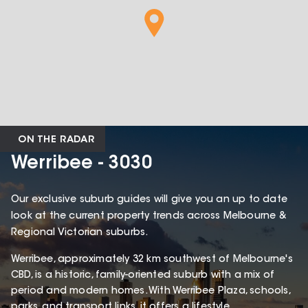
ON THE RADAR
Werribee - 3030
Our exclusive suburb guides will give you an up to date
look at the current property trends across Melbourne &
Regional Victorian suburbs.
Werribee, approximately 32 km southwest of Melbourne's
CBD, is a historic, family-oriented suburb with a mix of
period and modern homes. With Werribee Plaza, schools,
parks, and transport links, it offers a lifestyle,