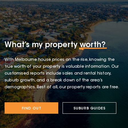
What’s my property
worth?
With Melbourne house prices on the rise, knowing the
true worth of your property is valuable information. Our
customised reports include sales and rental history,
suburb growth, and a break down of the area’s
demographics. Best of all, our property reports are free.
FIND OUT
SUBURB GUIDES