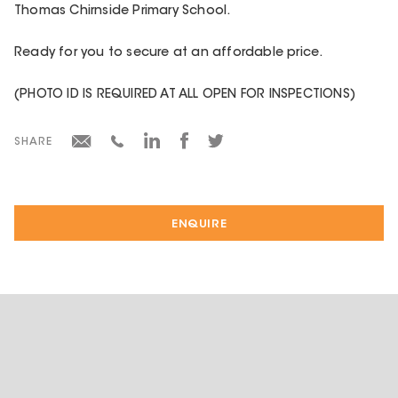
Thomas Chirnside Primary School.
Ready for you to secure at an affordable price.
(PHOTO ID IS REQUIRED AT ALL OPEN FOR INSPECTIONS)
SHARE
ENQUIRE