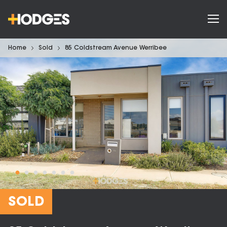
Home
Sold
85 Coldstream Avenue Werribee
SOLD