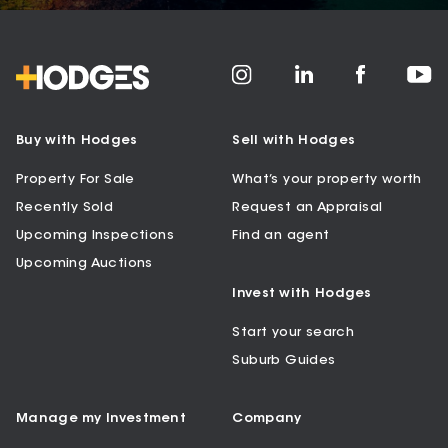
Buy with Hodges
Sell with Hodges
Property For Sale
What’s your property worth
Recently Sold
Request an Appraisal
Upcoming Inspections
Find an agent
Upcoming Auctions
Invest with Hodges
Start your search
Suburb Guides
Manage my Investment
Company