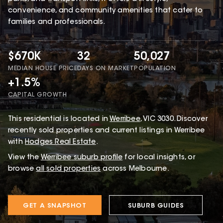
convenience, and community amenities that cater to
families and professionals.
$670K
32
50,027
MEDIAN HOUSE PRICE
DAYS ON MARKET
POPULATION
+1.5%
CAPITAL GROWTH
This
residential
is located in
Werribee
,
VIC
3030
.
Discover
recently sold properties and current listings in Werribee
with
Hodges Real Estate
.
View the
Werribee
suburb profile
for local insights, or
browse
all sold properties
across Melbourne.
GET A SNAPSHOT
SUBURB GUIDES