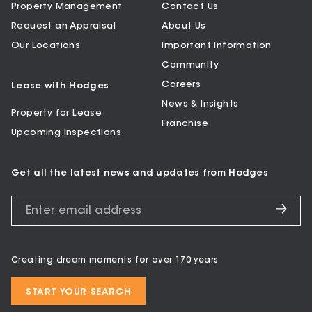
Property Management
Contact Us
Request an Appraisal
About Us
Our Locations
Important Information
Community
Careers
Lease with Hodges
News & Insights
Property for Lease
Franchise
Upcoming Inspections
Get all the latest news and updates from Hodges
Creating dream moments for over 170 years
START YOUR SEARCH