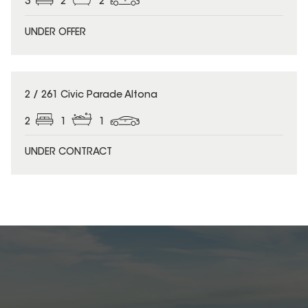
3
2
2
UNDER OFFER
2 / 261 Civic Parade Altona
2
1
1
UNDER CONTRACT