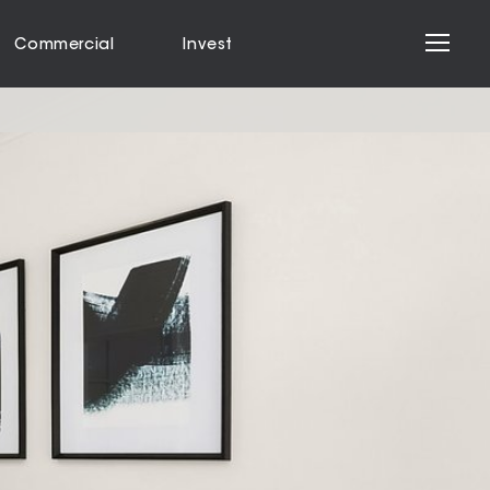
Commercial
Invest