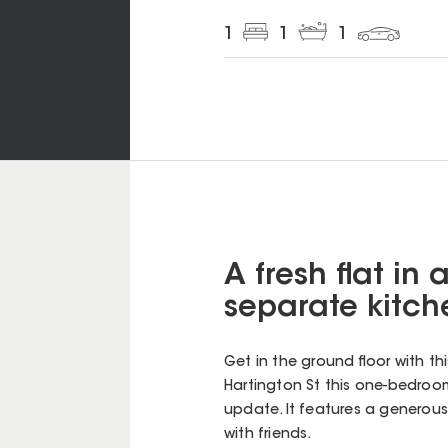
1
1
1
A fresh flat in 
separate kitch
Get in the ground floor with t
Hartington St this one-bedroom
update. It features a generous
with friends.