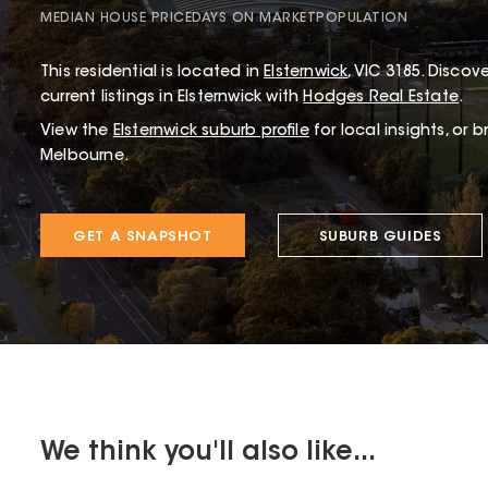
MEDIAN HOUSE PRICE
DAYS ON MARKET
POPULATION
This
residential
is located in
Elsternwick
,
VIC
3185
.
Discove
current listings in Elsternwick with
Hodges Real Estate
.
View the
Elsternwick
suburb profile
for local insights, or 
Melbourne.
GET A SNAPSHOT
SUBURB GUIDES
We think you'll also like...