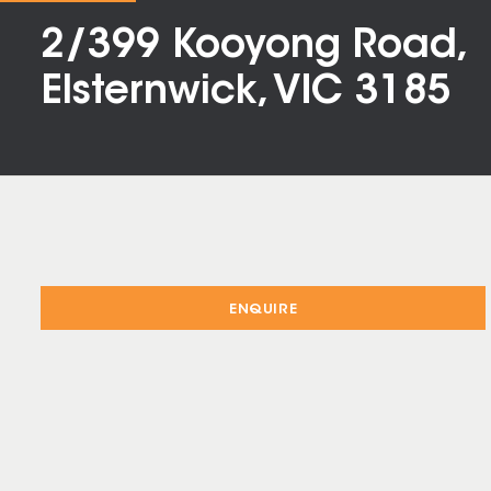
2/399 Kooyong Road,
Elsternwick, VIC 3185
ENQUIRE