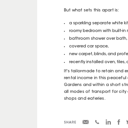
But what sets this apart is:
a sparkling separate white k
roomy bedroom with built-in 
bathroom shower over bath,
covered car space,
new carpet, blinds, and profe
recently installed oven, tiles, 
It's tailor-made to retain and 
rental income in this peacefu
Gardens and within a short strol
all modes of transport for city
shops and eateries.
SHARE