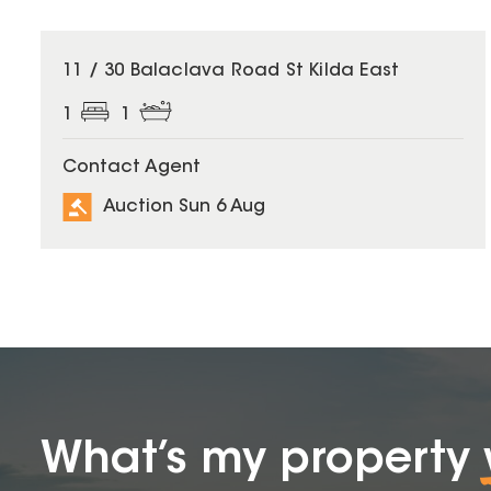
11 / 30 Balaclava Road St Kilda East
1
1
Contact Agent
Auction Sun 6 Aug
What’s my property