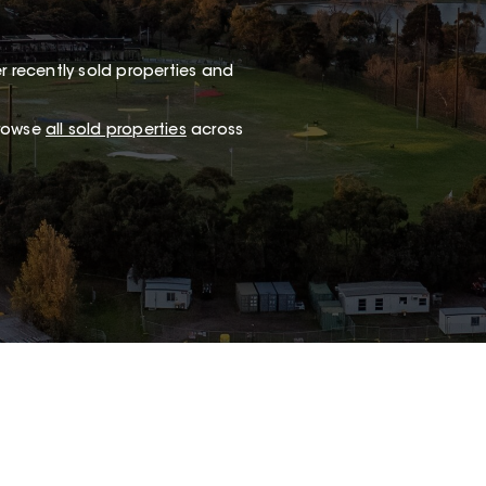
r recently sold properties and
browse
all sold properties
across