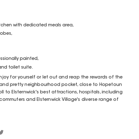
itchen with dedicated meals area,
robes,
ssionally painted,
and toilet suite.
enjoy for yourself or let out and reap the rewards of the
l and pretty neighbourhood pocket, close to Hopetoun
l to Elsternwick's best attractions, hospitals, including
 commuters and Elsternwick Village's diverse range of