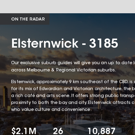
ON THE RADAR
Elsternwick - 3185
Our exclusive suburb guides will give you an up to date 
across Melbourne & Regional Victorian suburbs.
Elsternwick, approximately 9 km southeast of the CBD, is
for its mix of Edwardian and Victorian architecture, the 
a rich café and arts scene. It offers strong public transpo
proximity to both the bay and city. Elsternwick attracts c
who value culture and convenience.
$2.1M
26
10,887