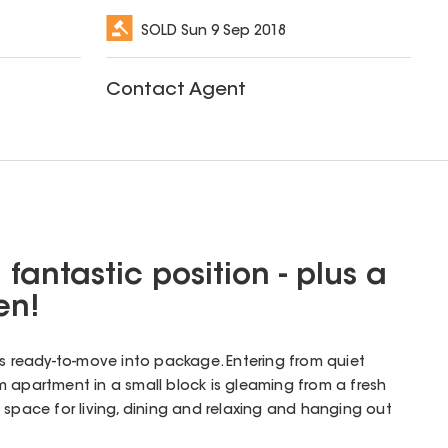
SOLD
Sun 9 Sep 2018
Contact Agent
a fantastic position - plus a
en!
his ready-to-move into package. Entering from quiet
 apartment in a small block is gleaming from a fresh
 space for living, dining and relaxing and hanging out