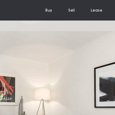
Buy
Sell
Lease