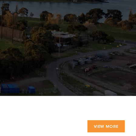
VIEW MORE