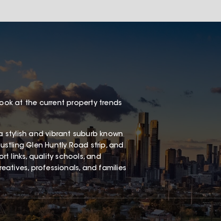
look at the current property trends
 a stylish and vibrant suburb known
bustling Glen Huntly Road strip, and
rt links, quality schools, and
reatives, professionals, and families