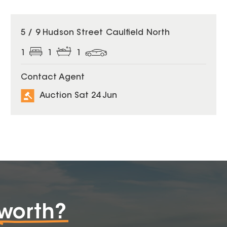
5 / 9 Hudson Street Caulfield North
1
1
1
Contact Agent
Auction Sat 24 Jun
worth?