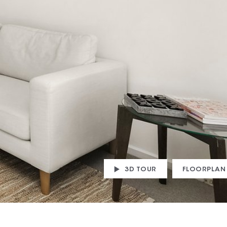
3D TOUR
FLOORPLAN