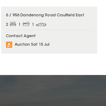
6 / 956 Dandenong Road Caulfield East
2
1
1
Contact Agent
Auction Sat 15 Jul