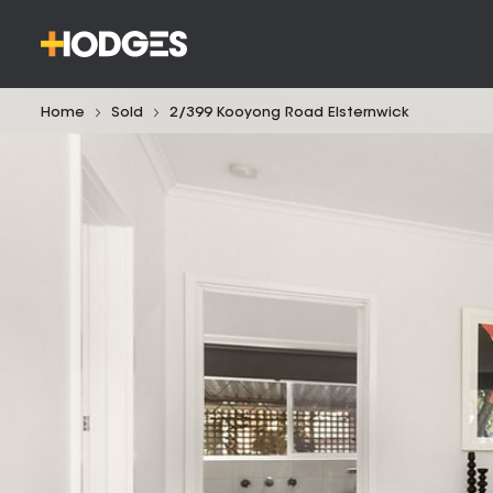
Home
Sold
2/399 Kooyong Road Elsternwick