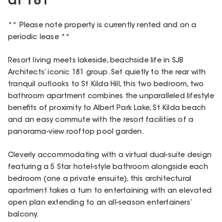
at 181
** Please note property is currently rented and on a
periodic lease **
Resort living meets lakeside, beachside life in SJB
Architects’ iconic 181 group. Set quietly to the rear with
tranquil outlooks to St Kilda Hill, this two bedroom, two
bathroom apartment combines the unparalleled lifestyle
benefits of proximity to Albert Park Lake, St Kilda beach
and an easy commute with the resort facilities of a
panorama-view rooftop pool garden.
Cleverly accommodating with a virtual dual-suite design
featuring a 5 Star hotel-style bathroom alongside each
bedroom (one a private ensuite), this architectural
apartment takes a turn to entertaining with an elevated
open plan extending to an all-season entertainers’
balcony.