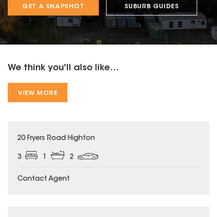
GET A SNAPSHOT
SUBURB GUIDES
We think you'll also like...
VIEW MORE
20 Fryers Road Highton
3
1
2
Contact Agent