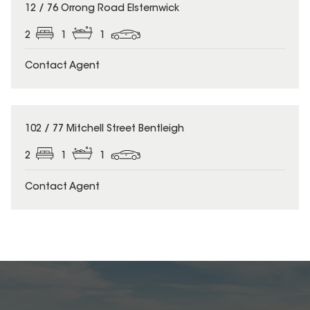
12 / 76 Orrong Road Elsternwick
2
1
1
Contact Agent
102 / 77 Mitchell Street Bentleigh
2
1
1
Contact Agent