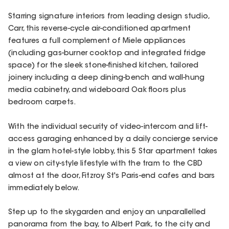
Starring signature interiors from leading design studio,
Carr, this reverse-cycle air-conditioned apartment
features a full complement of Miele appliances
(including gas-burner cooktop and integrated fridge
space) for the sleek stone-finished kitchen, tailored
joinery including a deep dining-bench and wall-hung
media cabinetry, and wideboard Oak floors plus
bedroom carpets.
With the individual security of video-intercom and lift-
access garaging enhanced by a daily concierge service
in the glam hotel-style lobby, this 5 Star apartment takes
a view on city-style lifestyle with the tram to the CBD
almost at the door, Fitzroy St's Paris-end cafes and bars
immediately below.
Step up to the skygarden and enjoy an unparallelled
panorama from the bay, to Albert Park, to the city and