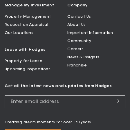
Manage my Investment
Company
Property Management
Contact Us
Request an Appraisal
About Us
Our Locations
Important Information
Community
Careers
Lease with Hodges
News & Insights
Property for Lease
Franchise
Upcoming Inspections
Get all the latest news and updates from Hodges
Creating dream moments for over 170 years