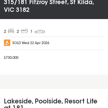
315/181 Fitzroy Street, St Kilda,
VIC 3182
2
2
1
SOLD
Wed 22 Apr 2026
$
730,000
Lakeside, Poolside, Resort Life