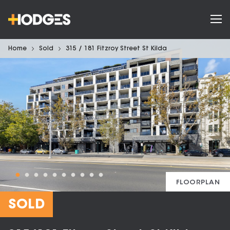
Home
Sold
315 / 181 Fitzroy Street St Kilda
FLOORPLAN
SOLD