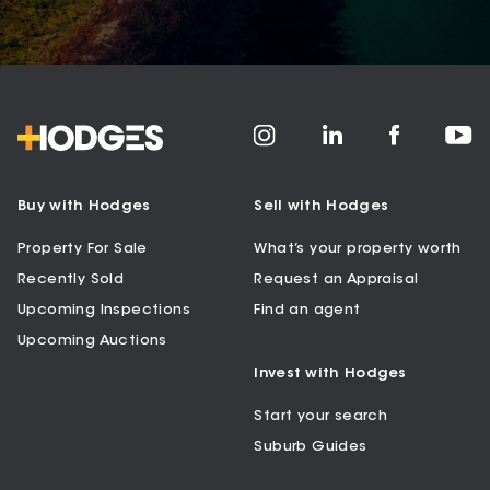
Buy with Hodges
Sell with Hodges
Property For Sale
What’s your property worth
Recently Sold
Request an Appraisal
Upcoming Inspections
Find an agent
Upcoming Auctions
Invest with Hodges
Start your search
Suburb Guides