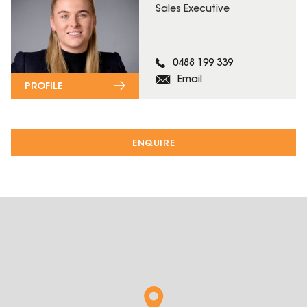
Sales Executive
0488 199 339
Email
PROFILE
ENQUIRE