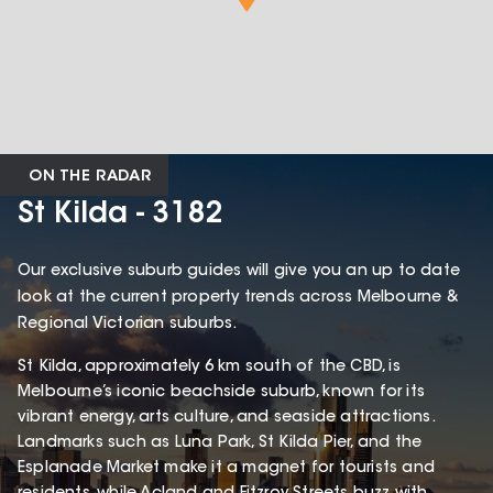
ON THE RADAR
St Kilda - 3182
Our exclusive suburb guides will give you an up to date
look at the current property trends across Melbourne &
Regional Victorian suburbs.
St Kilda, approximately 6 km south of the CBD, is
Melbourne’s iconic beachside suburb, known for its
vibrant energy, arts culture, and seaside attractions.
Landmarks such as Luna Park, St Kilda Pier, and the
Esplanade Market make it a magnet for tourists and