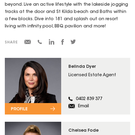
beyond. Live an active lifestyle with the lakeside jogging
tracks at the door and St Kilda beach and Baths within
a few blocks. Dive into 181 and splash out on resort
living with infinity pool, BBQ pavilion and more!
SHARE
Belinda Dyer
Licensed Estate Agent
0402 839 377
Email
PROFILE
Chelsea Fode