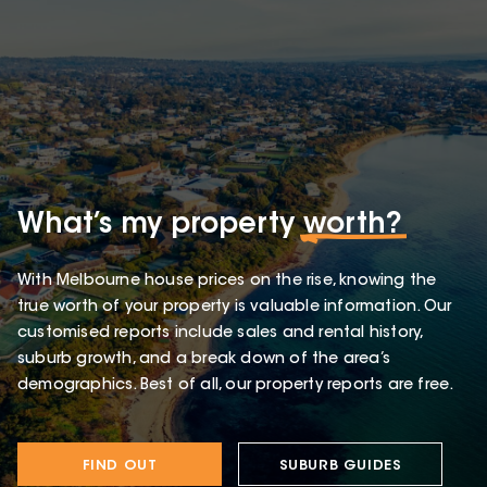
What’s my property
worth?
With Melbourne house prices on the rise, knowing the
true worth of your property is valuable information. Our
customised reports include sales and rental history,
suburb growth, and a break down of the area’s
demographics. Best of all, our property reports are free.
FIND OUT
SUBURB GUIDES