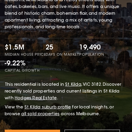
residents, while Acland and Fitzroy Streets buzz with
cafes, bakeries, bars, and live music. It offers a unique
blend of historic charm, bohemian flair, and modern
apartment living, attracting a mix of artists, young
professionals, and long-time locals.
$1.5M
25
19,490
MEDIAN HOUSE PRICE
DAYS ON MARKET
POPULATION
-9.22%
CAPITAL GROWTH
This
residential
is located in
St Kilda
,
VIC
3182
.
Discover
recently sold properties and current listings in St Kilda
with
Hodges Real Estate
.
View the
St Kilda
suburb profile
for local insights, or
browse
all sold properties
across Melbourne.