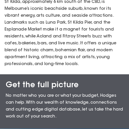
St Kilda, approximately 6 km south of the CBD, is
Melbourne’s iconic beachside suburb, known for its
vibrant energy, arts culture, and seaside attractions.
Landmarks such as Luna Park, St Kilda Pier, and the
Esplanade Market make it a magnet for tourists and
residents, while Acland and Fitzroy Streets buzz with
cafes, bakeries, bars, and live music. It offers a unique
blend of historic charm, bohemian flair, and modern
apartment living, attracting a mix of artists, young
professionals, and long-time locals.
Get the full picture
Sales Snapshot for
No matter who you are or what your budget, Hodges
St Kilda – 3182
can help. WIth our wealth of knowledge, connections
and cutting edge digital database, let us take the hard
work out of your search.
74.51
%