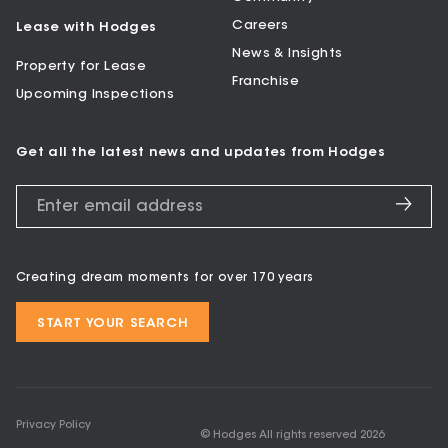
Careers
Lease with Hodges
News & Insights
Property for Lease
Franchise
Upcoming Inspections
Get all the latest news and updates from Hodges
Creating dream moments for over 170 years
START YOUR SEARCH
Privacy Policy
© Hodges All rights reserved
2026