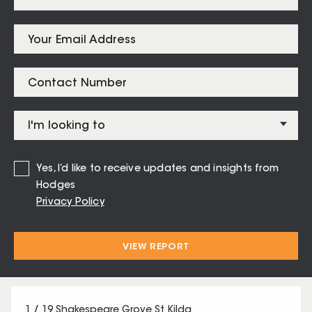
Listings for
St Kilda – 3182
Yes, I’d like to receive updates and insights from
Hodges
8 / 42 Waterloo Crescent St Kilda
Privacy Policy
1
1
1
VIEW REPORT
Contact Agent
1 / 19 Shakespeare Grove St Kilda