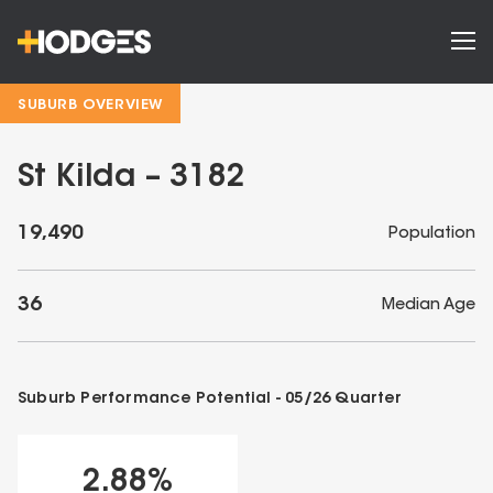
SUBURB OVERVIEW
St Kilda – 3182
19,490
Population
36
Median Age
Suburb Performance Potential -
05/26
Quarter
2.88
%