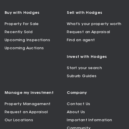
Buy with Hodges
Sell with Hodges
Property For Sale
What’s your property worth
Recently Sold
Request an Appraisal
Upcoming Inspections
Find an agent
Upcoming Auctions
Invest with Hodges
Start your search
Suburb Guides
Manage my Investment
Company
Property Management
Contact Us
Request an Appraisal
About Us
Our Locations
Important Information
Community