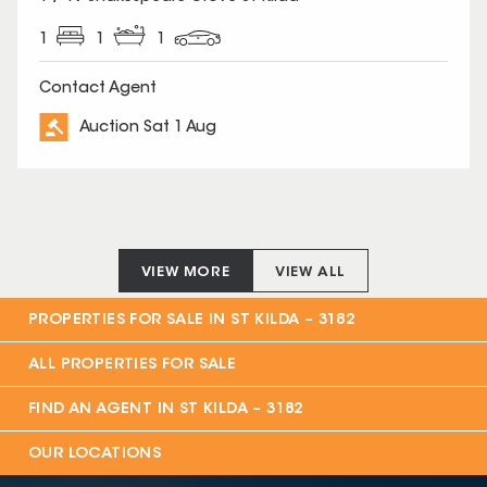
1
1
1
Contact Agent
Auction Sat 1 Aug
VIEW MORE
VIEW ALL
PROPERTIES FOR SALE IN
ST KILDA – 3182
ALL PROPERTIES FOR SALE
FIND AN AGENT IN
ST KILDA – 3182
OUR LOCATIONS