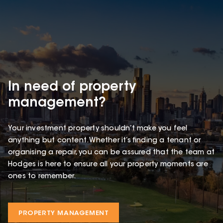
In need of property
management?
Your investment property shouldn’t make you feel
anything but content. Whether it’s finding a tenant or
organising a repair, you can be assured that the team at
Hodges is here to ensure all your property moments are
ones to remember.
PROPERTY MANAGEMENT