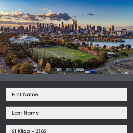
Auction Clearance Rate
Summary Date:
08 Aug 26
Median Sales
From properties in proximity to
St Kilda – 3182
Albert Park
$
2,405,000
Elwood
$
2,000,000
Windsor
$
1,560,000
St Kilda
$
1,525,000
Balaclava
$
1,422,500