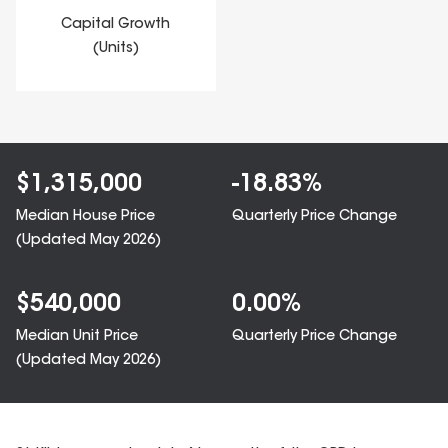
Capital Growth
(Units)
$
1,315,000
-18.83
%
Median House Price
Quarterly Price Change
(Updated
May 2026
)
$
540,000
0.00
%
Median Unit Price
Quarterly Price Change
(Updated
May 2026
)