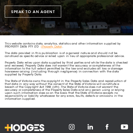
SPEAK TO AN AGENT
This website contains data, analytics, statistics and other information supplied by
PROPERTY DATA PTY LTD
(Property Data)
.
The data provided in this publication is of a general nature and should not be
construed as specific advice or relied upon in lieu of appropriate professional advice.
Property Data relies upon data supplied by third parties and while the data is checked
and reviewed, Property Data does not warrant the accuracy or completeness of the
information to the full extent permitted by the law and excludes all loss or damage
howsoever arising (including through negligence) in connection with the data
supplied by Property Data.
The State of Victoria owns the copyright in the Property Sales Data and reproduction of
that data in any way without the consent of the State of Victoria will constitute a
breach of the Copyright Act 1968 (cth). The State of Victoria does not warrant the
accuracy or completeness of the Property Sales Data and any person using or relying
upon such information does so on the basis that the State of Victoria accepts no
responsibility or liability whatsoever for any errors, faults, defects or omissions in the
information supplied.