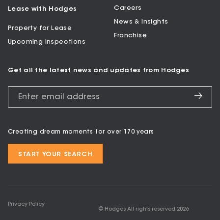
Careers
Lease with Hodges
News & Insights
Property for Lease
Franchise
Upcoming Inspections
Get all the latest news and updates from Hodges
Creating dream moments for over 170 years
START YOUR SEARCH
Privacy Policy
© Hodges All rights reserved
2026