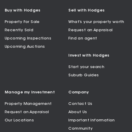
Buy with Hodges
Sell with Hodges
Property For Sale
What’s your property worth
Recently Sold
Request an Appraisal
Upcoming Inspections
Find an agent
Upcoming Auctions
Invest with Hodges
Start your search
Suburb Guides
Manage my Investment
Company
Property Management
Contact Us
Request an Appraisal
About Us
Our Locations
Important Information
Community