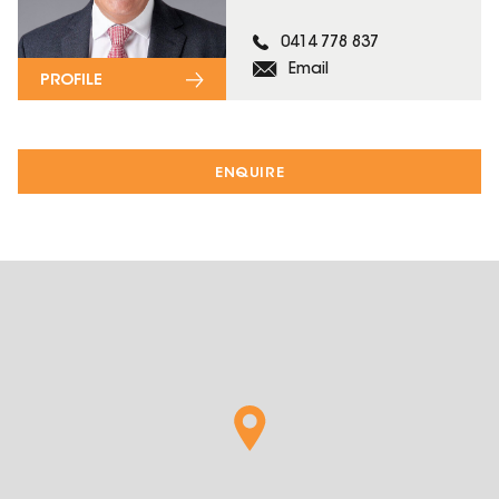
0414 778 837
Email
PROFILE
ENQUIRE