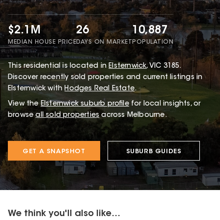
$2.1M
26
10,887
MEDIAN HOUSE PRICE
DAYS ON MARKET
POPULATION
This
residential
is located in
Elsternwick
,
VIC
3185
.
Discover recently sold properties and current listings in
Elsternwick with
Hodges Real Estate
.
View the
Elsternwick
suburb profile
for local insights, or
browse
all sold properties
across Melbourne.
GET A SNAPSHOT
SUBURB GUIDES
We think you'll also like...