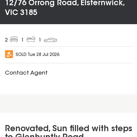
12/76 Orrong Road, Elsternwick,
VIC 3185
2
1
1
SOLD
Tue 28 Jul 2026
Contact Agent
Renovated, Sun filled with steps