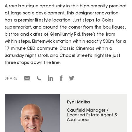
A rare boutique opportunity in this high-amenity precinct
of large scale development, this designer renovation
has a premier lifestyle location. Just steps to Coles
supermarket, and around the corner from the boutiques,
bistros and cafes of GlenHuntly Rd, there’s the tram
within steps, Elsternwick station within exactly 500m for a
17 minute CBD commute, Classic Cinemas within a
Saturday night stroll, and Chapel Street's nightlife just
three stops down the line.
SHARE
Eyal Malka
Caulfield Manager /
Licensed Estate Agent &
Auctioneer