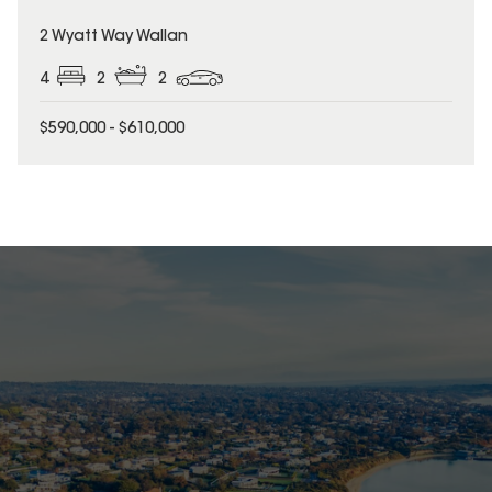
2 Wyatt Way Wallan
4
2
2
$590,000 - $610,000