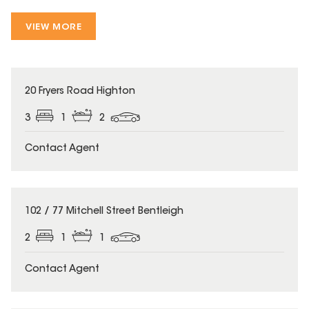
VIEW MORE
20 Fryers Road Highton
3
1
2
Contact Agent
102 / 77 Mitchell Street Bentleigh
2
1
1
Contact Agent