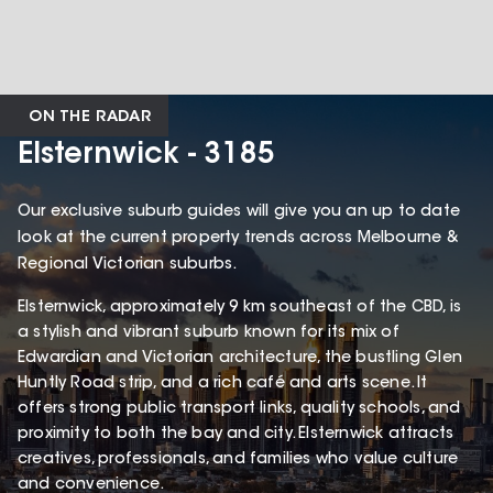
ON THE RADAR
Elsternwick - 3185
Our exclusive suburb guides will give you an up to date
look at the current property trends across Melbourne &
Regional Victorian suburbs.
Elsternwick, approximately 9 km southeast of the CBD, is
a stylish and vibrant suburb known for its mix of
Edwardian and Victorian architecture, the bustling Glen
Huntly Road strip, and a rich café and arts scene. It
offers strong public transport links, quality schools, and
proximity to both the bay and city. Elsternwick attracts
creatives, professionals, and families who value culture
and convenience.