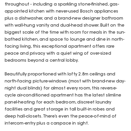
throughout - including a sparkling stone-finished, gas-
appointed kitchen with never-used Bosch appliances
plus a dishwasher, and a brand-new designer bathroom
with wall-hung vanity and dual-head shower. Built on the
biggest scale of the time with room for meals in the sun-
bathed kitchen, and space to lounge and dine in north-
facing living, this exceptional apartment offers rare
peace and privacy with a quiet wing of over-sized
bedrooms beyond a central lobby.
Beautifully proportioned with lofty 2.8m ceilings and
north-facing picture-windows (most with brand-new day-
night dual blinds) for almost every room, this reverse-
cycle air-conditioned apartment has the latest slimline
panel-heating for each bedroom, discreet laundry
facilities and great storage in tall built-in robes and
deep hall-closets. There’s even the peace-of-mind of
intercom-entry plus a carspace in sight.