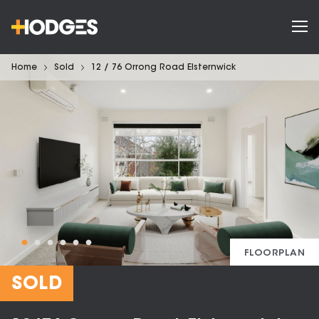
Home
Sold
12 / 76 Orrong Road Elsternwick
FLOORPLAN
SOLD