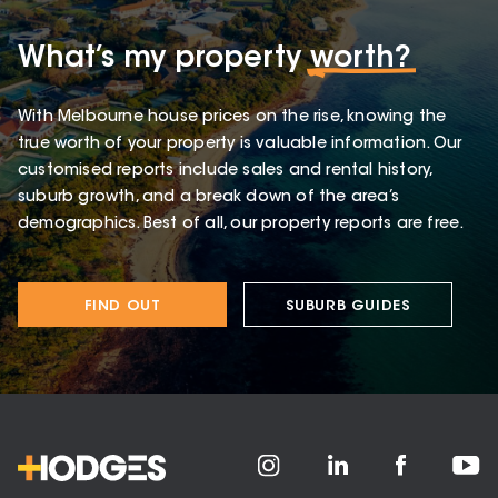
What’s my property
worth?
With Melbourne house prices on the rise, knowing the
true worth of your property is valuable information. Our
customised reports include sales and rental history,
suburb growth, and a break down of the area’s
demographics. Best of all, our property reports are free.
FIND OUT
SUBURB GUIDES