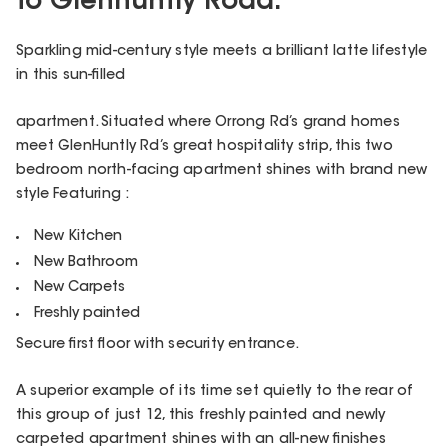
to Glenhuntly Road.
Sparkling mid-century style meets a brilliant latte lifestyle
in this sun-filled
apartment. Situated where Orrong Rd’s grand homes
meet GlenHuntly Rd’s great hospitality strip, this two
bedroom north-facing apartment shines with brand new
style Featuring :
New Kitchen
New Bathroom
New Carpets
Freshly painted
Secure first floor with security entrance.
A superior example of its time set quietly to the rear of
this group of just 12, this freshly painted and newly
carpeted apartment shines with an all-new finishes