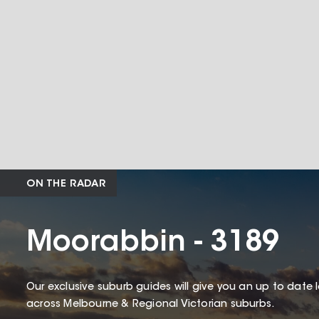
ON THE RADAR
Moorabbin - 3189
Our exclusive suburb guides will give you an up to date 
across Melbourne & Regional Victorian suburbs.