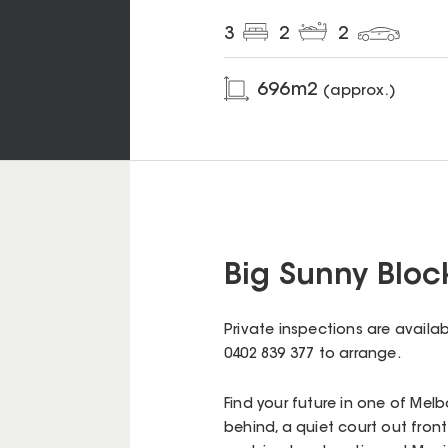
3
2
2
696
m2
(approx.)
Big Sunny Bloc
Private inspections are availa
0402 839 377 to arrange.
Find your future in one of Mel
behind, a quiet court out front