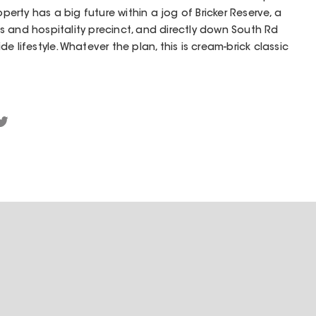
operty has a big future within a jog of Bricker Reserve, a
 and hospitality precinct, and directly down South Rd
e lifestyle. Whatever the plan, this is cream-brick classic