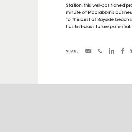
Station, this well-positioned pr
minute of Moorabbin’s business
to the best of Bayside beachsid
has first-class future potential.
SHARE