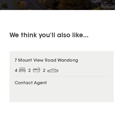
We think you'll also like...
7 Mount View Road Wandong
4
2
2
Contact Agent