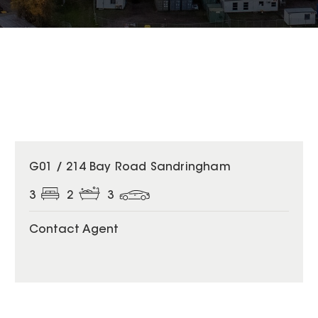
G01 / 214 Bay Road Sandringham
3
2
3
Contact Agent