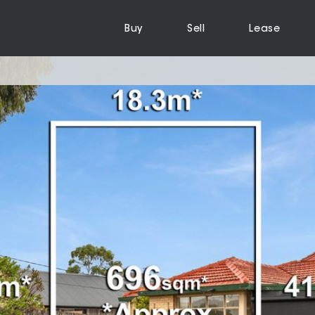
Buy
Sell
Lease