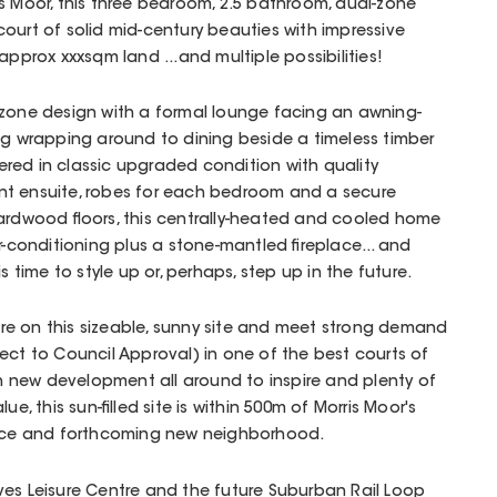
s Moor, this three bedroom, 2.5 bathroom, dual-zone
ourt of solid mid-century beauties with impressive
approx xxxsqm land ...and multiple possibilities!
 zone design with a formal lounge facing an awning-
ng wrapping around to dining beside a timeless timber
ffered in classic upgraded condition with quality
nt ensuite, robes for each bedroom and a secure
hardwood floors, this centrally-heated and cooled home
r-conditioning plus a stone-mantled fireplace... and
s time to style up or, perhaps, step up in the future.
ture on this sizeable, sunny site and meet strong demand
ect to Council Approval) in one of the best courts of
ith new development all around to inspire and plenty of
ue, this sun-filled site is within 500m of Morris Moor's
pace and forthcoming new neighborhood.
ves Leisure Centre and the future Suburban Rail Loop