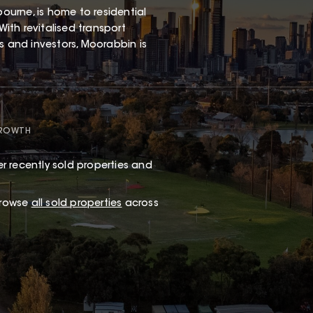
urne, is home to residential
With revitalised transport
rs and investors, Moorabbin is
GROWTH
r recently sold properties and
browse
all sold properties
across