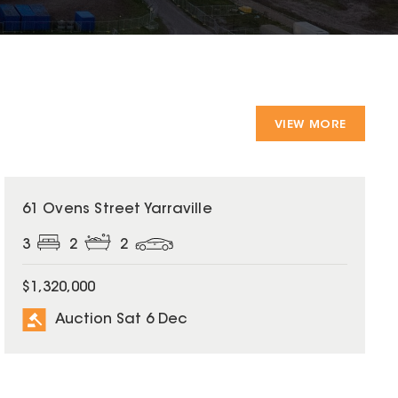
VIEW MORE
61 Ovens Street Yarraville
3
2
2
$1,320,000
Auction Sat 6 Dec