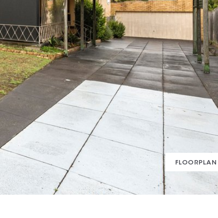
FLOORPLAN