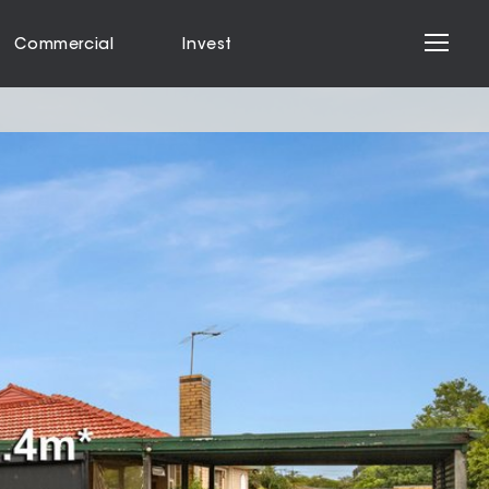
Commercial
Invest