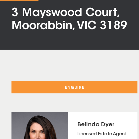
3 Mayswood Court,
Moorabbin, VIC 3189
ENQUIRE
Belinda Dyer
Licensed Estate Agent