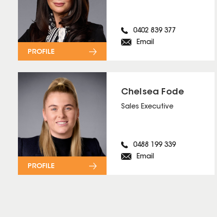
0402 839 377
Email
PROFILE
Chelsea Fode
Sales Executive
0488 199 339
Email
PROFILE