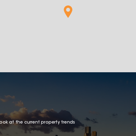
look at the current property trends