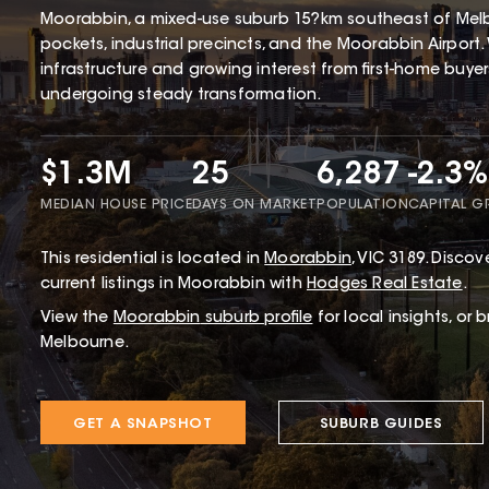
Moorabbin, a mixed-use suburb 15?km southeast of Melbo
pockets, industrial precincts, and the Moorabbin Airport. 
infrastructure and growing interest from first-home buye
undergoing steady transformation.
$1.3M
25
6,287
-2.3%
MEDIAN HOUSE PRICE
DAYS ON MARKET
POPULATION
CAPITAL 
This
residential
is located in
Moorabbin
,
VIC
3189
.
Discove
current listings in Moorabbin with
Hodges Real Estate
.
View the
Moorabbin
suburb profile
for local insights, or 
Melbourne.
GET A SNAPSHOT
SUBURB GUIDES