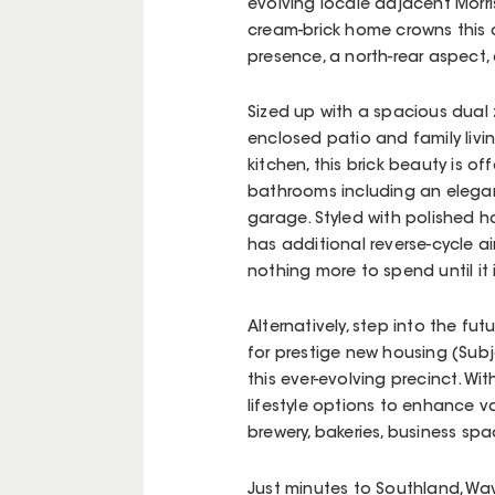
evolving locale adjacent Morri
cream-brick home crowns this c
presence, a north-rear aspect, 
Sized up with a spacious dual
enclosed patio and family livi
kitchen, this brick beauty is o
bathrooms including an elega
garage. Styled with polished 
has additional reverse-cycle ai
nothing more to spend until it i
Alternatively, step into the fu
for prestige new housing (Subj
this ever-evolving precinct. W
lifestyle options to enhance val
brewery, bakeries, business s
Just minutes to Southland, Wa