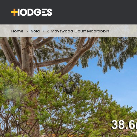
Home
Sold
3 Mayswood Court Moorabbin