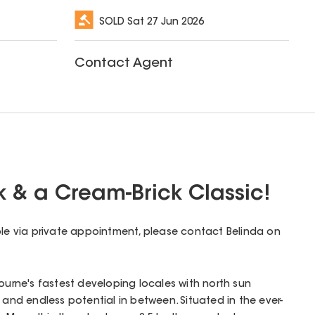
SOLD
Sat 27 Jun 2026
Contact Agent
k & a Cream-Brick Classic!
ble via private appointment, please contact Belinda on
bourne's fastest developing locales with north sun
 and endless potential in between. Situated in the ever-