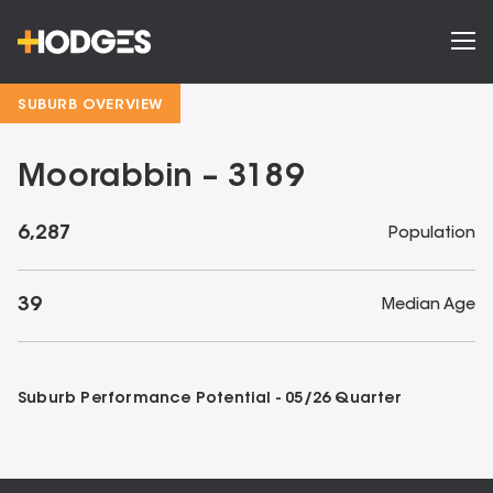
SUBURB OVERVIEW
Moorabbin – 3189
6,287
Population
39
Median Age
Suburb Performance Potential -
05/26
Quarter