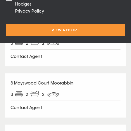
Hodges
Privacy Policy
SOLD
VIEW REPORT
37 Matilda Road Moorabbin
3
2
2
Contact Agent
SOLD
3 Mayswood Court Moorabbin
3
2
2
Contact Agent