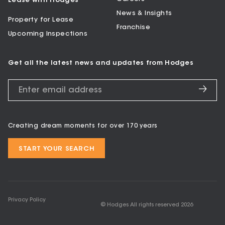
Lease with Hodges
News & Insights
Property for Lease
Franchise
Upcoming Inspections
Get all the latest news and updates from Hodges
Creating dream moments for over 170 years
START YOUR SEARCH
Privacy Policy
© Hodges All rights reserved
2026