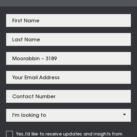
Brighton East
$
2,200,000
Bentleigh
$
1,750,000
Bentleigh East
$
1,458,000
Highett
$
1,400,500
Hampton East
$
1,365,000
Cheltenham
$
1,291,000
Moorabbin
$
1,258,888
Listings for
Moorabbin – 3189
Yes, I’d like to receive updates and insights from