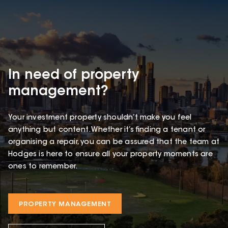
In need of property
management?
Your investment property shouldn’t make you feel
anything but content. Whether it’s finding a tenant or
organising a repair, you can be assured that the team at
Hodges is here to ensure all your property moments are
ones to remember.
PROPERTY MANAGEMENT