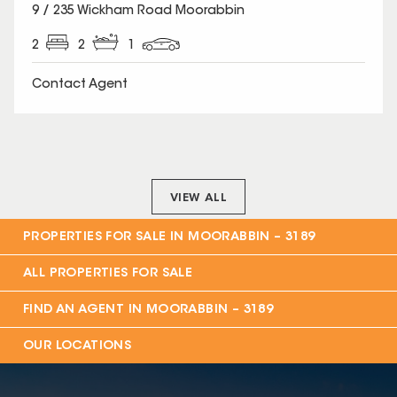
SOLD
9 / 235 Wickham Road Moorabbin
2
2
1
Contact Agent
VIEW ALL
PROPERTIES FOR SALE IN
MOORABBIN – 3189
ALL PROPERTIES FOR SALE
FIND AN AGENT IN
MOORABBIN – 3189
OUR LOCATIONS