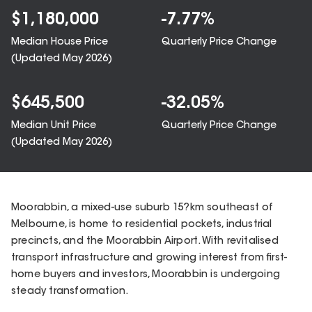
$
1,180,000
-7.77
%
Median House Price
Quarterly Price Change
(Updated
May 2026
)
$
645,500
-32.05
%
Median Unit Price
Quarterly Price Change
(Updated
May 2026
)
Moorabbin, a mixed-use suburb 15?km southeast of
Melbourne, is home to residential pockets, industrial
precincts, and the Moorabbin Airport. With revitalised
transport infrastructure and growing interest from first-
home buyers and investors, Moorabbin is undergoing
steady transformation.