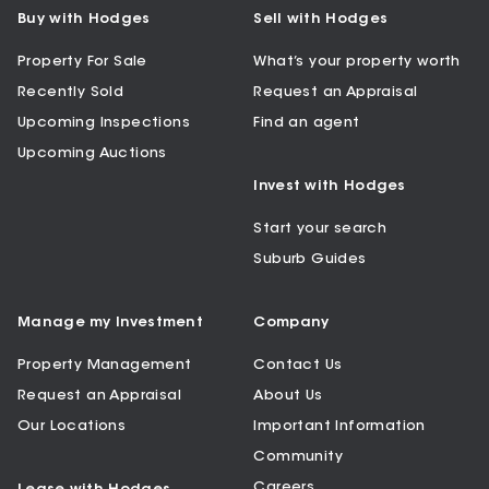
Buy with Hodges
Sell with Hodges
Property For Sale
What’s your property worth
Recently Sold
Request an Appraisal
Upcoming Inspections
Find an agent
Upcoming Auctions
Invest with Hodges
Start your search
Suburb Guides
Manage my Investment
Company
Property Management
Contact Us
Request an Appraisal
About Us
Our Locations
Important Information
Community
Careers