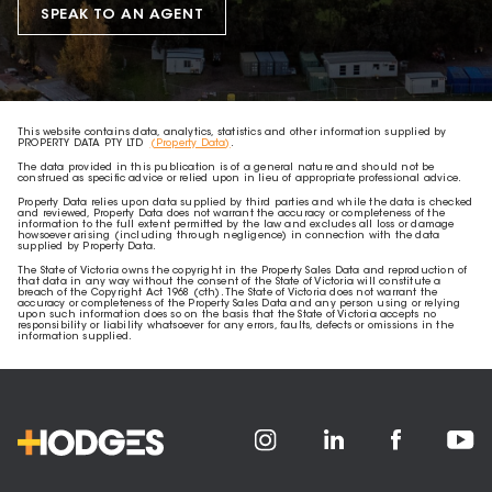
SPEAK TO AN AGENT
This website contains data, analytics, statistics and other information supplied by
PROPERTY DATA PTY LTD
(Property Data)
.
The data provided in this publication is of a general nature and should not be
construed as specific advice or relied upon in lieu of appropriate professional advice.
Property Data relies upon data supplied by third parties and while the data is checked
and reviewed, Property Data does not warrant the accuracy or completeness of the
information to the full extent permitted by the law and excludes all loss or damage
howsoever arising (including through negligence) in connection with the data
supplied by Property Data.
The State of Victoria owns the copyright in the Property Sales Data and reproduction of
that data in any way without the consent of the State of Victoria will constitute a
breach of the Copyright Act 1968 (cth). The State of Victoria does not warrant the
accuracy or completeness of the Property Sales Data and any person using or relying
upon such information does so on the basis that the State of Victoria accepts no
responsibility or liability whatsoever for any errors, faults, defects or omissions in the
information supplied.