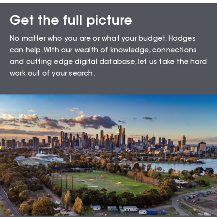
Get the full picture
Sales Snapshot for
No matter who you are or what your budget, Hodges
Moorabbin – 3189
can help. WIth our wealth of knowledge, connections
and cutting edge digital database, let us take the hard
work out of your search.
72.41
%
Auction Clearance Rate
Summary Date:
07 Aug 26
Median Sales
From properties in proximity to
Moorabbin – 3189