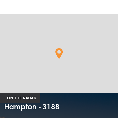
ON THE RADAR
Hampton - 3188