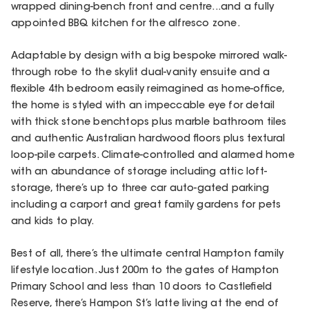
wrapped dining-bench front and centre...and a fully
appointed BBQ kitchen for the alfresco zone.
Adaptable by design with a big bespoke mirrored walk-
through robe to the skylit dual-vanity ensuite and a
flexible 4th bedroom easily reimagined as home-office,
the home is styled with an impeccable eye for detail
with thick stone benchtops plus marble bathroom tiles
and authentic Australian hardwood floors plus textural
loop-pile carpets. Climate-controlled and alarmed home
with an abundance of storage including attic loft-
storage, there’s up to three car auto-gated parking
including a carport and great family gardens for pets
and kids to play.
Best of all, there’s the ultimate central Hampton family
lifestyle location. Just 200m to the gates of Hampton
Primary School and less than 10 doors to Castlefield
Reserve, there’s Hampon St’s latte living at the end of