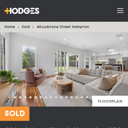
Home
Sold
44 Ludstone Street Hampton
FLOORPLAN
SOLD