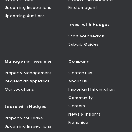
Upcoming Inspections
Find an agent
Upcoming Auctions
Invest with Hodges
Start your search
Suburb Guides
Manage my Investment
Company
Property Management
Contact Us
Request an Appraisal
About Us
Our Locations
Important Information
Community
Careers
Lease with Hodges
News & Insights
Property for Lease
Franchise
Upcoming Inspections