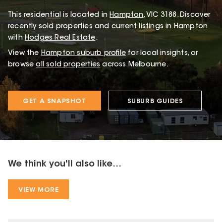
This
residential
is located in
Hampton
,
VIC
3188
.
Discover
recently sold properties and current listings in Hampton
with
Hodges Real Estate
.
View the
Hampton
suburb profile
for local insights, or
browse
all sold properties
across Melbourne.
GET A SNAPSHOT
SUBURB GUIDES
We think you'll also like...
VIEW MORE