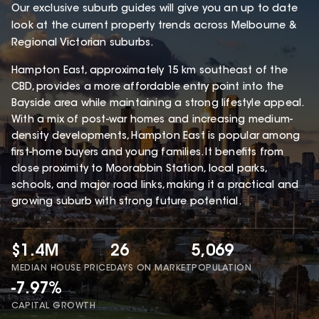
Our exclusive suburb guides will give you an up to date
look at the current property trends across Melbourne &
Regional Victorian suburbs.
Hampton East, approximately 15 km southeast of the
CBD, provides a more affordable entry point into the
Bayside area while maintaining a strong lifestyle appeal.
With a mix of post-war homes and increasing medium-
density developments, Hampton East is popular among
first-home buyers and young families. It benefits from
close proximity to Moorabbin Station, local parks,
schools, and major road links, making it a practical and
growing suburb with strong future potential.
$1.4M
26
5,069
MEDIAN HOUSE PRICE
DAYS ON MARKET
POPULATION
-7.97%
CAPITAL GROWTH