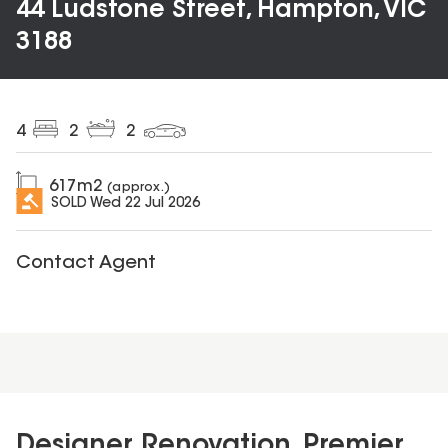
44 Ludstone Street, Hampton, VIC
3188
4
2
2
617
m2
(approx.)
SOLD
Wed 22 Jul 2026
Contact Agent
Designer Renovation, Premier