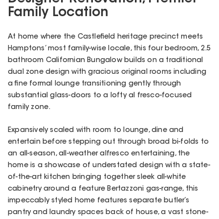
Family Location
At home where the Castlefield heritage precinct meets
Hamptons’ most family-wise locale, this four bedroom, 2.5
bathroom Californian Bungalow builds on a traditional
dual zone design with gracious original rooms including
a fine formal lounge transitioning gently through
substantial glass-doors to a lofty al fresco-focused
family zone.
Expansively scaled with room to lounge, dine and
entertain before stepping out through broad bi-folds to
an all-season, all-weather alfresco entertaining, the
home is a showcase of understated design with a state-
of-the-art kitchen bringing together sleek all-white
cabinetry around a feature Bertazzoni gas-range, this
impeccably styled home features separate butler’s
pantry and laundry spaces back of house, a vast stone-