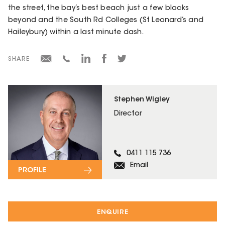
the street, the bay’s best beach just a few blocks
beyond and the South Rd Colleges (St Leonard’s and
Haileybury) within a last minute dash.
SHARE
Stephen Wigley
Director
0411 115 736
Email
PROFILE
ENQUIRE