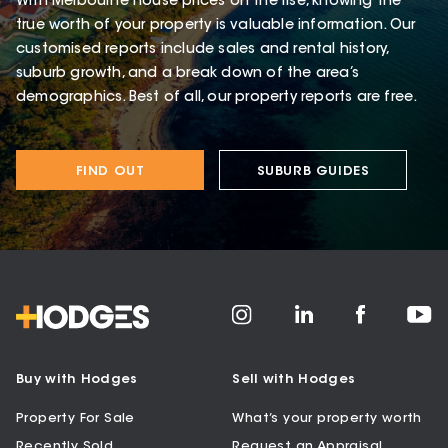
With Melbourne house prices on the rise, knowing the
true worth of your property is valuable information. Our
customised reports include sales and rental history,
suburb growth, and a break down of the area’s
demographics. Best of all, our property reports are free.
FIND OUT
SUBURB GUIDES
Buy with Hodges
Sell with Hodges
Property For Sale
What’s your property worth
Recently Sold
Request an Appraisal