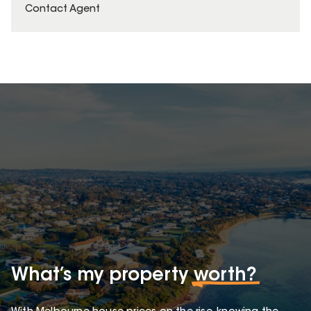
Contact Agent
What’s my property
worth?