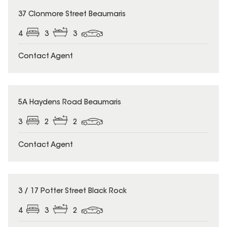
37 Clonmore Street Beaumaris
4
3
3
Contact Agent
5A Haydens Road Beaumaris
3
2
2
Contact Agent
3 / 17 Potter Street Black Rock
4
3
2