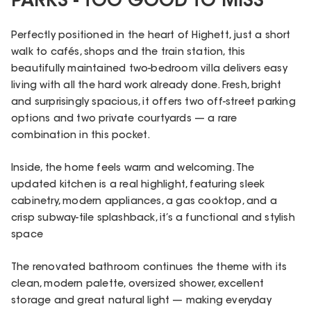
PARKS - TOO GOOD TO MISS
Perfectly positioned in the heart of Highett, just a short
walk to cafés, shops and the train station, this
beautifully maintained two-bedroom villa delivers easy
living with all the hard work already done. Fresh, bright
and surprisingly spacious, it offers two off-street parking
options and two private courtyards — a rare
combination in this pocket.
Inside, the home feels warm and welcoming. The
updated kitchen is a real highlight, featuring sleek
cabinetry, modern appliances, a gas cooktop, and a
crisp subway-tile splashback, it’s a functional and stylish
space
The renovated bathroom continues the theme with its
clean, modern palette, oversized shower, excellent
storage and great natural light — making everyday