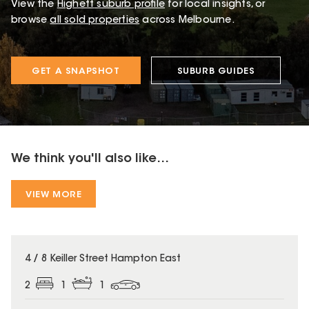
View the
Highett
suburb profile
for local insights, or
browse
all sold properties
across Melbourne.
GET A SNAPSHOT
SUBURB GUIDES
We think you'll also like...
VIEW MORE
4 / 8 Keiller Street Hampton East
2
1
1