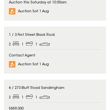
Auction this Saturday at 10:00am
Auction Sat 1 Aug
1 / 3 First Street Black Rock
2
1
1
Contact Agent
Auction Sat 1 Aug
6 / 273 Bluff Road Sandringham
2
1
1
$869,000