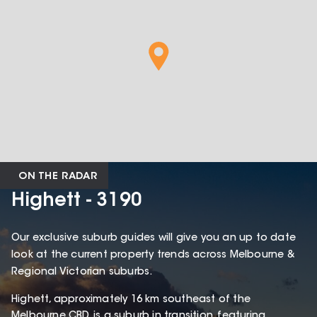
ON THE RADAR
Highett - 3190
Our exclusive suburb guides will give you an up to date
look at the current property trends across Melbourne &
Regional Victorian suburbs.
Highett, approximately 16 km southeast of the
Melbourne CBD, is a suburb in transition, featuring