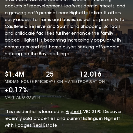
pockets of redevelopment, leafy residential streets, and
a growing café precinct near Highett station. It offers
easy access to trams and buses, as well as proximity to
Castlefield Reserve and Southland Shopping. Schools
and childcare facilities further enhance the family
appeal. Highett is becoming increasingly popular with
commuters and first-home buyers seeking affordable
housing on the Bayside fringe.
$1.4M
25
12,016
MEDIAN HOUSE PRICE
DAYS ON MARKET
POPULATION
+0.17%
CAPITAL GROWTH
This
residential
is located in
Highett
,
VIC
3190
.
Discover
recently sold properties and current listings in Highett
with
Hodges Real Estate
.