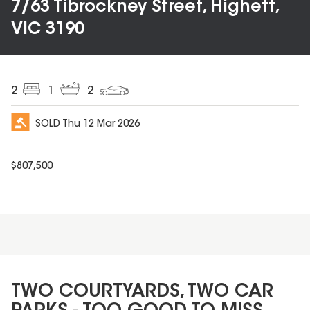
7/63 Tibrockney Street, Highett,
VIC 3190
2
1
2
SOLD
Thu 12 Mar 2026
$
807,500
TWO COURTYARDS, TWO CAR