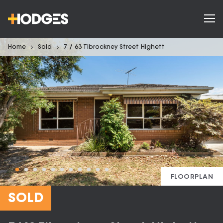
Home
Sold
7 / 63 Tibrockney Street Highett
FLOORPLAN
SOLD