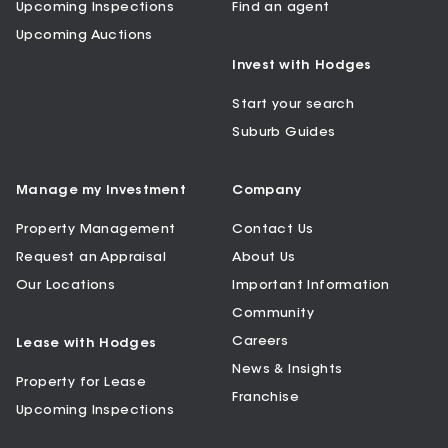
Upcoming Inspections
Find an agent
Upcoming Auctions
Invest with Hodges
Start your search
Suburb Guides
Manage my Investment
Company
Property Management
Contact Us
Request an Appraisal
About Us
Our Locations
Important Information
Community
Careers
Lease with Hodges
News & Insights
Property for Lease
Franchise
Upcoming Inspections