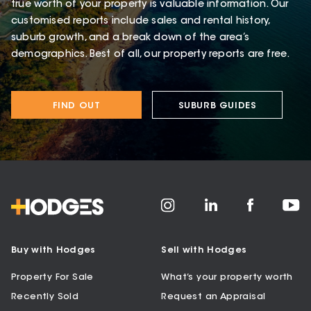
true worth of your property is valuable information. Our
customised reports include sales and rental history,
suburb growth, and a break down of the area’s
demographics. Best of all, our property reports are free.
FIND OUT
SUBURB GUIDES
Buy with Hodges
Sell with Hodges
Property For Sale
What’s your property worth
Recently Sold
Request an Appraisal