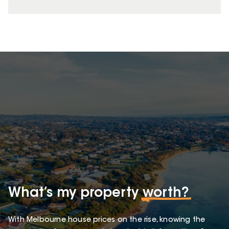
What’s my property
worth?
With Melbourne house prices on the rise, knowing the