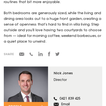
routines that bit more enjoyable.
Both bedrooms are generously sized, while the living and
dining area looks out to a huge front garden, creating a
sense of openness that’s hard to find in villa living. Step
outside and you’ll love having two courtyards to choose
from — ideal for morning coffee, weekend barbecues, or
a quiet place to unwind.
SHARE
Nick Jones
Director
0421 839 425
Email