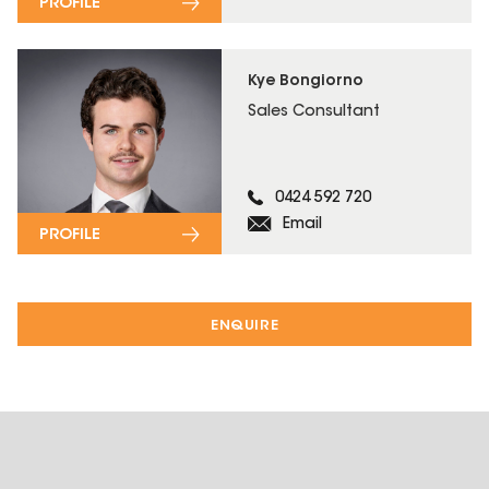
PROFILE
Kye Bongiorno
Sales Consultant
0424 592 720
Email
PROFILE
ENQUIRE