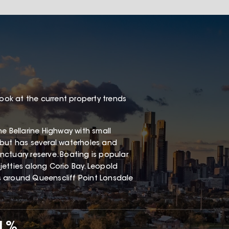
look at the current property trends
e Bellarine Highway with small
 but has several waterholes and
ctuary reserve. Boating is popular
etties along Corio Bay. Leopold
s around Queenscliff Point Lonsdale
71%