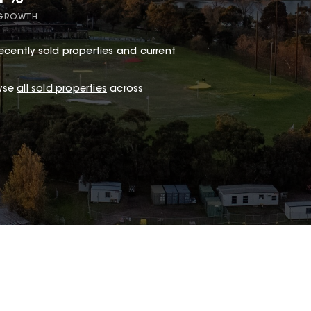
 GROWTH
ecently sold properties and current
wse
all sold properties
across