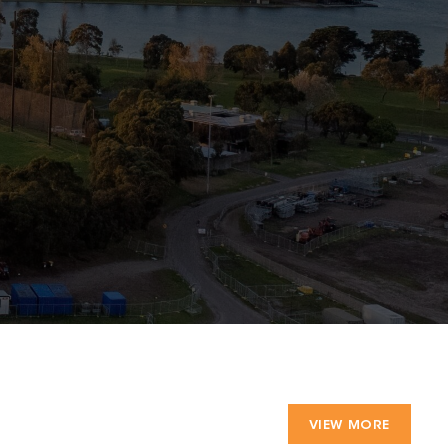
VIEW MORE