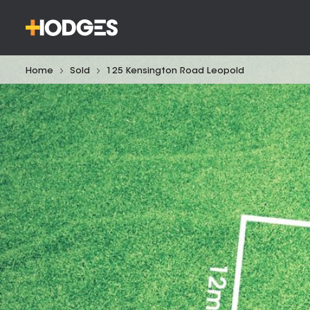
Home
Sold
125 Kensington Road Leopold