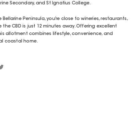
arine Secondary, and St Ignatius College.
ellarine Peninsula, you’re close to wineries, restaurants,
 the CBD is just 12 minutes away. Offering excellent
his allotment combines lifestyle, convenience, and
eal coastal home.