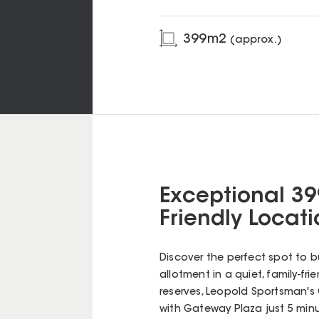
399
m2
(approx.)
Exceptional 39
Friendly Locat
Discover the perfect spot to b
allotment in a quiet, family-fr
reserves, Leopold Sportsman's C
with Gateway Plaza just 5 minu