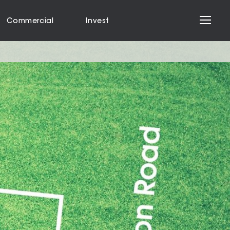
Commercial
Invest