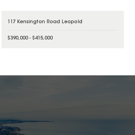
117 Kensington Road Leopold
$390,000 - $415,000