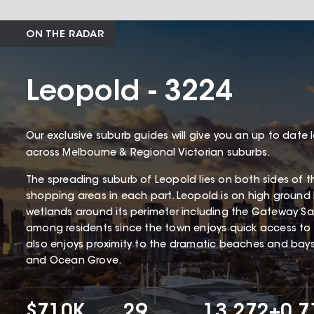
ON THE RADAR
Leopold - 3224
Our exclusive suburb guides will give you an up to date 
across Melbourne & Regional Victorian suburbs.
The spreading suburb of Leopold lies on both sides of th
shopping areas in each part. Leopold is on high ground
wetlands around its perimeter including the Gateway San
among residents since the town enjoys quick access to j
also enjoys proximity to the dramatic beaches and bay
and Ocean Grove.
$710K
29
13,272
+0.