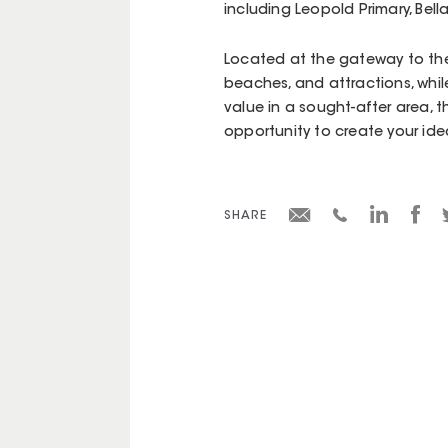
including Leopold Primary, Bell
Located at the gateway to the B
beaches, and attractions, while
value in a sought-after area, t
opportunity to create your id
SHARE