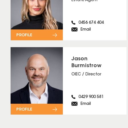
Estate Agent
0456 674 404
Email
PROFILE
Jason
Burmistrow
OIEC / Director
0429 900 581
Email
PROFILE