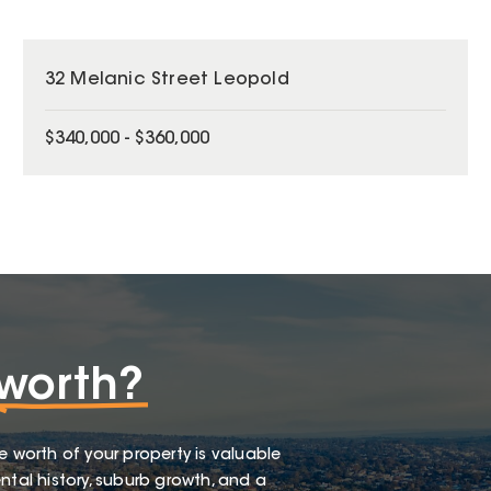
32 Melanic Street Leopold
$340,000 - $360,000
worth?
e worth of your property is valuable
ntal history, suburb growth, and a