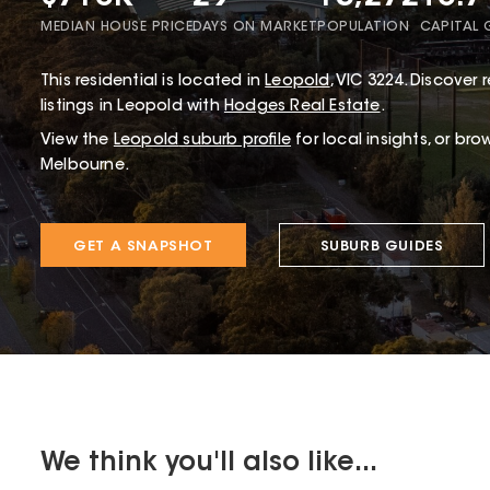
MEDIAN HOUSE PRICE
DAYS ON MARKET
POPULATION
CAPITAL
This
residential
is located in
Leopold
,
VIC
3224
.
Discover r
listings in Leopold with
Hodges Real Estate
.
View the
Leopold
suburb profile
for local insights, or bro
Melbourne.
GET A SNAPSHOT
SUBURB GUIDES
We think you'll also like...