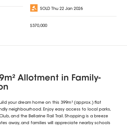
SOLD
Thu 22 Jan 2026
$
370,000
9m² Allotment in Family-
ion
uild your dream home on this 399m² (approx.) flat
iendly neighbourhood. Enjoy easy access to local parks,
lub, and the Bellarine Rail Trail. Shopping is a breeze
tes away, and families will appreciate nearby schools