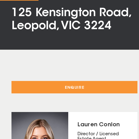
125 Kensington Road,
Leopold, VIC 3224
ENQUIRE
Lauren Conlon
Director / Licensed