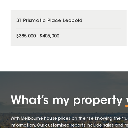
31 Prismatic Place Leopold
$385,000 - $405,000
What’s my property
With Melbourne house prices on the rise, knowing the tru
information. Our customised reports include sales and re