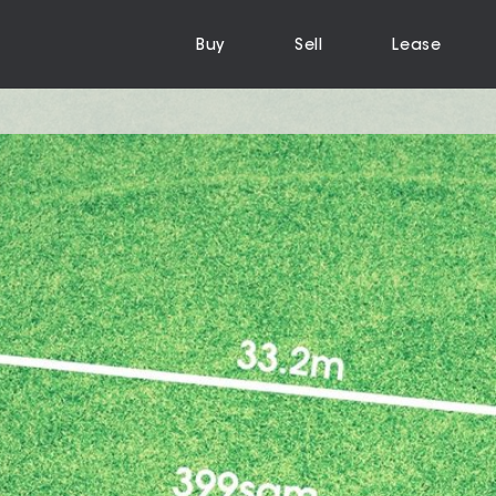
Buy
Sell
Lease