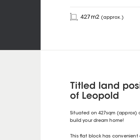
427
m2
(approx.)
Titled land po
of Leopold
Situated on 427sqm (approx) c
build your dream home!
This flat block has convenient 