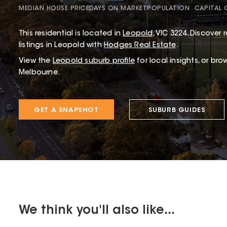
MEDIAN HOUSE PRICE
DAYS ON MARKET
POPULATION
CAPITAL
This
residential
is located in
Leopold
,
VIC
3224
.
Discover r
listings in Leopold with
Hodges Real Estate
.
View the
Leopold
suburb profile
for local insights, or bro
Melbourne.
GET A SNAPSHOT
SUBURB GUIDES
We think you'll also like...