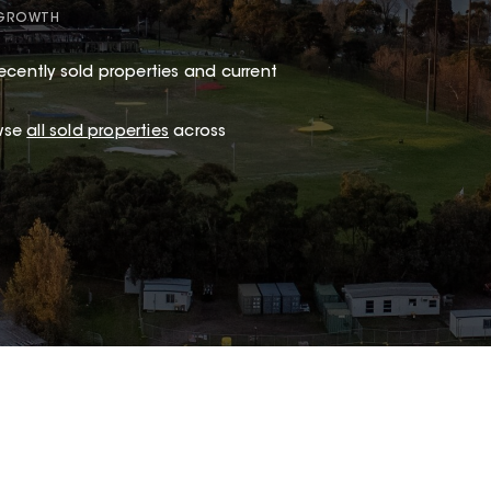
 GROWTH
ecently sold properties and current
wse
all sold properties
across