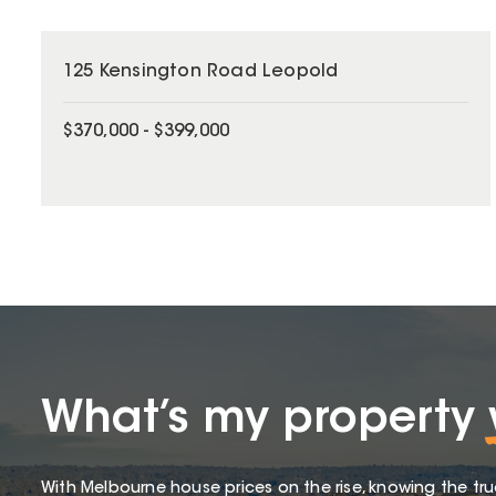
125 Kensington Road Leopold
$370,000 - $399,000
What’s my property
With Melbourne house prices on the rise, knowing the tru