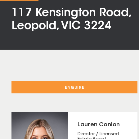
117 Kensington Road,
Leopold, VIC 3224
ENQUIRE
Lauren Conlon
Director / Licensed