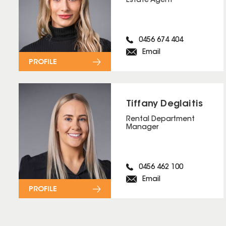
Estate Agent
0456 674 404
Email
PROFILE
Tiffany Deglaitis
Rental Department
Manager
0456 462 100
Email
PROFILE