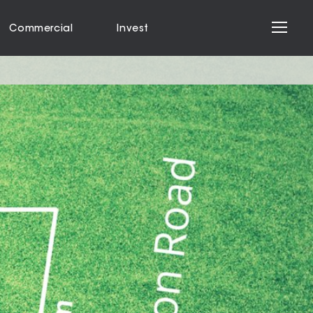
Commercial
Invest