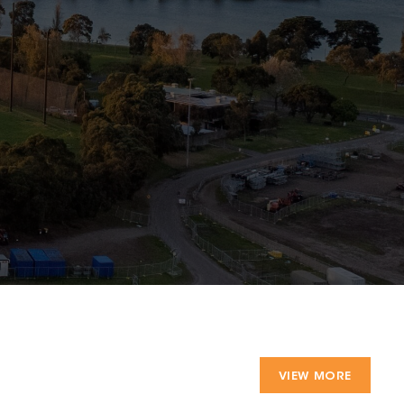
VIEW MORE