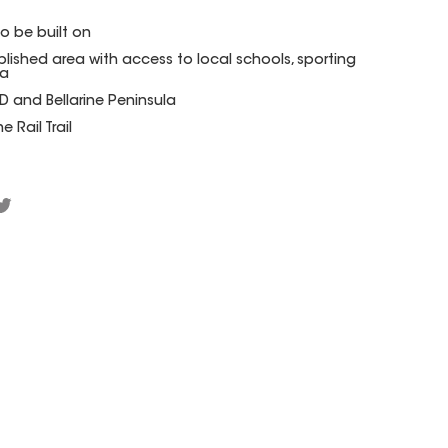
to be built on
blished area with access to local schools, sporting
za
 and Bellarine Peninsula
 Rail Trail