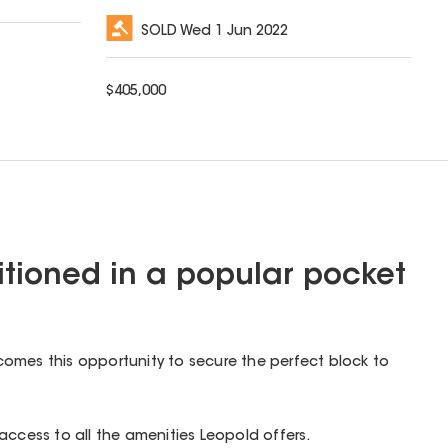
SOLD
Wed 1 Jun 2022
$
405,000
sitioned in a popular pocket
omes this opportunity to secure the perfect block to
access to all the amenities Leopold offers.