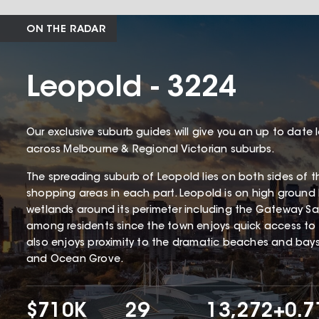
ON THE RADAR
Leopold - 3224
Our exclusive suburb guides will give you an up to date 
across Melbourne & Regional Victorian suburbs.
The spreading suburb of Leopold lies on both sides of th
shopping areas in each part. Leopold is on high ground
wetlands around its perimeter including the Gateway San
among residents since the town enjoys quick access to j
also enjoys proximity to the dramatic beaches and bay
and Ocean Grove.
$710K
29
13,272
+0.