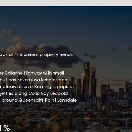
look at the current property trends
e Bellarine Highway with small
 but has several waterholes and
ctuary reserve. Boating is popular
etties along Corio Bay. Leopold
s around Queenscliff Point Lonsdale
71%