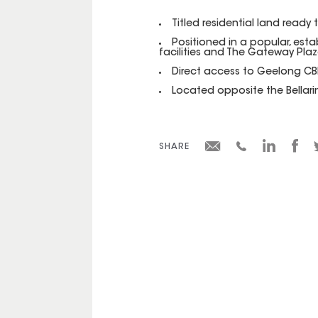
Titled residential land ready 
Positioned in a popular, esta
facilities and The Gateway Pla
Direct access to Geelong CBD
Located opposite the Bellarine
SHARE