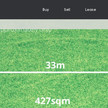
Buy
Sell
Lease