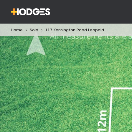
Home
Sold
117 Kensington Road Leopold