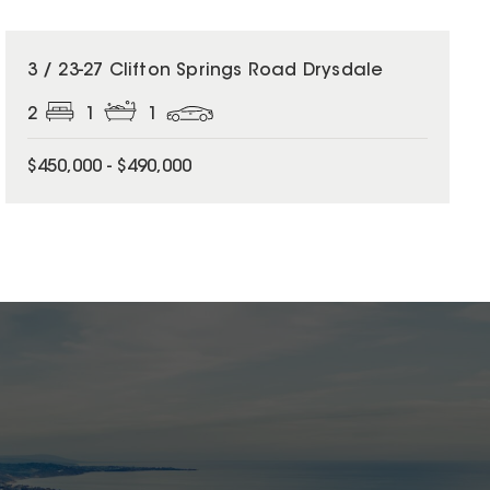
3 / 23-27 Clifton Springs Road Drysdale
2
1
1
$450,000 - $490,000