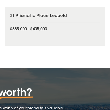
31 Prismatic Place Leopold
$385,000 - $405,000
worth?
e worth of your property is valuable