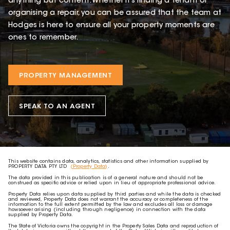
anything but content. Whether it’s finding a tenant or
organising a repair, you can be assured that the team at
Hodges is here to ensure all your property moments are
ones to remember.
PROPERTY MANAGEMENT
SPEAK TO AN AGENT
This website contains data, analytics, statistics and other information supplied by
PROPERTY DATA PTY LTD
(Property Data)
.
The data provided in this publication is of a general nature and should not be
construed as specific advice or relied upon in lieu of appropriate professional advice.
Property Data relies upon data supplied by third parties and while the data is checked
and reviewed, Property Data does not warrant the accuracy or completeness of the
information to the full extent permitted by the law and excludes all loss or damage
howsoever arising (including through negligence) in connection with the data
supplied by Property Data.
The State of Victoria owns the copyright in the Property Sales Data and reproduction of