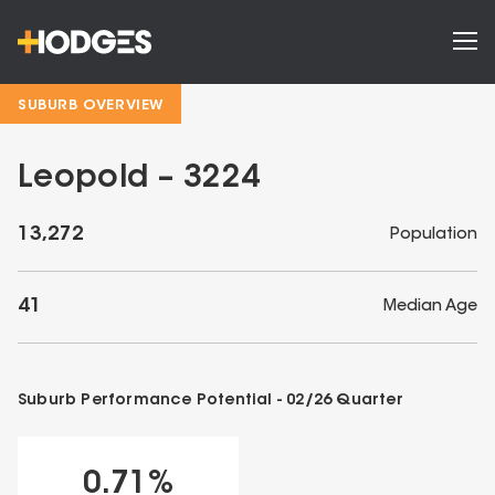
SUBURB OVERVIEW
Leopold – 3224
13,272
Population
41
Median Age
Suburb Performance Potential -
02/26
Quarter
0.71
%