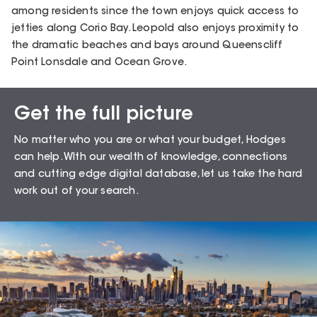
among residents since the town enjoys quick access to
jetties along Corio Bay. Leopold also enjoys proximity to
the dramatic beaches and bays around Queenscliff
Point Lonsdale and Ocean Grove.
Get the full picture
Sales Snapshot for
No matter who you are or what your budget, Hodges
Leopold – 3224
can help. WIth our wealth of knowledge, connections
and cutting edge digital database, let us take the hard
work out of your search.
71.43
%
Auction Clearance Rate
Summary Date:
06 Aug 26