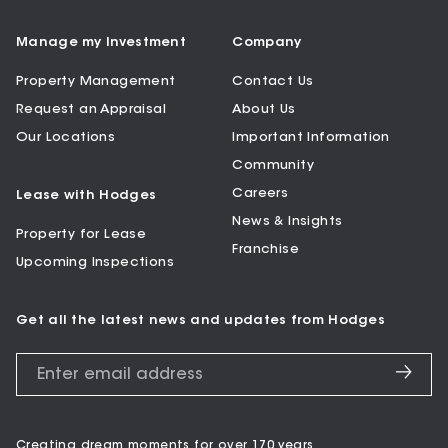
Manage my Investment
Company
Property Management
Contact Us
Request an Appraisal
About Us
Our Locations
Important Information
Community
Careers
Lease with Hodges
News & Insights
Property for Lease
Franchise
Upcoming Inspections
Get all the latest news and updates from Hodges
Creating dream moments for over 170 years