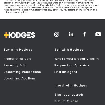
that data in any way without the consent of the State of Victoria will constitute a
breach of the Copyright Act 1968 (cth). The State of Victoria does not warrant the
accuracy or completeness of the Property Sales Data and any person using or relying
upon such information does so on the basis that the State of Victoria accepts no
responsibility or liability whatsoever for any errors, faults, defects or omissions in the
information supplied.
Buy with Hodges
Sell with Hodges
Property For Sale
What’s your property worth
Recently Sold
Request an Appraisal
Upcoming Inspections
Find an agent
Upcoming Auctions
Invest with Hodges
Start your search
Suburb Guides