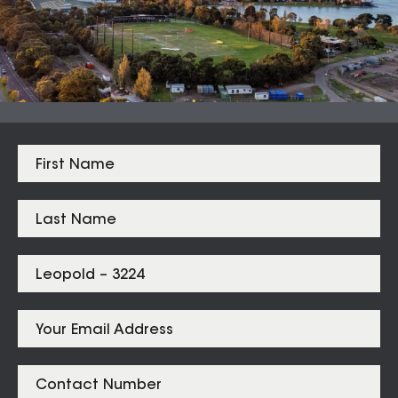
Median Sales
From properties in proximity to
Leopold – 3224
Leopold
$
710,000
Listings for
Leopold – 3224
SOLD
31 Prismatic Place Leopold