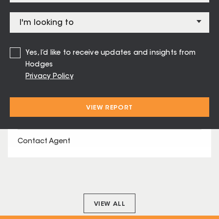
Contact Agent
SOLD
125 Kensington Road Leopold
Yes, I’d like to receive updates and insights from
Hodges
Contact Agent
Privacy Policy
VIEW REPORT
SOLD
32 Melanic Street Leopold
Contact Agent
VIEW ALL