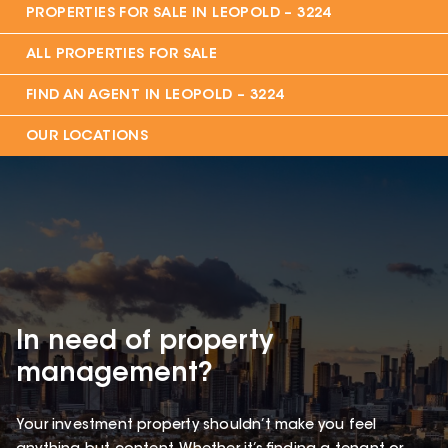
PROPERTIES FOR SALE IN
LEOPOLD – 3224
ALL PROPERTIES FOR SALE
FIND AN AGENT IN
LEOPOLD – 3224
OUR LOCATIONS
In need of property
management?
Your investment property shouldn’t make you feel