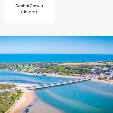
Capital Growth
(Houses)