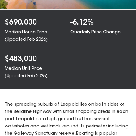
$
690,000
-6.12
%
Median House Price
Quarterly Price Change
(Updated
Feb 2026
)
$
483,000
Median Unit Price
(Updated
Feb 2025
)
The spreading suburb of Leopold lies on both sides of
the Bellarine Highway with small shopping areas in each
part. Leopold is on high ground but has several
waterholes and wetlands around its perimeter including
the Gateway Sanctuary reserve. Boating is popular