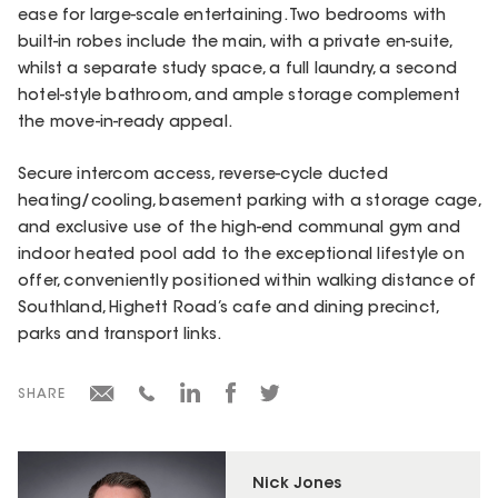
ease for large-scale entertaining. Two bedrooms with
built-in robes include the main, with a private en-suite,
whilst a separate study space, a full laundry, a second
hotel-style bathroom, and ample storage complement
the move-in-ready appeal.
Secure intercom access, reverse-cycle ducted
heating/cooling, basement parking with a storage cage,
and exclusive use of the high-end communal gym and
indoor heated pool add to the exceptional lifestyle on
offer, conveniently positioned within walking distance of
Southland, Highett Road’s cafe and dining precinct,
parks and transport links.
SHARE
Nick Jones