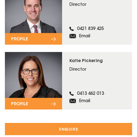
Director
0421 839 425
Email
PROFILE
Katie Pickering
Director
0413 462 013
Email
PROFILE
ENQUIRE