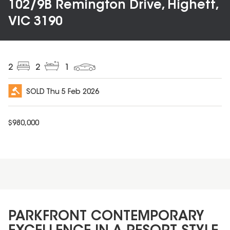
102/9B Remington Drive, Highett,
VIC 3190
2
2
1
SOLD
Thu 5 Feb 2026
$
980,000
PARKFRONT CONTEMPORARY