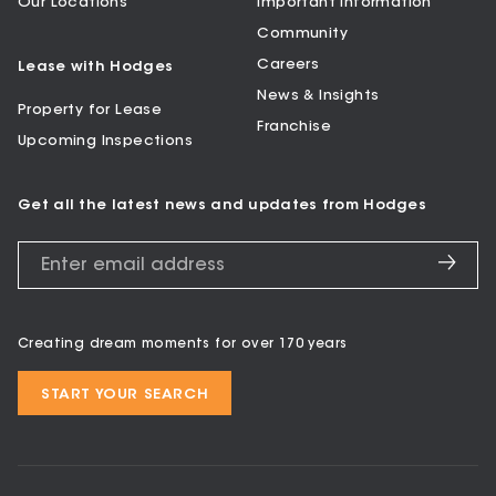
Our Locations
Important Information
Community
Careers
Lease with Hodges
News & Insights
Property for Lease
Franchise
Upcoming Inspections
Get all the latest news and updates from Hodges
Creating dream moments for over 170 years
START YOUR SEARCH