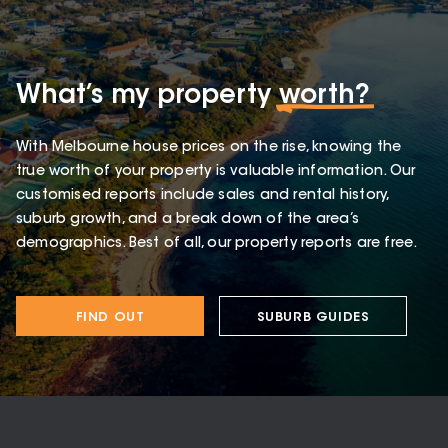
What’s my property
worth?
With Melbourne house prices on the rise, knowing the
true worth of your property is valuable information. Our
customised reports include sales and rental history,
suburb growth, and a break down of the area’s
demographics. Best of all, our property reports are free.
FIND OUT
SUBURB GUIDES