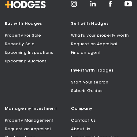
Buy with Hodges
Sell with Hodges
Property For Sale
What’s your property worth
Recently Sold
Request an Appraisal
Upcoming Inspections
Find an agent
Upcoming Auctions
Invest with Hodges
Start your search
Suburb Guides
Manage my Investment
Company
Property Management
Contact Us
Request an Appraisal
About Us