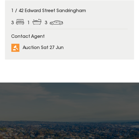
1 / 42 Edward Street Sandringham
3
1
3
Contact Agent
Auction Sat 27 Jun