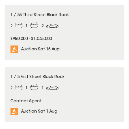
1 / 35 Third Street Black Rock
2
1
2
$950,000 - $1,045,000
Auction Sat 15 Aug
1 / 3 First Street Black Rock
2
1
1
Contact Agent
Auction Sat 1 Aug