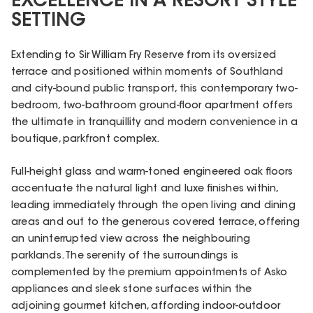
EXCELLENCE IN A RESORT STYLE
SETTING
Extending to Sir William Fry Reserve from its oversized
terrace and positioned within moments of Southland
and city-bound public transport, this contemporary two-
bedroom, two-bathroom ground-floor apartment offers
the ultimate in tranquillity and modern convenience in a
boutique, parkfront complex.
Full-height glass and warm-toned engineered oak floors
accentuate the natural light and luxe finishes within,
leading immediately through the open living and dining
areas and out to the generous covered terrace, offering
an uninterrupted view across the neighbouring
parklands. The serenity of the surroundings is
complemented by the premium appointments of Asko
appliances and sleek stone surfaces within the
adjoining gourmet kitchen, affording indoor-outdoor