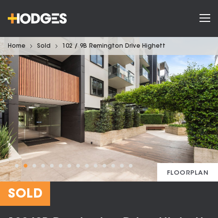
Home
Sold
102 / 9B Remington Drive Highett
FLOORPLAN
SOLD