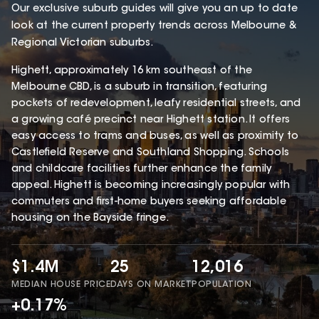
Our exclusive suburb guides will give you an up to date
look at the current property trends across Melbourne &
Regional Victorian suburbs.
Highett, approximately 16 km southeast of the
Melbourne CBD, is a suburb in transition, featuring
pockets of redevelopment, leafy residential streets, and
a growing café precinct near Highett station. It offers
easy access to trams and buses, as well as proximity to
Castlefield Reserve and Southland Shopping. Schools
and childcare facilities further enhance the family
appeal. Highett is becoming increasingly popular with
commuters and first-home buyers seeking affordable
housing on the Bayside fringe.
$1.4M
25
12,016
MEDIAN HOUSE PRICE
DAYS ON MARKET
POPULATION
+0.17%