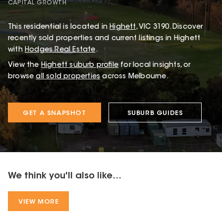
CAPITAL GROWTH
This
residential
is located in
Highett
,
VIC
3190
.
Discover
recently sold properties and current listings in Highett
with
Hodges Real Estate
.
View the
Highett
suburb profile
for local insights, or
browse
all sold properties
across Melbourne.
GET A SNAPSHOT
SUBURB GUIDES
We think you'll also like...
VIEW MORE