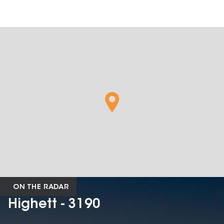
ON THE RADAR
Highett - 3190