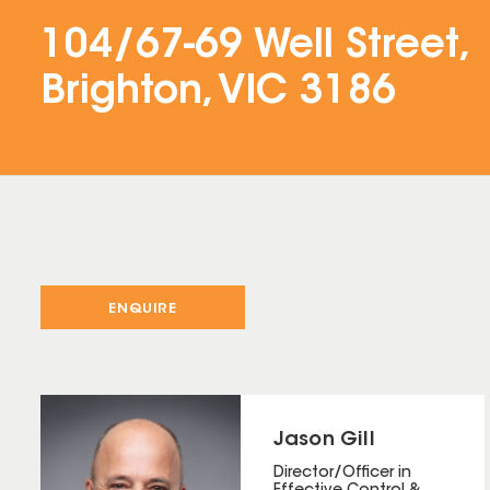
104/67-69 Well Street,
Brighton, VIC 3186
ENQUIRE
Jason Gill
Director/Officer in