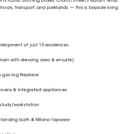
s iconic bathing boxes, Church Street’s vibrant retail
hools, transport, and parklands — this is bayside living
velopment of just 10 residences
(main with dressing area & ensuite)
 gas log fireplace
 ovens & integrated appliances
n study/workstation
estanding bath & Milano tapware