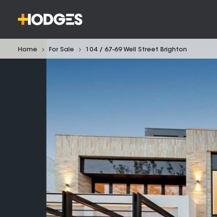
Home
For Sale
104 / 67-69 Well Street Brighton