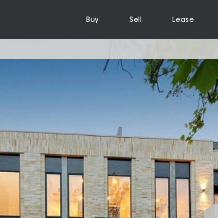
Buy
Sell
Lease