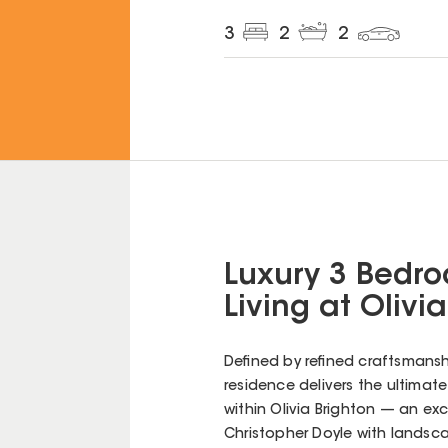
3
2
2
Luxury 3 Bedro
Living at Olivi
Defined by refined craftsmans
residence delivers the ultimate i
within Olivia Brighton — an exc
Christopher Doyle with landsc