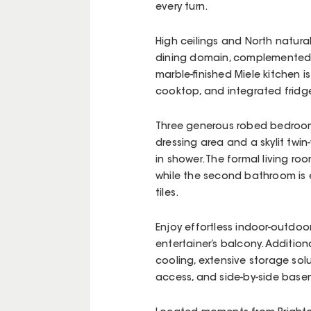
every turn.
High ceilings and North natura
dining domain, complemented b
marble-finished Miele kitchen i
cooktop, and integrated fridg
Three generous robed bedrooms
dressing area and a skylit twi
in shower. The formal living room
while the second bathroom is e
tiles.
Enjoy effortless indoor-outdoor
entertainer’s balcony. Additio
cooling, extensive storage solut
access, and side-by-side base