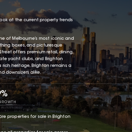
look at the current property trends
one of Melbourne’s most iconic and
thing boxes, and picturesque
Street offers premium retail, dining,
vate yacht clubs, and Brighton
 rich heritage, Brighton remains a
nd downsizers alike.
9%
 GROWTH
re properties for sale in Brighton