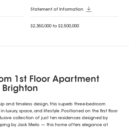
Statement of Information
$2,350,000 to $2,500,000
om 1st Floor Apartment
a Brighton
hip and timeless design, this superb three-bedroom
n luxury, space, and lifestyle. Positioned on the first floor
lusive collection of just ten residences designed by
aping by Jack Merlo — this home offers elegance at