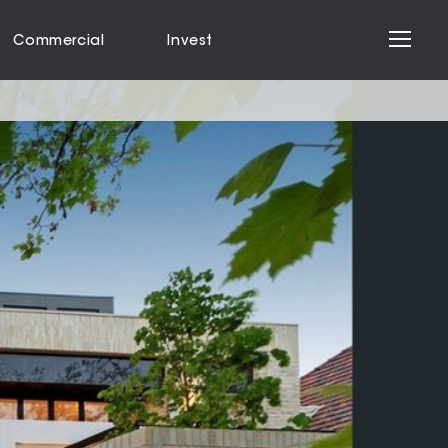
Commercial
Invest