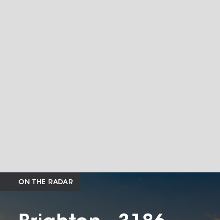
ON THE RADAR