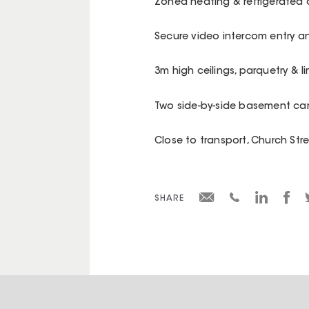
Zoned heating & refrigerated 
Secure video intercom entry an
3m high ceilings, parquetry & l
Two side-by-side basement ca
Close to transport, Church Str
SHARE