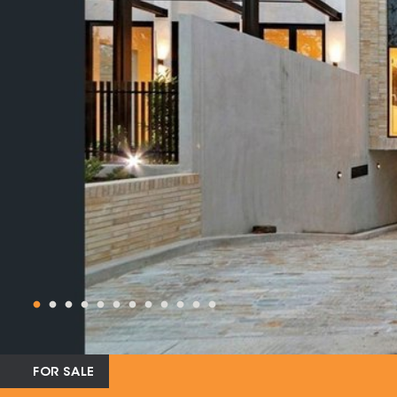
FOR SALE