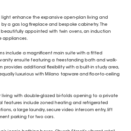
l light enhance the expansive open-plan living and
y a gas log fireplace and bespoke cabinetry. The
s beautifully appointed with twin ovens, an induction
e appliances.
 include a magnificent main suite with a fitted
n-vanity ensuite featuring a freestanding bath and walk-
 provides additional flexibility with a built-in study area,
qually luxurious with Milano tapware and floor-to-ceiling
 living with double-glazed bi-folds opening to a private
nal features include zoned heating and refrigerated
ions, a large laundry, secure video intercom entry, lift
ment parking for two cars.