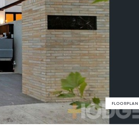
FLOORPLAN