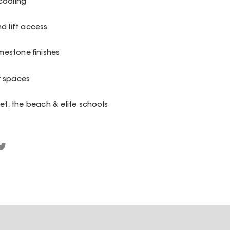
cooling
d lift access
imestone finishes
r spaces
eet, the beach & elite schools