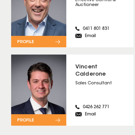
Effective Control &
Auctioneer
0411 801 831
Email
PROFILE
Vincent
Calderone
Sales Consultant
0426 262 771
Email
PROFILE