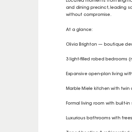
Located moments from Brighton’
and dining precinct, leading sc
without compromise.
At a glance:
Olivia Brighton — boutique de
3 light-filled robed bedrooms 
Expansive open-plan living with
Marble Miele kitchen with twin
Formal living room with built-i
Luxurious bathrooms with fre