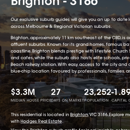
Brighton - 3186
Our exclusive suburb guides will give you an up to date 
across Melbourne & Regional Victorian suburbs.
Brighton, approximately 11 km southeast of the CBD, is 
affluent suburbs. Known for its grand homes, famous ba
coastline, Brighton blends prestige with lifestyle. Church 
and cafes, while the suburb also hosts elite schools, pri
Beach railway station. With easy access to the city and a
blue-chip location favoured by professionals, families, a
$3.3M
27
23,252
-1.8
MEDIAN HOUSE PRICE
DAYS ON MARKET
POPULATION
CAPITAL
This
residential
is located in
Brighton
,
VIC
3186
.
Explore mo
with
Hodges Real Estate
.