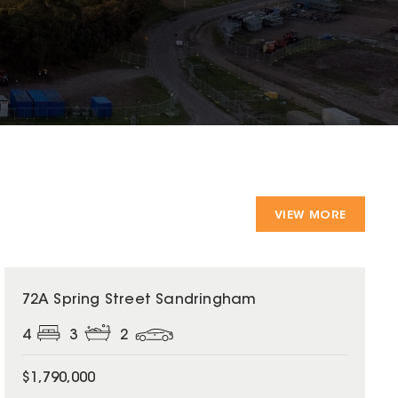
VIEW MORE
72A Spring Street Sandringham
4
3
2
$1,790,000