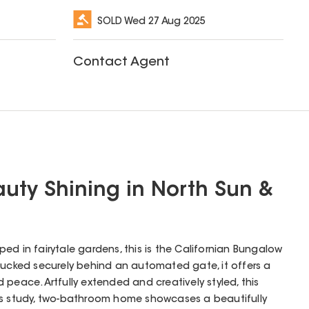
SOLD
Wed 27 Aug 2025
Contact Agent
auty Shining in North Sun &
ed in fairytale gardens, this is the Californian Bungalow
Tucked securely behind an automated gate, it offers a
peace. Artfully extended and creatively styled, this
us study, two-bathroom home showcases a beautifully