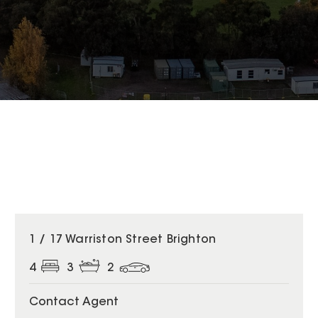
1 / 17 Warriston Street Brighton
4
3
2
Contact Agent