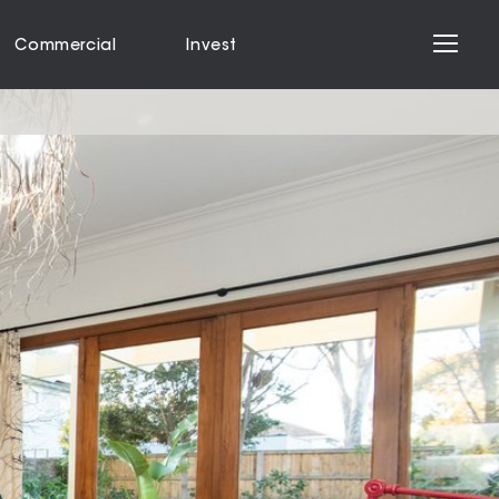
Commercial
Invest