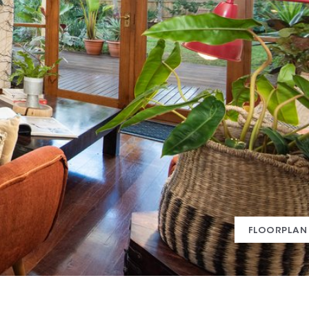
FLOORPLAN