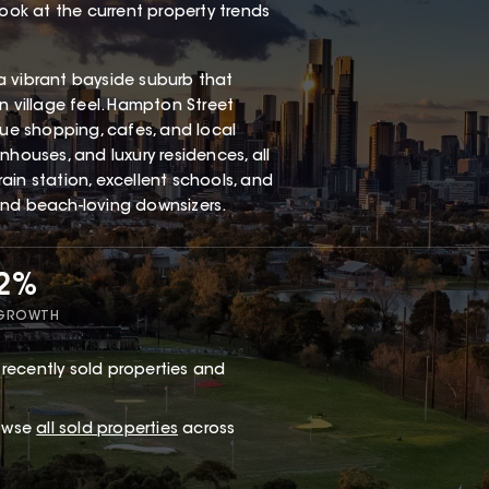
look at the current property trends
a vibrant bayside suburb that
n village feel. Hampton Street
que shopping, cafes, and local
nhouses, and luxury residences, all
ain station, excellent schools, and
and beach-loving downsizers.
62%
 GROWTH
recently sold properties and
rowse
all sold properties
across