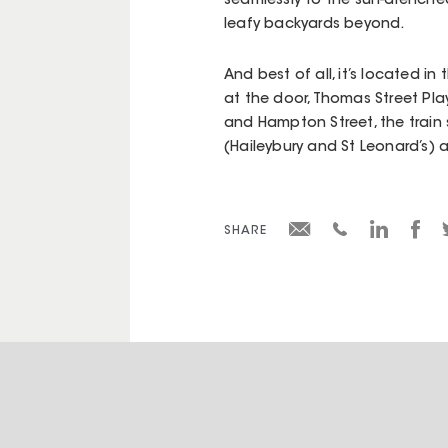
seamlessly to the sun-drenche
leafy backyards beyond.
And best of all, it’s located 
at the door, Thomas Street Pl
and Hampton Street, the train 
(Haileybury and St Leonard’s) a
SHARE