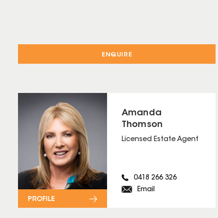
ENQUIRE
Amanda
Thomson
Licensed Estate Agent
0418 266 326
Email
PROFILE