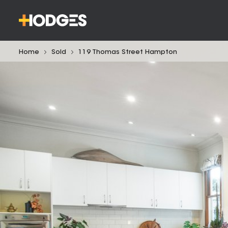
Home
Sold
119 Thomas Street Hampton