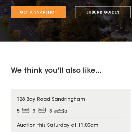
GET A SNAPSHOT
SUBURB GUIDES
We think you'll also like...
128 Bay Road Sandringham
5
3
3
Auction this Saturday at 11:00am