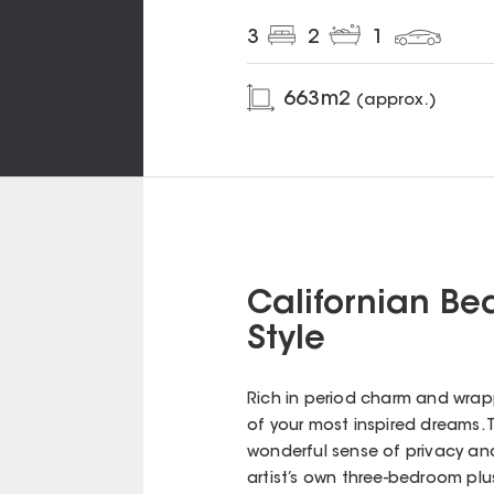
3
2
1
663
m2
(approx.)
Californian Be
Style
Rich in period charm and wrapp
of your most inspired dreams. 
wonderful sense of privacy and 
artist’s own three-bedroom pl