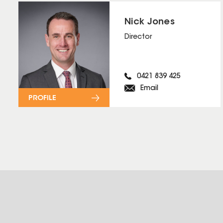
Nick Jones
Director
0421 839 425
Email
PROFILE