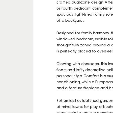
crafted dual-zone design. A fl
or fourth bedroom, complement
spacious, light-filled family z
of a backyard.
Designed for family harmony, 
windowed bedroom, walk-in rob
thoughtfully zoned around a cl
is perfectly placed to oversee
Glowing with character, this in
floors and lofty decorative cei
personal style. Comfort is ass
conditioning, while a European
and a feature fireplace add b
Set amidst established gardens
of mind, lawns for play, a tree