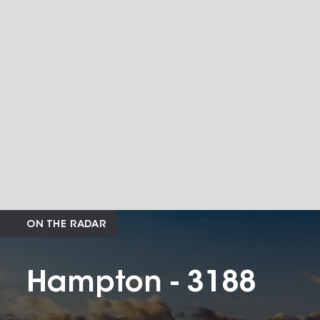
ON THE RADAR
Hampton - 3188