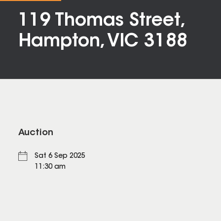
119 Thomas Street,
Hampton, VIC 3188
Auction
Sat 6 Sep 2025
11:30 am