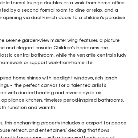
exible formal lounge doubles as a work-from-home office
ed by a second formal room to dine or relax, and a
one opening via dual French doors to a children’s paradise
the serene garden-view master wing features a picture
e and elegant ensuite. Children’s bedrooms are
assic central bathroom, while the versatile central study
 homework or support work-from-home life.
spired home shines with leadlight windows, rich jarrah
lings – the perfect canvas for a talented artist’s
ured with ducted heating and reverse-cycle air
 appliance kitchen, timeless period-inspired bathrooms,
oth function and warmth.
, this enchanting property includes a carport for peace
house retreat, and entertainers’ decking that flows