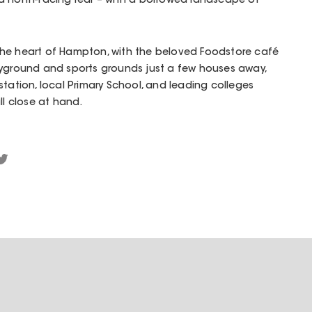
d north-facing rear – with a borrowed landscape of
in the heart of Hampton, with the beloved Foodstore café
ayground and sports grounds just a few houses away,
station, local Primary School, and leading colleges
ll close at hand.