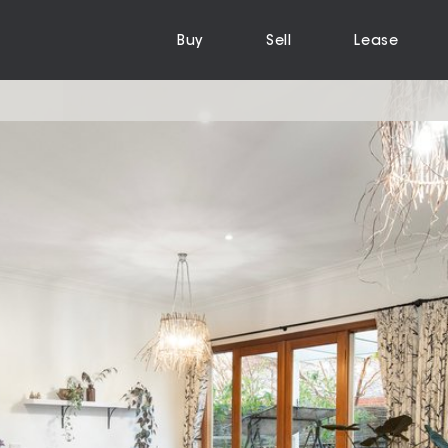
Buy
Sell
Lease