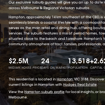
Our exclusive suburb guides will give you an up to date 
across Melbourne & Regional Victorian suburbs.
Hampton, approximately 14 km southeast of the CBD, is 
seamlessly blends a coastal lifestyle with a cosmopolita
serves as the main retail and dining hub, offering bouti
services. The suburb features a mix of period homes, tow
situated close to the beach and foreshore. Hampton’s tr
community atmosphere attract families, professionals, 
$2.5M
24
13,518
+2.
MEDIAN HOUSE PRICE
DAYS ON MARKET
POPULATION
CAPITAL
This
residential
is located in
Hampton
,
VIC
3188
.
Discover 
current listings in Hampton with
Hodges Real Estate
.
View the
Hampton
suburb profile
for local insights, or b
Melbourne.