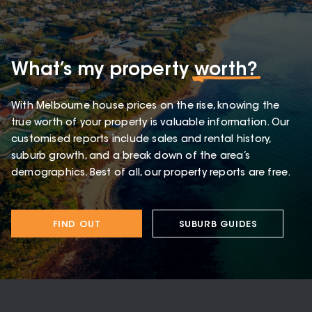
What’s my property
worth?
With Melbourne house prices on the rise, knowing the
true worth of your property is valuable information. Our
customised reports include sales and rental history,
suburb growth, and a break down of the area’s
demographics. Best of all, our property reports are free.
FIND OUT
SUBURB GUIDES