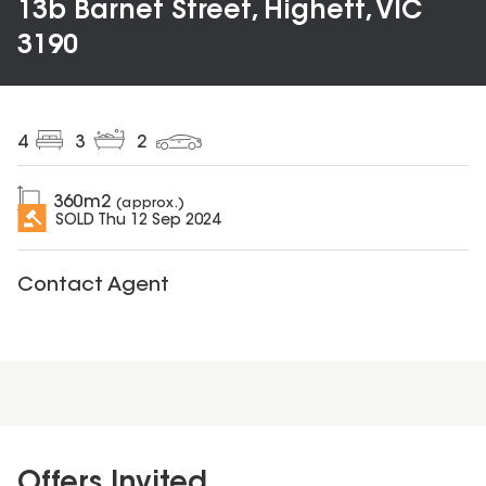
13b Barnet Street, Highett, VIC
3190
4
3
2
360
m2
(approx.)
SOLD
Thu 12 Sep 2024
Contact Agent
Offers Invited