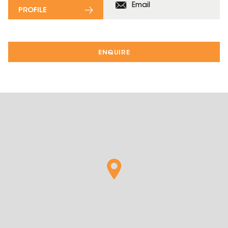
Email
PROFILE
ENQUIRE