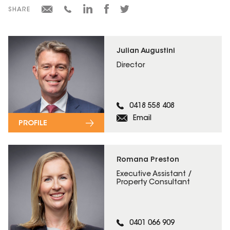
SHARE
Julian Augustini
Director
0418 558 408
Email
PROFILE
Romana Preston
Executive Assistant /
Property Consultant
0401 066 909