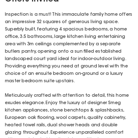
Inspection is a must! This immaculate family home offers
an impressive 32 squares of generous living space.
Superbly built, featuring 4 spacious bedrooms, a home
office, 3.5 bathrooms, large kitchen living entertaining
area with 3m ceilings complemented by a separate
butlers pantry, opening onto a sun filled established
landscaped court yard ideal for indoor-outdoor living.
Providing everything you need at ground level with the
choice of an ensuite bedroom on-ground or a luxury
master bedroom suite upstairs.
Meticulously crafted with attention to detail, this home
exudes elegance. Enjoy the luxury of designer Smeg
kitchen appliances, stone benchtops & splashbacks,
European oak flooring, wool carpets, quality cabinetry,
heated towel rails, dual shower heads and double
glazing throughout. Experience unparalleled comfort