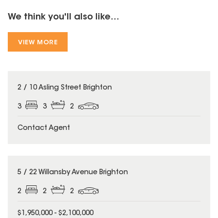
We think you'll also like...
VIEW MORE
2 / 10 Asling Street Brighton
3
3
2
Contact Agent
5 / 22 Willansby Avenue Brighton
2
2
2
$1,950,000 - $2,100,000