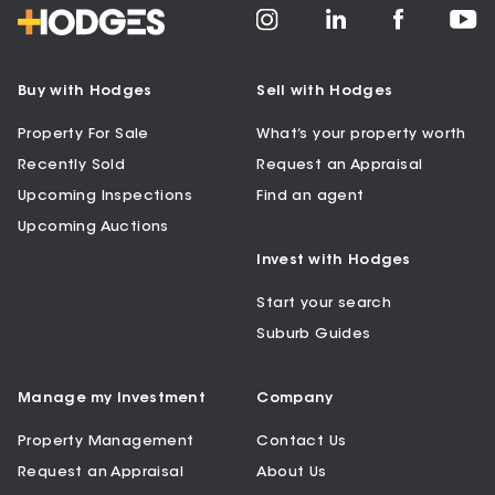
Buy with Hodges
Sell with Hodges
Property For Sale
What’s your property worth
Recently Sold
Request an Appraisal
Upcoming Inspections
Find an agent
Upcoming Auctions
Invest with Hodges
Start your search
Suburb Guides
Manage my Investment
Company
Property Management
Contact Us
Request an Appraisal
About Us