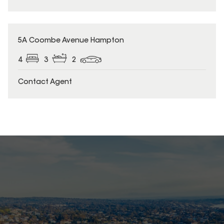
5A Coombe Avenue Hampton
4
3
2
Contact Agent