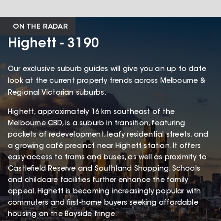
ON THE RADAR
Highett - 3190
Our exclusive suburb guides will give you an up to date
look at the current property trends across Melbourne &
Regional Victorian suburbs.
Highett, approximately 16 km southeast of the
Melbourne CBD, is a suburb in transition, featuring
pockets of redevelopment, leafy residential streets, and
a growing café precinct near Highett station. It offers
easy access to trams and buses, as well as proximity to
Castlefield Reserve and Southland Shopping. Schools
and childcare facilities further enhance the family
appeal. Highett is becoming increasingly popular with
commuters and first-home buyers seeking affordable
housing on the Bayside fringe.