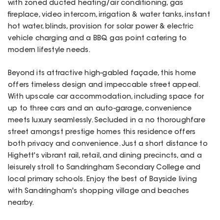
with zoned ducted heating/air conditioning, gas
fireplace, video intercom, irrigation & water tanks, instant
hot water, blinds, provision for solar power & electric
vehicle charging and a BBQ gas point catering to
modern lifestyle needs.
Beyond its attractive high-gabled façade, this home
offers timeless design and impeccable street appeal.
With upscale car accommodation, including space for
up to three cars and an auto-garage, convenience
meets luxury seamlessly. Secluded in a no thoroughfare
street amongst prestige homes this residence offers
both privacy and convenience. Just a short distance to
Highett's vibrant rail, retail, and dining precincts, and a
leisurely stroll to Sandringham Secondary College and
local primary schools. Enjoy the best of Bayside living
with Sandringham's shopping village and beaches
nearby.