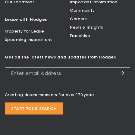
Our Locations
Important Information
Community
Careers
Lease with Hodges
News & Insights
Property for Lease
Franchise
Upcoming Inspections
Get all the latest news and updates from Hodges
Creating dream moments for over 170 years
START YOUR SEARCH