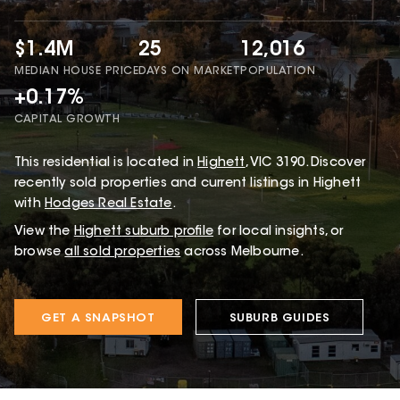
$1.4M
25
12,016
MEDIAN HOUSE PRICE
DAYS ON MARKET
POPULATION
+0.17%
CAPITAL GROWTH
This
residential
is located in
Highett
,
VIC
3190
.
Discover
recently sold properties and current listings in Highett
with
Hodges Real Estate
.
View the
Highett
suburb profile
for local insights, or
browse
all sold properties
across Melbourne.
GET A SNAPSHOT
SUBURB GUIDES