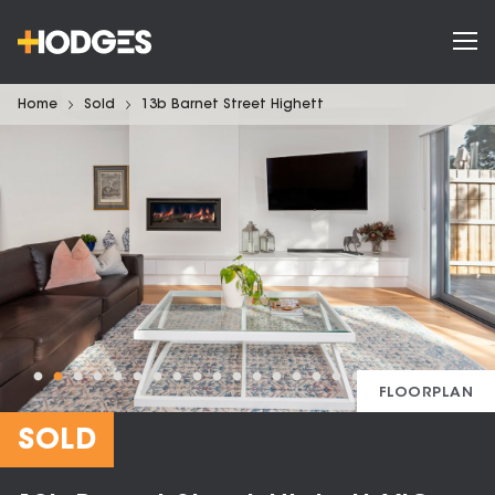
Home
Sold
13b Barnet Street Highett
FLOORPLAN
SOLD