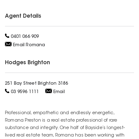
Agent Details
0401 066 909
Email
Romana
Hodges
Brighton
251 Bay Street Brighton 3186
03 9596 1111
Email
Professional, empathetic and endlessly energetic,
Romana Preston is a real estate professional of rare
substance and integrity. One half of Bayside’s longest-
lived real estate team, Romana has been working with