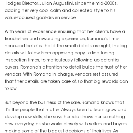
Hodges Director, Julian Augustini, since the mid-2000s,
adding her very cool, calm and collected style to his
value-focused goal-driven service.
With years of experience ensuring that her clients have a
trouble-free and rewarding experience, Romana’s time-
honoured belief is that if the small details are right, the big
details will follow. From approving copy, to fine-tuning
inspection times, to meticulously following-up potential
buyers, Romana’s attention to detail builds the trust of her
vendors. With Romana in charge, vendors rest assured
that finer details are taken care of, so that big rewards can
follow.
But beyond the business of the sale, Romana knows that
it’s the people that matter. Always keen to learn, grow and
develop new skills, she says her role shows her something
new everyday, as she works closely with sellers and buyers
making some of the biggest decisions of their lives. As