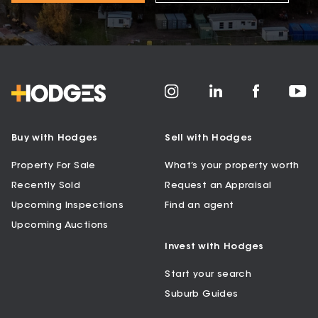
Buy with Hodges
Sell with Hodges
Property For Sale
What’s your property worth
Recently Sold
Request an Appraisal
Upcoming Inspections
Find an agent
Upcoming Auctions
Invest with Hodges
Start your search
Suburb Guides