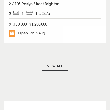
2 / 105 Roslyn Street Brighton
3
1
1
$1,150,000 - $1,250,000
Open Sat 8 Aug
VIEW ALL