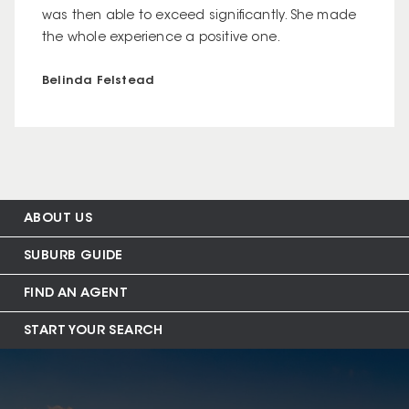
was then able to exceed significantly. She made
the whole experience a positive one.
Belinda Felstead
ABOUT US
SUBURB GUIDE
FIND AN AGENT
START YOUR SEARCH