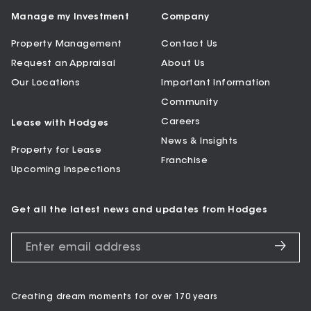
Manage my Investment
Company
Property Management
Contact Us
Request an Appraisal
About Us
Our Locations
Important Information
Community
Careers
Lease with Hodges
News & Insights
Property for Lease
Franchise
Upcoming Inspections
Get all the latest news and updates from Hodges
Creating dream moments for over 170 years