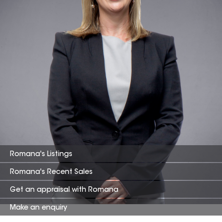
Romana
's Listings
Romana
's Recent Sales
Get an appraisal with
Romana
Make an enquiry