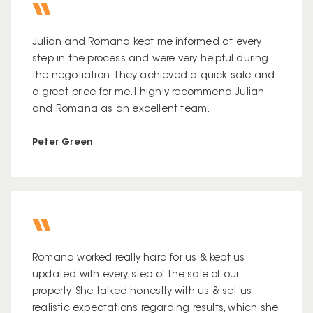
Julian and Romana kept me informed at every
step in the process and were very helpful during
the negotiation. They achieved a quick sale and
a great price for me. I highly recommend Julian
and Romana as an excellent team.
Peter Green
Romana worked really hard for us & kept us
updated with every step of the sale of our
property. She talked honestly with us & set us
realistic expectations regarding results, which she