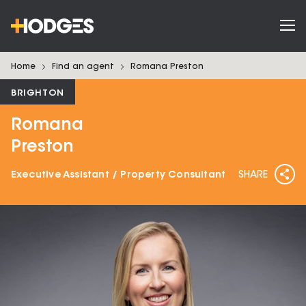
Home
Find an agent
Romana
Preston
BRIGHTON
Romana
Preston
Executive Assistant / Property Consultant
SHARE