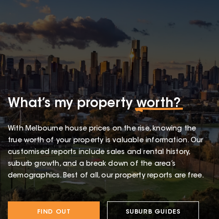
What’s my property
worth?
With Melbourne house prices on the rise, knowing the
true worth of your property is valuable information. Our
customised reports include sales and rental history,
suburb growth, and a break down of the area’s
demographics. Best of all, our property reports are free.
FIND OUT
SUBURB GUIDES