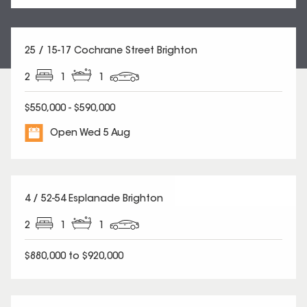
25 / 15-17 Cochrane Street Brighton
2
1
1
$550,000 - $590,000
Open Wed 5 Aug
4 / 52-54 Esplanade Brighton
2
1
1
$880,000 to $920,000