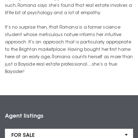
such, Romana says she’s found that real estate involves a
little bit of psychology and a lot of empathy.
It’s no surprise then, that Romana is a former science
student whose meticulous nature informs her intuitive
approach. It’s an approach that is particularly appropriate
to the Brighton marketplace. Having bought her first home
here at an early age, Romana counts herself as more than
just a Bayside real estate professional…she’s a true
Baysider!
Agent listings