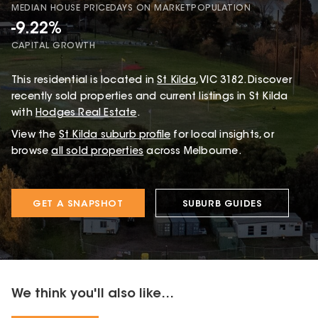
MEDIAN HOUSE PRICE
DAYS ON MARKET
POPULATION
-9.22%
CAPITAL GROWTH
This
residential
is located in
St Kilda
,
VIC
3182
.
Discover
recently sold properties and current listings in St Kilda
with
Hodges Real Estate
.
View the
St Kilda
suburb profile
for local insights, or
browse
all sold properties
across Melbourne.
GET A SNAPSHOT
SUBURB GUIDES
We think you'll also like...