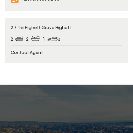
2 / 1-5 Highett Grove Highett
2
2
1
Contact Agent