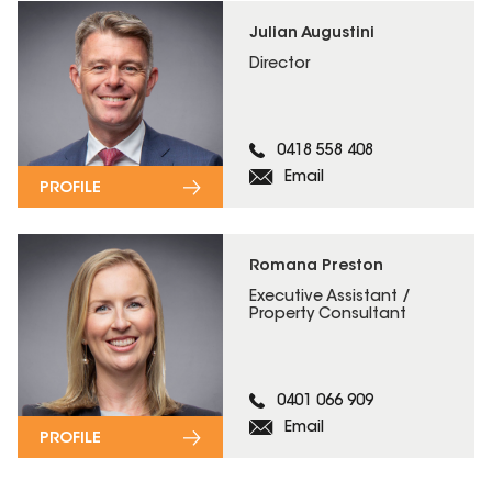
Julian Augustini
Director
0418 558 408
Email
PROFILE
Romana Preston
Executive Assistant /
Property Consultant
0401 066 909
Email
PROFILE