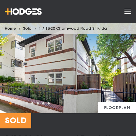
Home
Sold
1 / 18-20 Charnwood Road St Kilda
FLOORPLAN
SOLD