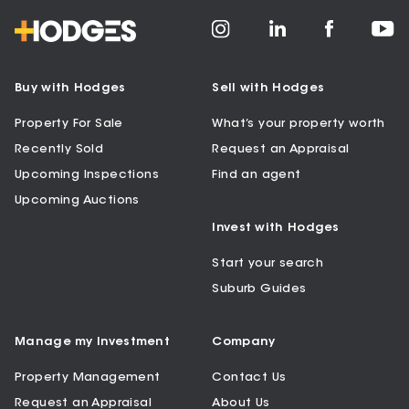
Buy with Hodges
Sell with Hodges
Property For Sale
What’s your property worth
Recently Sold
Request an Appraisal
Upcoming Inspections
Find an agent
Upcoming Auctions
Invest with Hodges
Start your search
Suburb Guides
Manage my Investment
Company
Property Management
Contact Us
Request an Appraisal
About Us