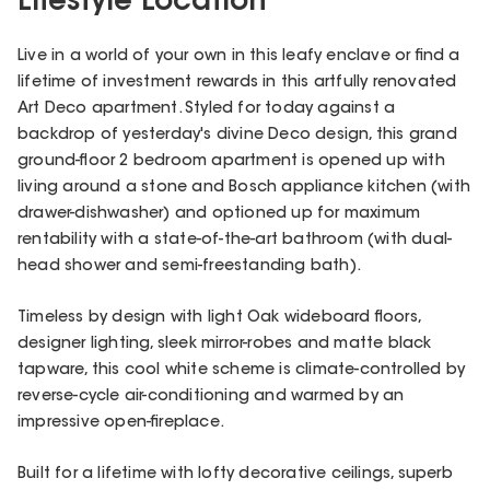
Lifestyle Location
Live in a world of your own in this leafy enclave or find a
lifetime of investment rewards in this artfully renovated
Art Deco apartment. Styled for today against a
backdrop of yesterday's divine Deco design, this grand
ground-floor 2 bedroom apartment is opened up with
living around a stone and Bosch appliance kitchen (with
drawer-dishwasher) and optioned up for maximum
rentability with a state-of-the-art bathroom (with dual-
head shower and semi-freestanding bath).
Timeless by design with light Oak wideboard floors,
designer lighting, sleek mirror-robes and matte black
tapware, this cool white scheme is climate-controlled by
reverse-cycle air-conditioning and warmed by an
impressive open-fireplace.
Built for a lifetime with lofty decorative ceilings, superb