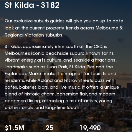
St Kilda - 3182
Our exclusive suburb guides will give you an up to date
look at the current property trends across Melbourne &
Regional Victorian suburbs.
St Kilda, approximately 6 km south of the CBD, is
Melbourne’s iconic beachside suburb, known for its
vibrant energy, arts culture, and seaside attractions.
Landmarks such as Luna Park, St Kilda Pier, and the
Esplanade Market make it a magnet for tourists and
residents, while Acland and Fitzroy Streets buzz with
cafes, bakeries, bars, and live music. It offers a unique
blend of historic charm, bohemian flair, and modern
apartment living, attracting a mix of artists, young
professionals, and long-time locals.
$1.5M
25
19,490