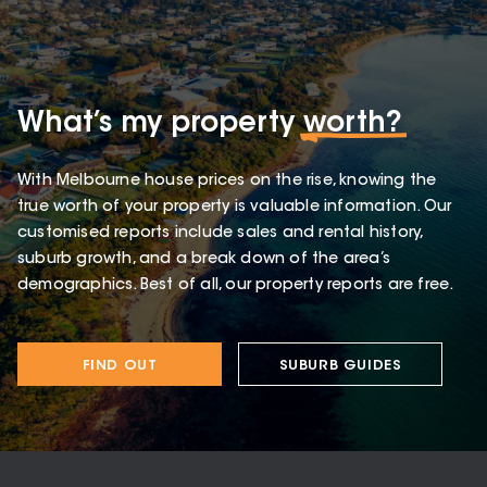
What’s my property
worth?
With Melbourne house prices on the rise, knowing the
true worth of your property is valuable information. Our
customised reports include sales and rental history,
suburb growth, and a break down of the area’s
demographics. Best of all, our property reports are free.
FIND OUT
SUBURB GUIDES