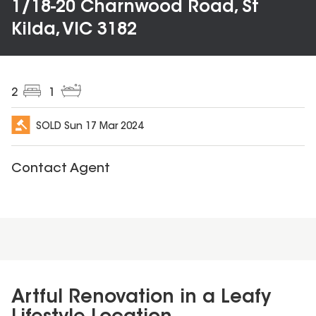
1/18-20 Charnwood Road, St
Kilda, VIC 3182
2
1
SOLD
Sun 17 Mar 2024
Contact Agent
Artful Renovation in a Leafy