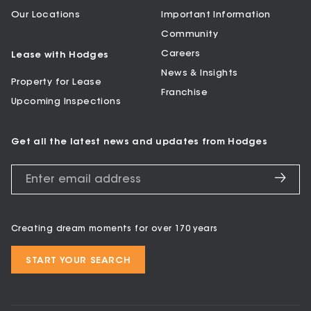
Our Locations
Important Information
Community
Careers
Lease with Hodges
News & Insights
Property for Lease
Franchise
Upcoming Inspections
Get all the latest news and updates from Hodges
Creating dream moments for over 170 years
START YOUR SEARCH