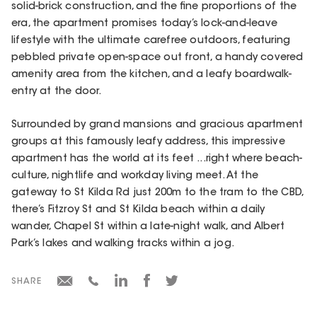
solid-brick construction, and the fine proportions of the
era, the apartment promises today’s lock-and-leave
lifestyle with the ultimate carefree outdoors, featuring
pebbled private open-space out front, a handy covered
amenity area from the kitchen, and a leafy boardwalk-
entry at the door.
Surrounded by grand mansions and gracious apartment
groups at this famously leafy address, this impressive
apartment has the world at its feet ...right where beach-
culture, nightlife and workday living meet. At the
gateway to St Kilda Rd just 200m to the tram to the CBD,
there’s Fitzroy St and St Kilda beach within a daily
wander, Chapel St within a late-night walk, and Albert
Park’s lakes and walking tracks within a jog.
SHARE