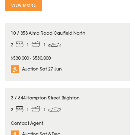
VIEW MORE
10 / 353 Alma Road Caulfield North
2
1
1
$530,000 - $580,000
Auction Sat 27 Jun
3 / 844 Hampton Street Brighton
2
1
1
Contact Agent
Auction Sat 6 Dec