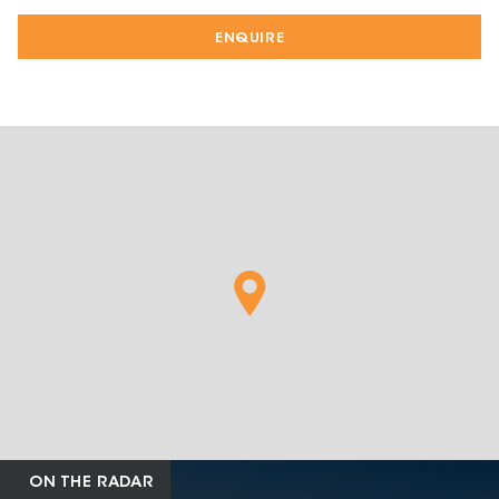
ENQUIRE
ON THE RADAR