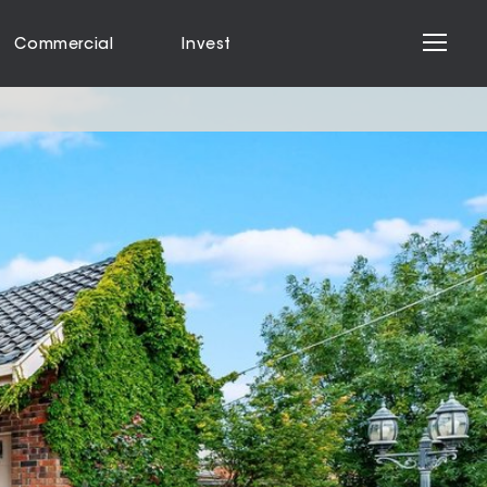
Commercial
Invest