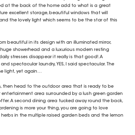
ed at the back of the home add to what is a great
ature excellent storage, beautiful windows that will
d the lovely light which seems to be the star of this
 beautiful in its design with an illuminated mirror,
huge showerhead and a luxurious modern resting
daily stresses disappear it really is that good!. A
d spectacular laundry, YES, I said spectacular. The
e light, yet again…
on, then head to the outdoor area that is ready to be
 entertainment area surrounded by a lush green garden
 offer. A second dining area tucked away round the back,
gardening is more your thing, you are going to love
herbs in the multiple raised garden beds and the lemon