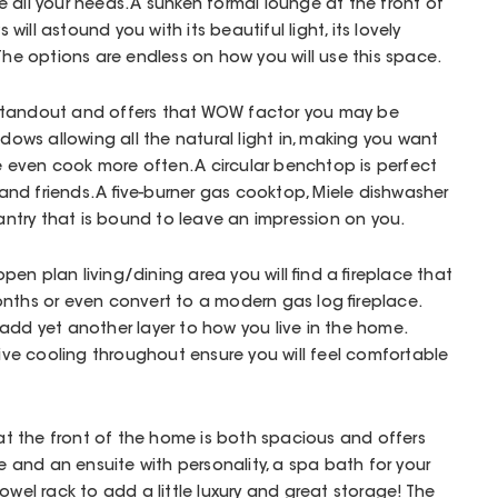
 all your needs. A sunken formal lounge at the front of
ill astound you with its beautiful light, its lovely
 The options are endless on how you will use this space.
 a standout and offers that WOW factor you may be
ndows allowing all the natural light in, making you want
even cook more often. A circular benchtop is perfect
y and friends. A five-burner gas cooktop, Miele dishwasher
 pantry that is bound to leave an impression on you.
en plan living/dining area you will find a fireplace that
nths or even convert to a modern gas log fireplace.
ll add yet another layer to how you live in the home.
e cooling throughout ensure you will feel comfortable
 the front of the home is both spacious and offers
be and an ensuite with personality, a spa bath for your
owel rack to add a little luxury and great storage! The