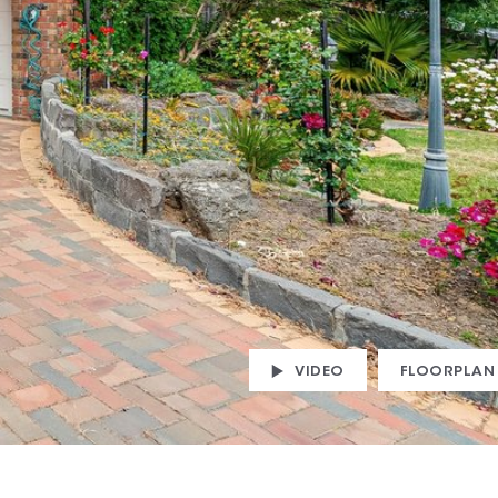
VIDEO
FLOORPLAN