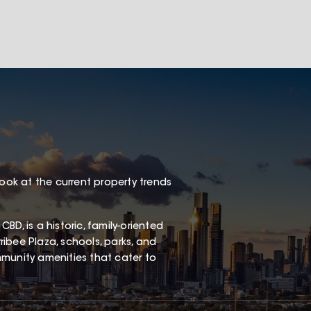
look at the current property trends
D, is a historic, family-oriented
ibee Plaza, schools, parks, and
ommunity amenities that cater to