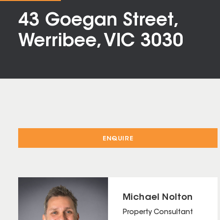
43 Goegan Street,
Werribee, VIC 3030
ENQUIRE
Michael Nolton
Property Consultant