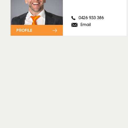
0426 933 386
Email
PROFILE