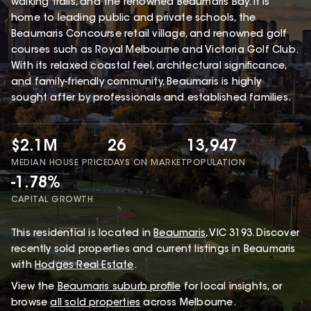
walking trails, and the renowned Beaumaris Bay. It is
home to leading public and private schools, the
Beaumaris Concourse retail village, and renowned golf
courses such as Royal Melbourne and Victoria Golf Club.
With its relaxed coastal feel, architectural significance,
and family-friendly community, Beaumaris is highly
sought after by professionals and established families.
$2.1M
26
13,947
MEDIAN HOUSE PRICE
DAYS ON MARKET
POPULATION
-1.78%
CAPITAL GROWTH
This
residential
is located in
Beaumaris
,
VIC
3193
.
Discover
recently sold properties and current listings in Beaumaris
with
Hodges Real Estate
.
View the
Beaumaris
suburb profile
for local insights, or
browse
all sold properties
across Melbourne.