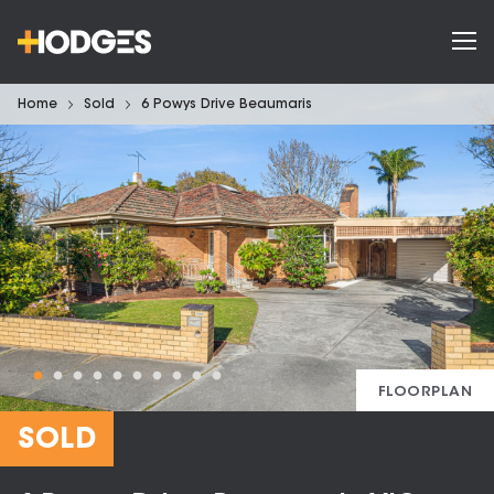
Home
Sold
6 Powys Drive Beaumaris
FLOORPLAN
SOLD