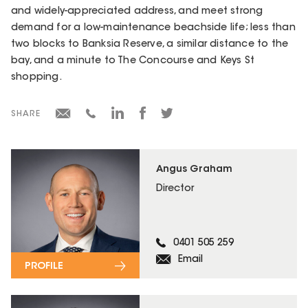
and widely-appreciated address, and meet strong
demand for a low-maintenance beachside life; less than
two blocks to Banksia Reserve, a similar distance to the
bay, and a minute to The Concourse and Keys St
shopping.
SHARE
Angus Graham
Director
0401 505 259
Email
PROFILE