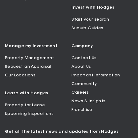
Invest with Hodges
Start your search
Suburb Guides
Manage my Investment
Company
Property Management
Contact Us
Request an Appraisal
About Us
Our Locations
Important Information
Community
Careers
Lease with Hodges
News & Insights
Property for Lease
Franchise
Upcoming Inspections
Get all the latest news and updates from Hodges