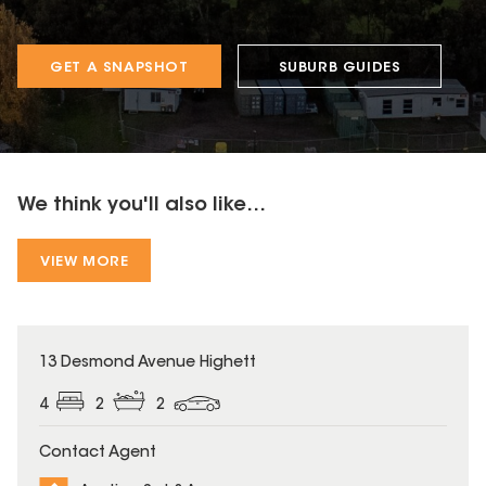
GET A SNAPSHOT
SUBURB GUIDES
We think you'll also like...
VIEW MORE
13 Desmond Avenue Highett
4
2
2
Contact Agent