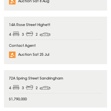
Auction Sat 8 Aug
14A Rose Street Highett
4
3
2
Contact Agent
Auction Sat 25 Jul
72A Spring Street Sandringham
4
3
2
$1,790,000