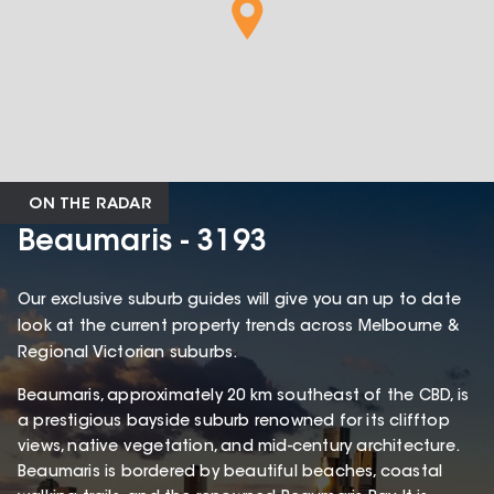
ON THE RADAR
Beaumaris - 3193
Our exclusive suburb guides will give you an up to date
look at the current property trends across Melbourne &
Regional Victorian suburbs.
Beaumaris, approximately 20 km southeast of the CBD, is
a prestigious bayside suburb renowned for its clifftop
views, native vegetation, and mid-century architecture.
Beaumaris is bordered by beautiful beaches, coastal