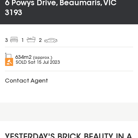
6 Powys Drive, Beaumaris, VIC
3193
3
1
2
634
m2
(approx.)
SOLD
Sat 15 Jul 2023
Contact Agent
YESTERDAY'S BRICK BEAUTY IN A