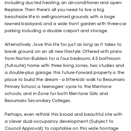
including ducted heating, an air-conditioner and open-
fireplace. Then there’s all you need to live a big
beachside life in well-groomed grounds with a large
lawned backyard, and a wide front garden with three-car
parking including a double carport and storage.
Alternatively , love this life for just as long as it takes to
break ground on an all new lifestyle. Offered with plans
from Norton Builders for a four bedroom, 4.5 bathroom
(full-suite) home with three living zones, two studies and
a double-plus garage, this future-forward property is the
place to build the dream - a little-kids’ walk to Beaumaris
Primary School, a teenagers’ cycle to the Mentone
schools, and in-Zone for both Mentone Girls and
Beaumaris Secondary Colleges.
Perhaps, even rethink this broad and beautiful site with
a clever dual-occupancy development (Subject to
Council Approval) to capitalise on this wide frontage