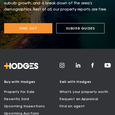
suburb growth, and a break down of the area’s
demographics. Best of all, our property reports are free.
FIND OUT
SUBURB GUIDES
Buy with Hodges
Sell with Hodges
Property For Sale
What’s your property worth
Recently Sold
Request an Appraisal
Upcoming Inspections
Find an agent
Upcoming Auctions