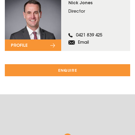
Nick Jones
Director
0421 839 425
Email
PROFILE
ENQUIRE