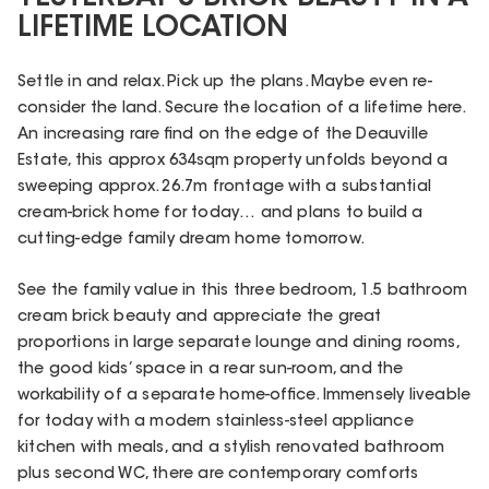
LIFETIME LOCATION
Settle in and relax. Pick up the plans. Maybe even re-
consider the land. Secure the location of a lifetime here.
An increasing rare find on the edge of the Deauville
Estate, this approx 634sqm property unfolds beyond a
sweeping approx. 26.7m frontage with a substantial
cream-brick home for today… and plans to build a
cutting-edge family dream home tomorrow.
See the family value in this three bedroom, 1.5 bathroom
cream brick beauty and appreciate the great
proportions in large separate lounge and dining rooms,
the good kids’ space in a rear sun-room, and the
workability of a separate home-office. Immensely liveable
for today with a modern stainless-steel appliance
kitchen with meals, and a stylish renovated bathroom
plus second WC, there are contemporary comforts