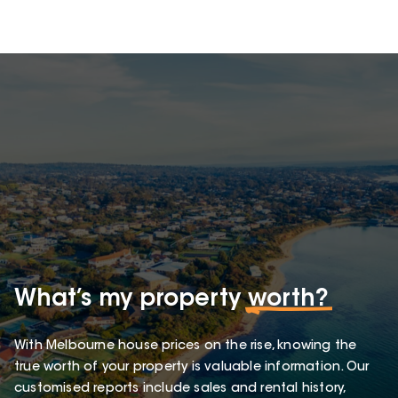
What’s my property
worth?
With Melbourne house prices on the rise, knowing the
true worth of your property is valuable information. Our
customised reports include sales and rental history,