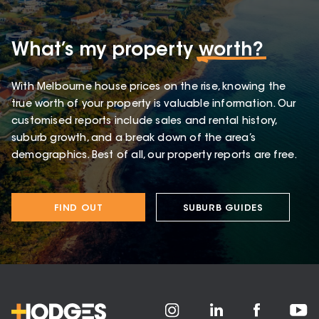
What’s my property
worth?
With Melbourne house prices on the rise, knowing the
true worth of your property is valuable information. Our
customised reports include sales and rental history,
suburb growth, and a break down of the area’s
demographics. Best of all, our property reports are free.
FIND OUT
SUBURB GUIDES