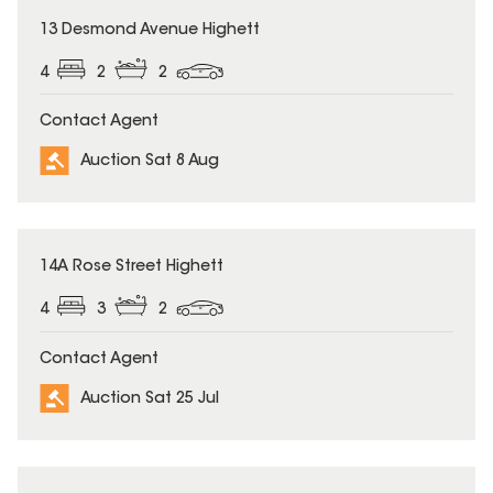
13 Desmond Avenue Highett
4
2
2
Contact Agent
Auction Sat 8 Aug
14A Rose Street Highett
4
3
2
Contact Agent
Auction Sat 25 Jul