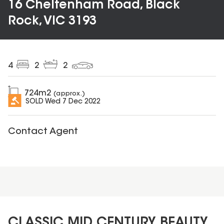
16 Cheltenham Road, Black
Rock, VIC 3193
4
2
2
724
m2
(approx.)
SOLD
Wed 7 Dec 2022
Contact Agent
CLASSIC MID CENTURY BEAUTY