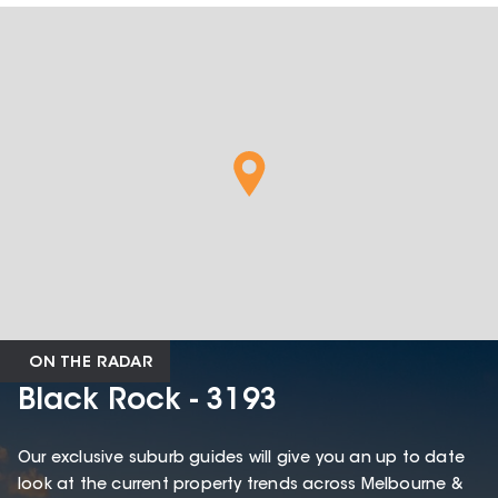
ON THE RADAR
Black Rock - 3193
Our exclusive suburb guides will give you an up to date
look at the current property trends across Melbourne &