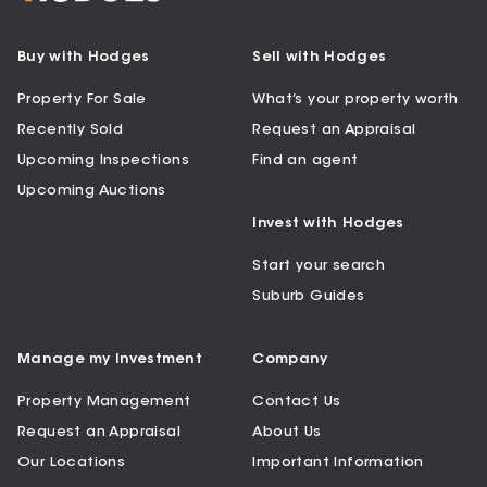
Buy with Hodges
Sell with Hodges
Property For Sale
What’s your property worth
Recently Sold
Request an Appraisal
Upcoming Inspections
Find an agent
Upcoming Auctions
Invest with Hodges
Start your search
Suburb Guides
Manage my Investment
Company
Property Management
Contact Us
Request an Appraisal
About Us
Our Locations
Important Information