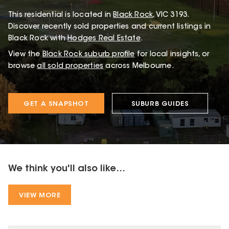
This
residential
is located in
Black Rock
,
VIC
3193
.
Discover recently sold properties and current listings in
Black Rock with
Hodges Real Estate
.
View the
Black Rock
suburb profile
for local insights, or
browse
all sold properties
across Melbourne.
GET A SNAPSHOT
SUBURB GUIDES
We think you'll also like...
VIEW MORE