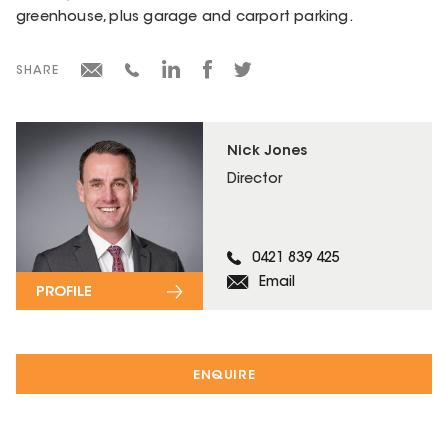
greenhouse, plus garage and carport parking.
SHARE
Nick Jones
Director
0421 839 425
Email
PROFILE
ENQUIRE