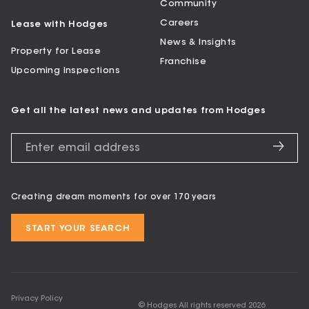
Community
Careers
Lease with Hodges
News & Insights
Property for Lease
Franchise
Upcoming Inspections
Get all the latest news and updates from Hodges
Creating dream moments for over 170 years
START YOUR SEARCH
Privacy Policy
© Hodges All rights reserved
2026