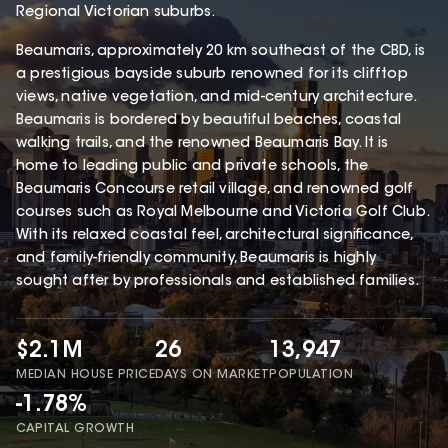
Regional Victorian suburbs.
Beaumaris, approximately 20 km southeast of the CBD, is
a prestigious bayside suburb renowned for its clifftop
views, native vegetation, and mid-century architecture.
Beaumaris is bordered by beautiful beaches, coastal
walking trails, and the renowned Beaumaris Bay. It is
home to leading public and private schools, the
Beaumaris Concourse retail village, and renowned golf
courses such as Royal Melbourne and Victoria Golf Club.
With its relaxed coastal feel, architectural significance,
and family-friendly community, Beaumaris is highly
sought after by professionals and established families.
$2.1M
26
13,947
MEDIAN HOUSE PRICE
DAYS ON MARKET
POPULATION
-1.78%
CAPITAL GROWTH