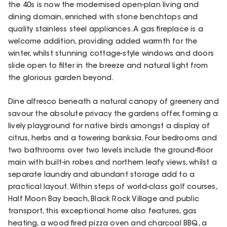
the 40s is now the modernised open-plan living and
dining domain, enriched with stone benchtops and
quality stainless steel appliances. A gas fireplace is a
welcome addition, providing added warmth for the
winter, whilst stunning cottage-style windows and doors
slide open to filter in the breeze and natural light from
the glorious garden beyond.
Dine alfresco beneath a natural canopy of greenery and
savour the absolute privacy the gardens offer, forming a
lively playground for native birds amongst a display of
citrus, herbs and a towering banksia. Four bedrooms and
two bathrooms over two levels include the ground-floor
main with built-in robes and northern leafy views, whilst a
separate laundry and abundant storage add to a
practical layout. Within steps of world-class golf courses,
Half Moon Bay beach, Black Rock Village and public
transport, this exceptional home also features, gas
heating, a wood fired pizza oven and charcoal BBQ, a