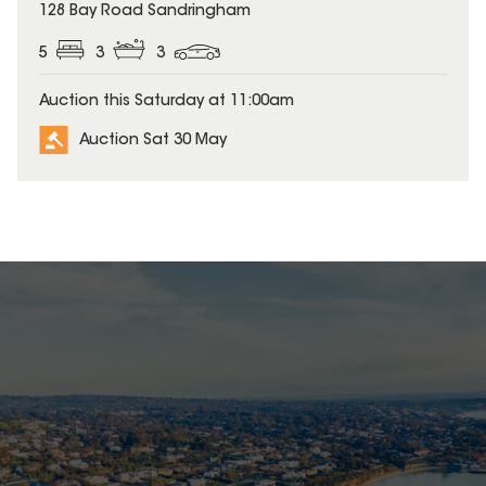
128 Bay Road Sandringham
5
3
3
Auction this Saturday at 11:00am
Auction Sat 30 May