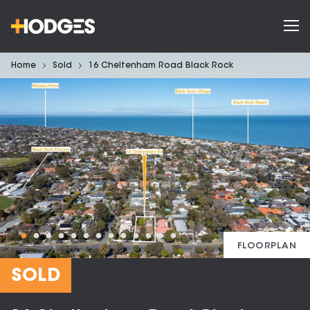
Home
Sold
16 Cheltenham Road Black Rock
FLOORPLAN
SOLD