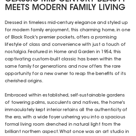
MEETS MODERN FAMILY LIVING
Dressed in timeless mid-century elegance and styled up
for modern family enjoyment, this charming home, in one
of Black Rock's premier pockets, offers a promising
lifestyle of class and convenience with just a touch of
nostalgia. Featured in Home and Garden in 1954, this
captivating custom-built classic has been within the
same family for generations and now offers the rare
opportunity for a new owner to reap the benefits of its
cherished origins.
Embraced within established, self-sustainable gardens
of towering palms, succulents and natives, the home's
immaculately kept interior retains all the authenticity of
the era, with a wide foyer ushering you into a spacious
formal living room drenched in natural light from the
brilliant northern aspect. What once was an art studio in