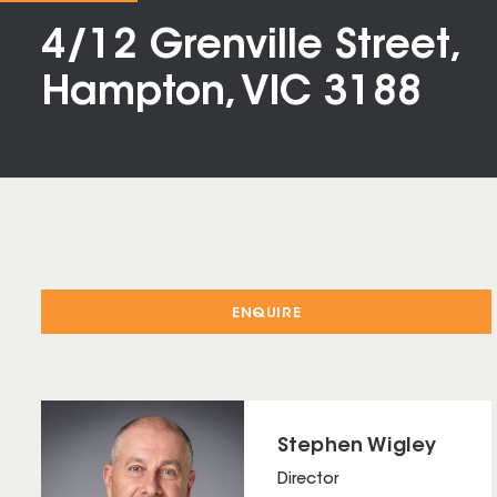
4/12 Grenville Street,
Hampton, VIC 3188
ENQUIRE
Stephen Wigley
Director