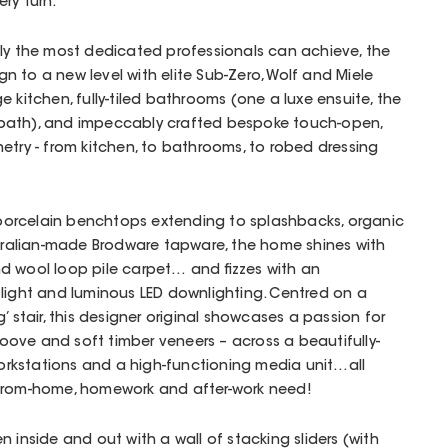
ry turn.
nly the most dedicated professionals can achieve, the
 to a new level with elite Sub-Zero, Wolf and Miele
 kitchen, fully-tiled bathrooms (one a luxe ensuite, the
bath), and impeccably crafted bespoke touch-open,
etry - from kitchen, to bathrooms, to robed dressing
t porcelain benchtops extending to splashbacks, organic
stralian-made Brodware tapware, the home shines with
d wool loop pile carpet… and fizzes with an
 light and luminous LED downlighting. Centred on a
g’ stair, this designer original showcases a passion for
-groove and soft timber veneers – across a beautifully-
orkstations and a high-functioning media unit…all
-from-home, homework and after-work need!
 inside and out with a wall of stacking sliders (with