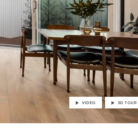
VIDEO
3D TOUR