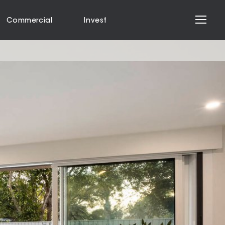
Commercial
Invest