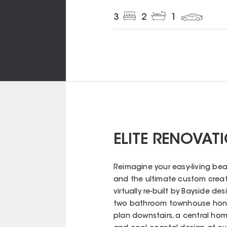
3
2
1
ELITE RENOVAT
Reimagine your easy-living bea
and the ultimate custom creati
virtually re-built by Bayside d
two bathroom townhouse honou
plan downstairs, a central home