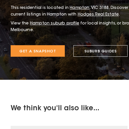
This
residential
is located in
Hampton
,
VIC
3188
.
Discover 
current listings in Hampton with
Hodges Real Estate
.
View the
Hampton
suburb profile
for local insights, or b
Melbourne.
GET A SNAPSHOT
SUBURB GUIDES
We think you'll also like...