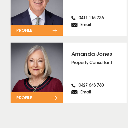
0411 115 736
Email
PROFILE
Amanda Jones
Property Consultant
0427 643 760
Email
PROFILE