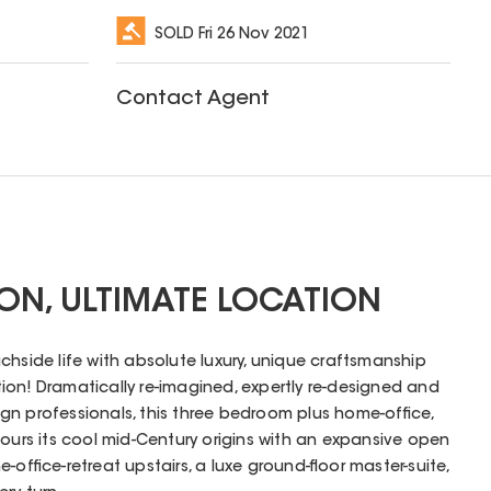
SOLD
Fri 26 Nov 2021
Contact Agent
ION, ULTIMATE LOCATION
chside life with absolute luxury, unique craftsmanship
on! Dramatically re-imagined, expertly re-designed and
esign professionals, this three bedroom plus home-office,
rs its cool mid-Century origins with an expansive open
-office-retreat upstairs, a luxe ground-floor master-suite,