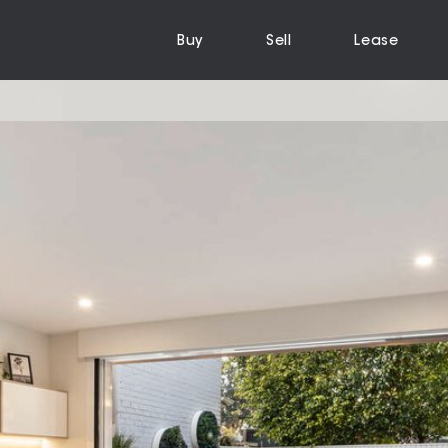
Buy
Sell
Lease