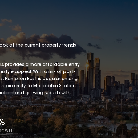
look at the current property trends
, provides a more affordable entry
festyle appeal. With a mix of post-
s, Hampton East is popular among
ose proximity to Moorabbin Station,
ractical and growing suburb with
7%
GROWTH