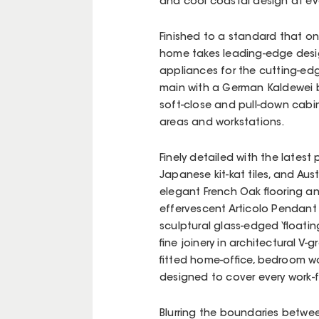
and cool coastal design at eve
Finished to a standard that o
home takes leading-edge design
appliances for the cutting-edge
main with a German Kaldewei 
soft-close and pull-down cabin
areas and workstations.
Finely detailed with the lates
Japanese kit-kat tiles, and Au
elegant French Oak flooring an
effervescent Articolo Pendant
sculptural glass-edged ‘floatin
fine joinery in architectural V
fitted home-office, bedroom w
designed to cover every work
Blurring the boundaries between