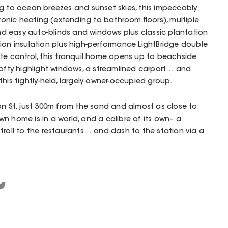
ng to ocean breezes and sunset skies, this impeccably
nic heating (extending to bathroom floors), multiple
 and easy auto-blinds and windows plus classic plantation
tion insulation plus high-performance LightBridge double
te control, this tranquil home opens up to beachside
s, lofty highlight windows, a streamlined carport… and
his tightly-held, largely owner-occupied group.
on St, just 300m from the sand and almost as close to
 own home is in a world, and a calibre of its own– a
troll to the restaurants… and dash to the station via a