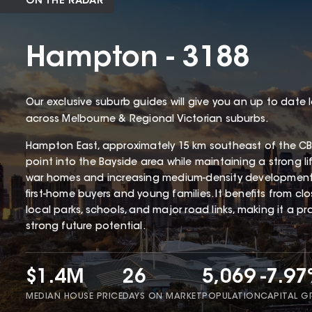
ON THE RADAR
Hampton - 3188
Our exclusive suburb guides will give you an up to date 
across Melbourne & Regional Victorian suburbs.
Hampton East, approximately 15 km southeast of the CBD
point into the Bayside area while maintaining a strong li
war homes and increasing medium-density development
first-home buyers and young families. It benefits from cl
local parks, schools, and major road links, making it a p
strong future potential.
$1.4M
26
5,069
-7.9
MEDIAN HOUSE PRICE
DAYS ON MARKET
POPULATION
CAPITAL 