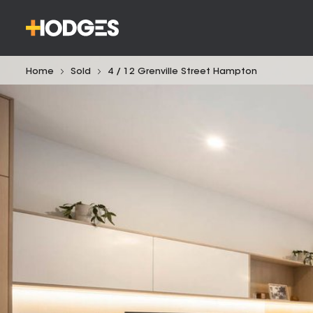
Home
Sold
4 / 12 Grenville Street Hampton