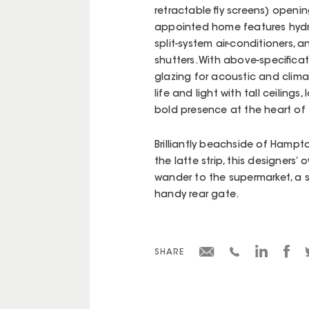
retractable fly screens) openi
appointed home features hydro
split-system air-conditioners,
shutters. With above-specifica
glazing for acoustic and clima
life and light with tall ceiling
bold presence at the heart of t
Brilliantly beachside of Hampt
the latte strip, this designers’
wander to the supermarket, a s
handy rear gate.
SHARE