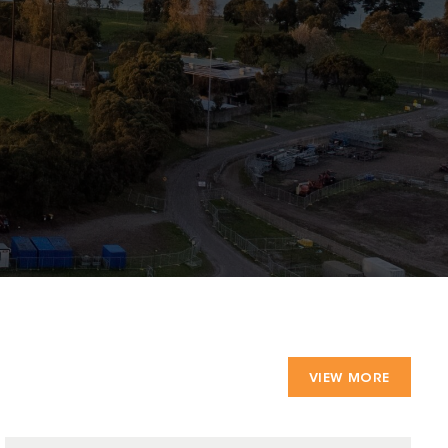
VIEW MORE