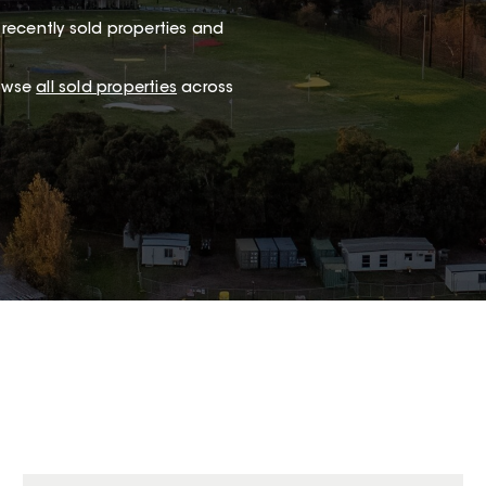
recently sold properties and
rowse
all sold properties
across