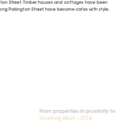
gton Street. Timber houses and cottages have been
ng Pakington Street have become cafes with style.
From properties in proximity to
Geelong West – 3218