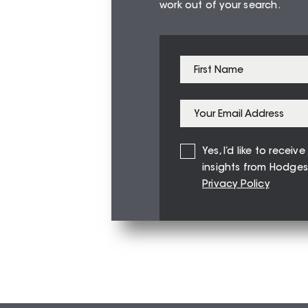
work out of your search.
Yes, I’d like to recei
insights from Hodges
Privacy Policy