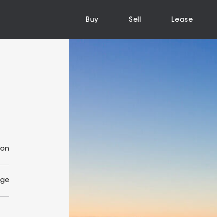
Buy
Sell
Lease
ion
Age