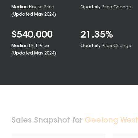
Median House Price
Quarterly Price Change
(Updated
May 2024
)
$
540,000
21.35
%
Median Unit Price
Quarterly Price Change
(Updated
May 2024
)
Sales Snapshot for
Geelong West