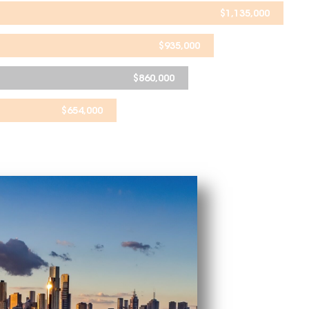
$
1,135,000
$
935,000
$
860,000
$
654,000