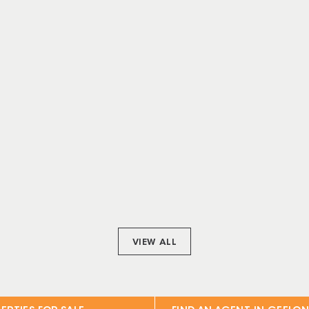
VIEW ALL