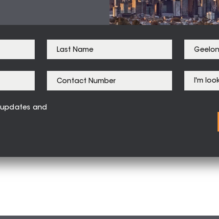
ve updates and