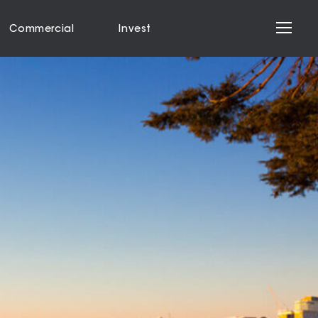
Commercial
Invest