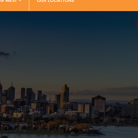
G WEST –
OUR LOCATIONS