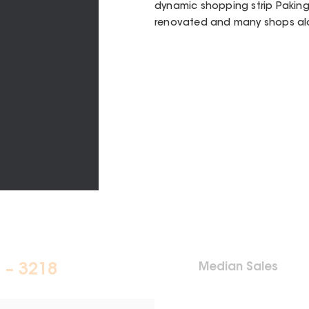
dynamic shopping strip Pakin
renovated and many shops alo
Median Sales
 – 3218