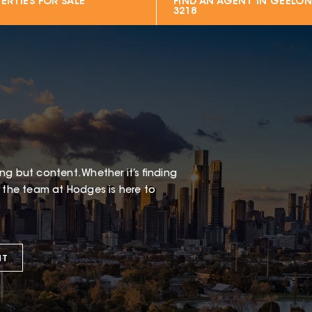
ERTIES FOR SALE
FIND AN AGENT IN
GEELON
3218
g but content. Whether it’s finding
t the team at Hodges is here to
NT