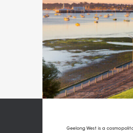
Geelong West is a cosmopolit