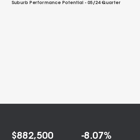
Suburb Performance Potential -
05/24
Quarter
$
882,500
-8.07
%