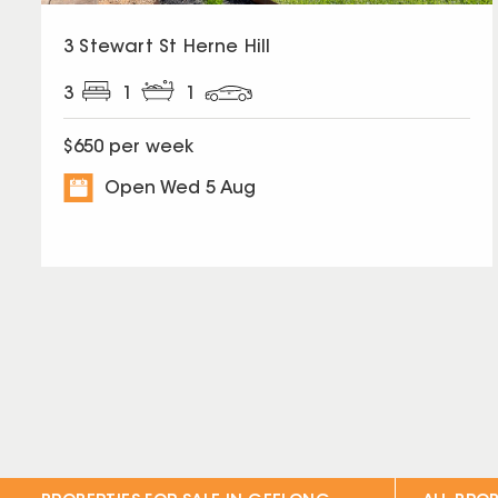
3 Stewart St Herne Hill
3
1
1
$650 per week
Open Wed 5 Aug