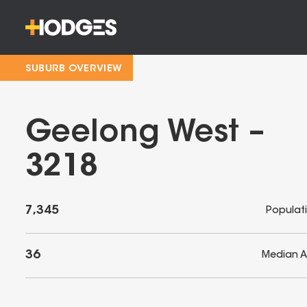
SUBURB OVERVIEW
Geelong West –
3218
7,345
Populat
36
Median 