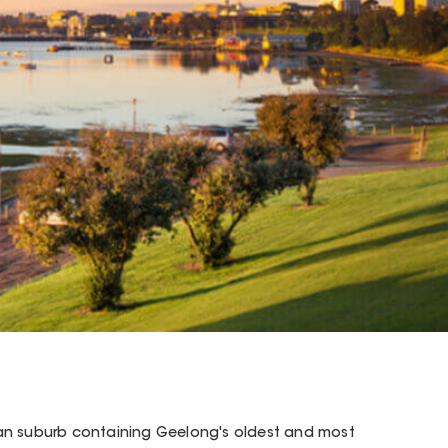
an suburb containing Geelong's oldest and most