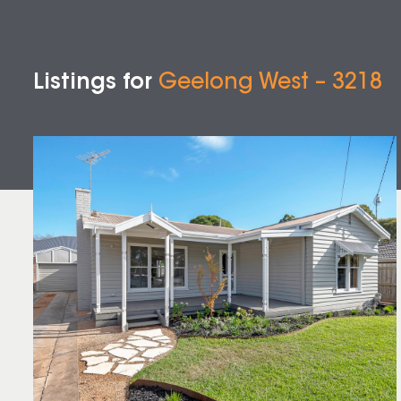
Listings for
Geelong West – 3218