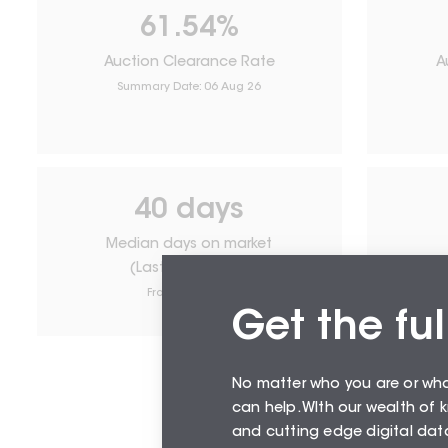
61.54
%
Auction Clearance Rate
A
Summary Date:
06 Aug 26
40
days
Median days on market
(Last 12 months)
From
August 26
Get the ful
No matter who you are or wh
can help. WIth our wealth of
and cutting edge digital data