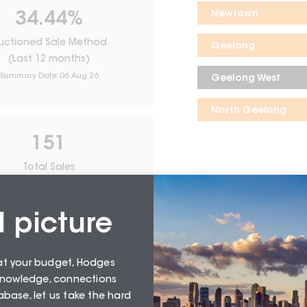
Newtown
34.44
%
uctioned Sale Method
Geelong
(Last 12 months)
Summary Date:
06 Aug 26
Geelong West
North Geelong
151
Total Sales
From
August 26
l picture
at your budget, Hodges
 knowledge, connections
base, let us take the hard