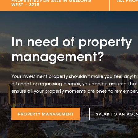
PROPERTIES FOR SALE IN
GEELONG
ALL PROP
WEST – 3218
In need of property
management?
Your investment property shouldn’t make you feel anythin
a tenant or organising a repair, you can be assured tha
ensure all your property moments are ones to remember.
PROPERTY MANAGEMENT
SPEAK TO AN AGE