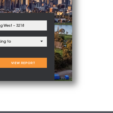
VIEW REPORT